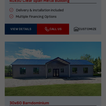
40x50 Clear Span Metal Building
Delivery & installation included
Multiple Financing Options
VIEW DETAILS
CALL US
CUSTOMIZE
30x60 Barndominium