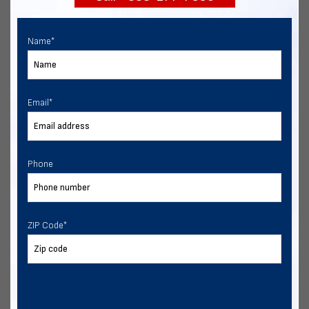
Name
*
Email
*
Phone
ZIP Code
*