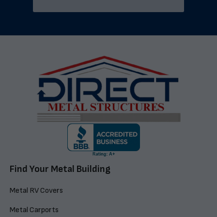
Find Your Metal Building
Metal RV Covers
Metal Carports