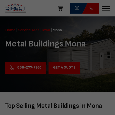
Skip
navigation
Direct
Metal
Home
|
Service Area
|
Iowa
|
Mona
Structures
Metal Buildings Mona
GET A QUOTE
888-277-7950
Top Selling Metal Buildings in Mona