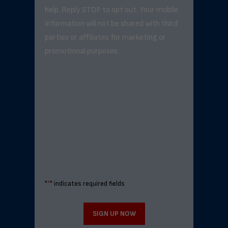
help. Reply STOP to opt out. Your mobile
information will not be shared with third
parties or affiliates for marketing or
promotional purposes.
"
*
" indicates required fields
SIGN UP NOW