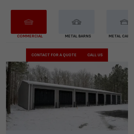
COMMERCIAL
METAL BARNS
METAL CARP
CONTACT FOR A QUOTE
CALL US