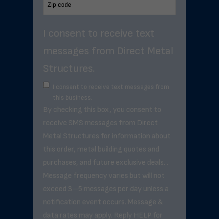
I consent to receive text
messages from Direct Metal
Structures.
I consent to receive text messages from
this business.
By checking this box, you consent to
receive SMS messages from Direct
Metal Structures for information about
this order, metal building quotes and
purchases, and future exclusive deals. .
Message frequency varies but will not
exceed 3–5 messages per day unless a
notification event occurs. Message &
data rates may apply. Reply HELP for