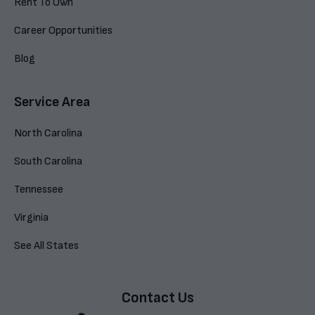
Rent To Own
Career Opportunities
Blog
Service Area
North Carolina
South Carolina
Tennessee
Virginia
See All States
Contact Us