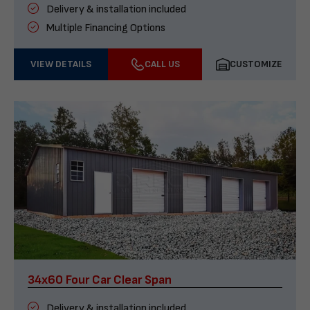
Delivery & installation included
Multiple Financing Options
VIEW DETAILS
CALL US
CUSTOMIZE
34x60 Four Car Clear Span
Delivery & installation included