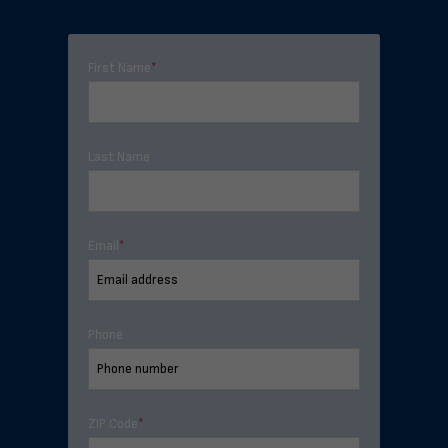
First Name
*
Last Name
Email
*
Phone
ZIP Code
*