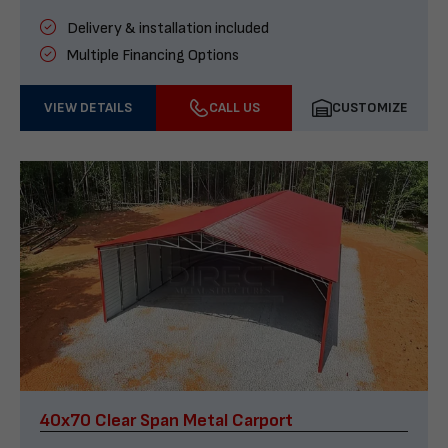
Delivery & installation included
Multiple Financing Options
VIEW DETAILS
CALL US
CUSTOMIZE
40x70 Clear Span Metal Carport