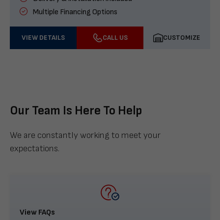
Multiple Financing Options
VIEW DETAILS
CALL US
CUSTOMIZE
Our Team Is Here To Help
We are constantly working to meet your
expectations.
View FAQs