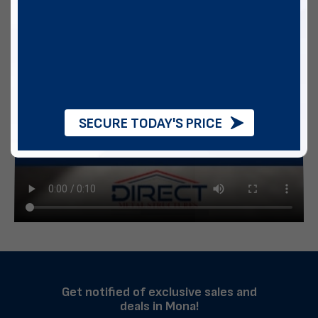
SECURE TODAY'S PRICE
Get notified of exclusive sales and
deals in Mona!