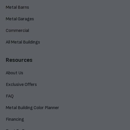
Metal Barns
Metal Garages
Commercial
All Metal Buildings
Resources
About Us
Exclusive Offers
FAQ
Metal Building Color Planner
Financing