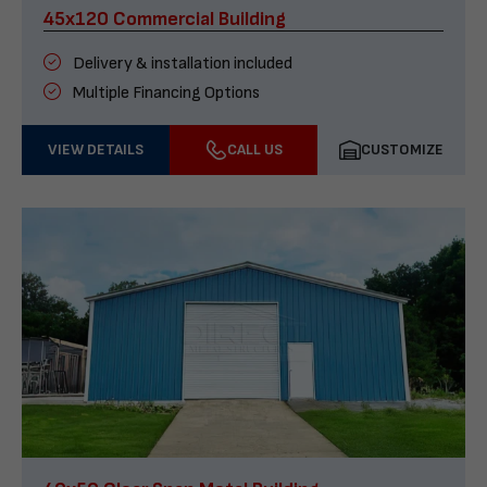
45x120 Commercial Building
Delivery & installation included
Multiple Financing Options
VIEW DETAILS
CALL US
CUSTOMIZE