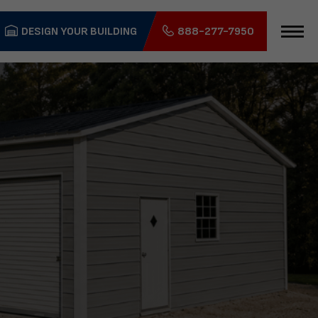
DESIGN YOUR BUILDING
888-277-7950