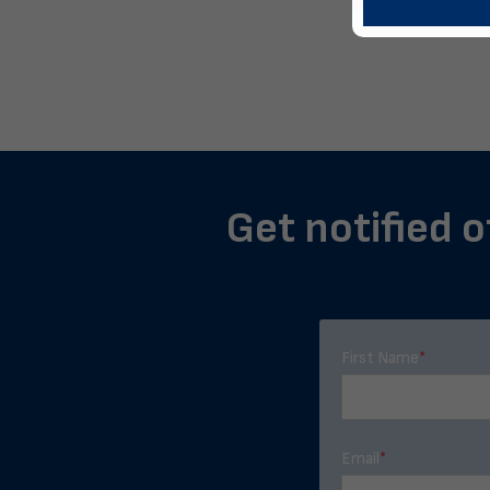
Get notified o
First Name
*
Email
*