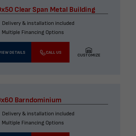
x50 Clear Span Metal Building
Delivery & installation included
Multiple Financing Options
VIEW DETAILS
CALL US
CUSTOMIZE
0x60 Barndominium
Delivery & installation included
Multiple Financing Options