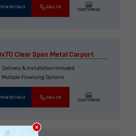
VIEW DETAILS
CALL US
CUSTOMIZE
x70 Clear Span Metal Carport
Delivery & installation included
Multiple Financing Options
VIEW DETAILS
CALL US
CUSTOMIZE
×