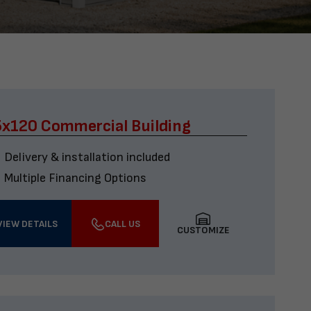
x120 Commercial Building
Delivery & installation included
Multiple Financing Options
VIEW DETAILS
CALL US
CUSTOMIZE