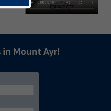
s in Mount Ayr!