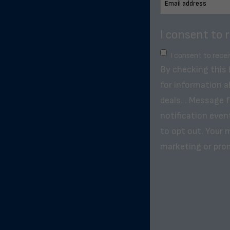
I consent to 
I consent to rece
By checking this
for information a
deals. . Message 
notification even
to opt out. Your m
marketing or pro