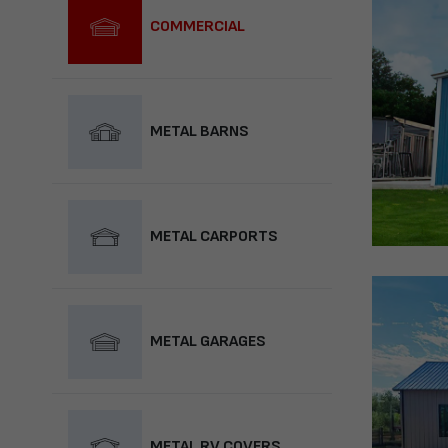
COMMERCIAL
METAL BARNS
METAL CARPORTS
METAL GARAGES
METAL RV COVERS