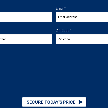
 To Help
Email
*
ur expectations.
ZIP Code
*
888-277-7950
ORDER BY PHONE
Chat with our experts
START NOW
SECURE TODAY'S PRICE