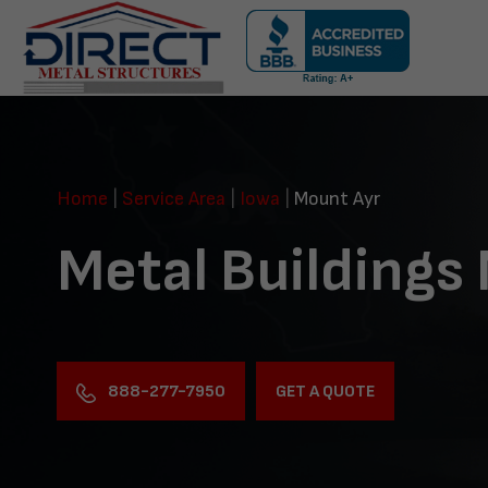
Skip
navigation
Direct
Metal
Structures
Home
|
Service Area
|
Iowa
|
Mount Ayr
Metal Buildings
888-277-7950
GET A QUOTE