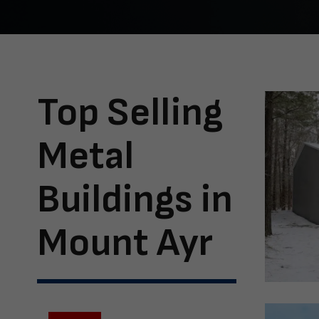
Top Selling
Metal
Buildings in
Mount Ayr