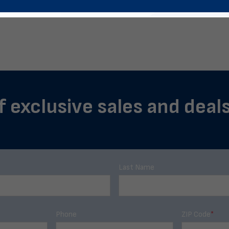
f exclusive sales and deal
Last Name
Phone
ZIP Code
*