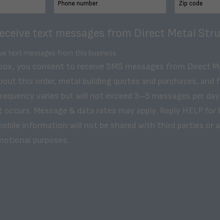
receive text messages from Direct Metal Stru
ive text messages from this business.
 box, you consent to receive SMS messages from Direct M
bout this order, metal building quotes and purchases, and 
frequency varies but will not exceed 3–5 messages per day
t occurs. Message & data rates may apply. Reply HELP for 
obile information will not be shared with third parties or af
motional purposes.