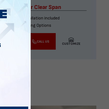
x60 Four Car Clear Span
Delivery & installation included
Multiple Financing Options
VIEW DETAILS
CALL US
CUSTOMIZE
G