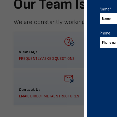
Our Team Is Here
Name
*
We are constantly working to meet yo
Phone
View FAQs
FREQUENTLY ASKED QUESTIONS
Contact Us
EMAIL DIRECT METAL STRUCTURES