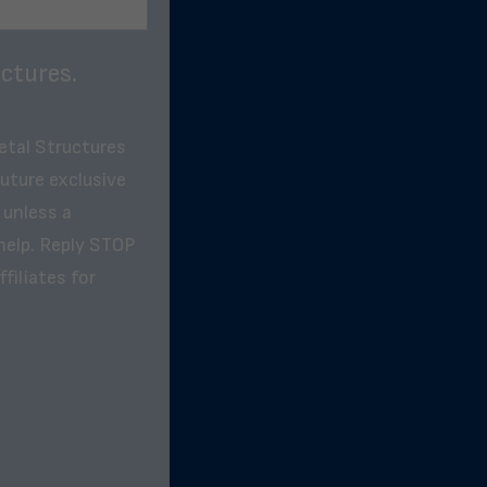
ctures.
etal Structures
future exclusive
 unless a
help. Reply STOP
filiates for