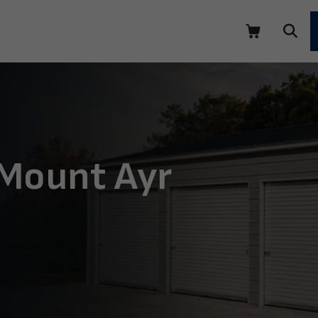
 Mount Ayr