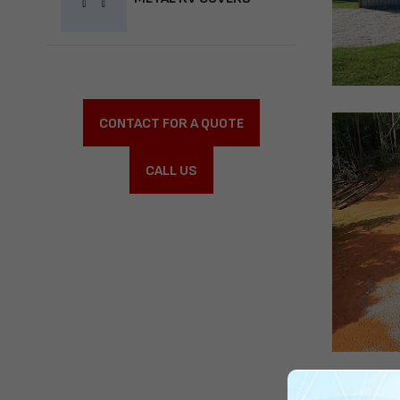
CONTACT FOR A QUOTE
CALL US