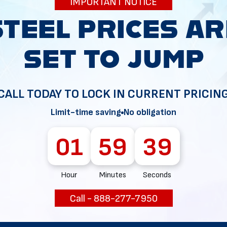
IMPORTANT NOTICE
34
CALL TODAY TO LOCK IN CURRENT PRICIN
Limit-time saving
No obligation
01
59
38
Hour
Minutes
Seconds
Call - 888-277-7950