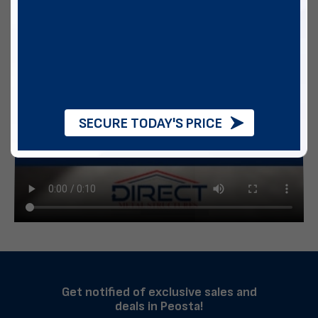
SECURE TODAY'S PRICE
Get notified of exclusive sales and
deals in Peosta!