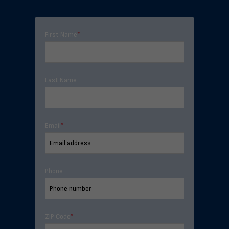
First Name
*
Last Name
Email
*
Phone
ZIP Code
*