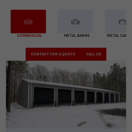
COMMERCIAL
METAL BARNS
METAL CARP
CONTACT FOR A QUOTE
CALL US