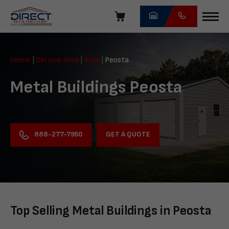
Skip
navigation
Direct
Metal
Home
|
Service Area
|
Iowa
|
Peosta
Structures
Metal Buildings Peosta
GET A QUOTE
888-277-7950
Top Selling Metal Buildings in Peosta