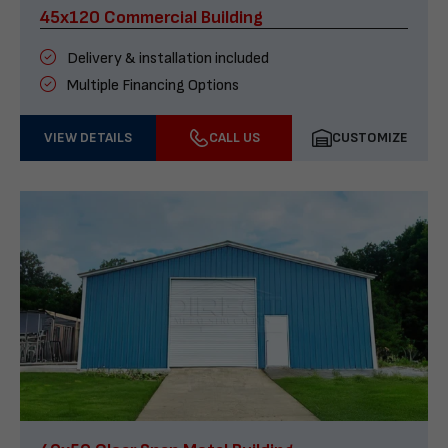
45x120 Commercial Building
Delivery & installation included
Multiple Financing Options
VIEW DETAILS
CALL US
CUSTOMIZE