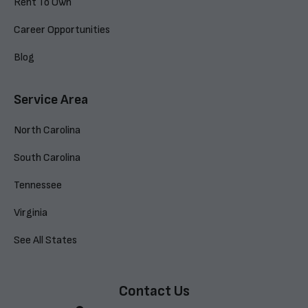
Rent To Own
Career Opportunities
Blog
Service Area
North Carolina
South Carolina
Tennessee
Virginia
See All States
Contact Us