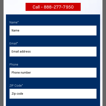
Call - 888-277-7950
Chat with our experts
START NOW
Name
*
Email
*
Phone
ZIP Code
*