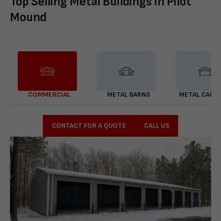
Top Selling Metal Buildings in Pilot
Mound
COMMERCIAL
METAL BARNS
METAL CARP
CONTACT FOR A QUOTE
CALL US