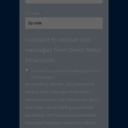
ZIP Code
*
I consent to receive text
messages from Direct Metal
Structures.
I consent to receive text messages from
this business.
By checking this box, you consent to
receive SMS messages from Direct
Metal Structures for information about
this order, metal building quotes and
purchases, and future exclusive deals. .
Message frequency varies but will not