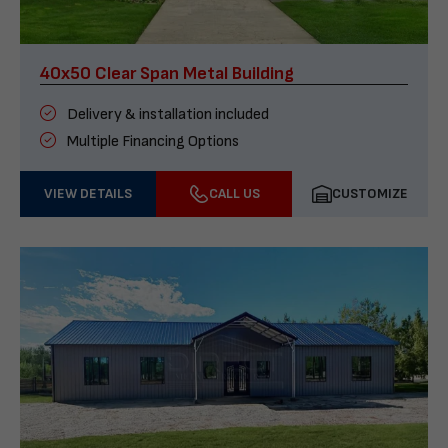
40x50 Clear Span Metal Building
Delivery & installation included
Multiple Financing Options
VIEW DETAILS
CALL US
CUSTOMIZE