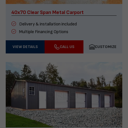
40x70 Clear Span Metal Carport
Delivery & installation included
Multiple Financing Options
VIEW DETAILS
CALL US
CUSTOMIZE