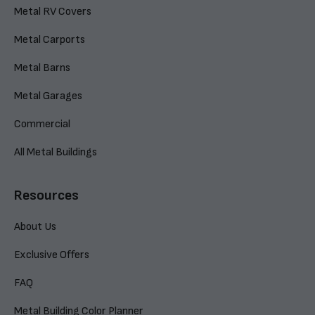
Metal RV Covers
Metal Carports
Metal Barns
Metal Garages
Commercial
All Metal Buildings
Resources
About Us
Exclusive Offers
FAQ
Metal Building Color Planner