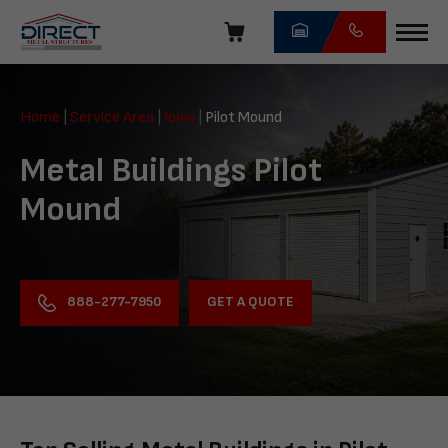
Skip
navigation
Direct
Metal
Home
|
Service Area
|
Iowa
|
Pilot Mound
Structures
Metal Buildings Pilot
Mound
GET A QUOTE
888-277-7950