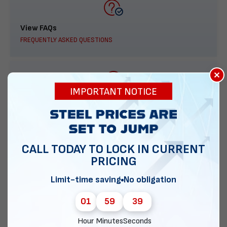
View FAQs
FREQUENTLY ASKED QUESTIONS
×
IMPORTANT NOTICE
888-277-7950
ORDER BY PHONE
CALL TODAY TO LOCK IN CURRENT
PRICING
Contact Us
Limit-time saving
No obligation
EMAIL DIRECT METAL STRUCTURES
01
59
38
Hour
Minutes
Seconds