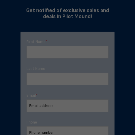
Get notified of exclusive sales and
deals in Pilot Mound!
First Name
*
Last Name
Email
*
Phone