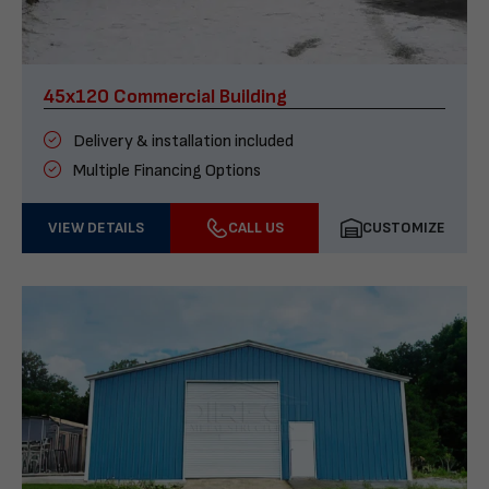
45x120 Commercial Building
Delivery & installation included
Multiple Financing Options
VIEW DETAILS
CALL US
CUSTOMIZE