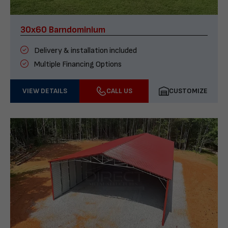
30x60 Barndominium
Delivery & installation included
Multiple Financing Options
VIEW DETAILS
CALL US
CUSTOMIZE