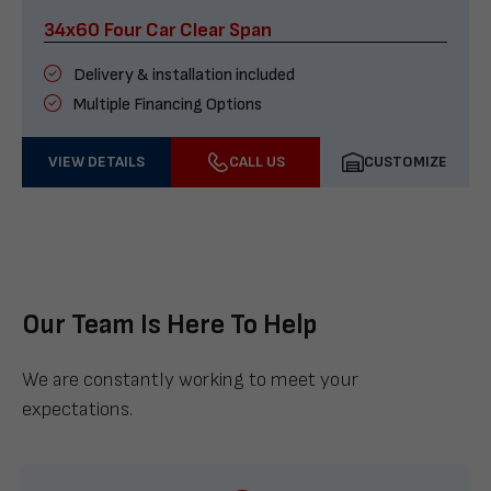
34x60 Four Car Clear Span
Delivery & installation included
Multiple Financing Options
VIEW DETAILS
CALL US
CUSTOMIZE
Our Team Is Here To Help
We are constantly working to meet your
expectations.