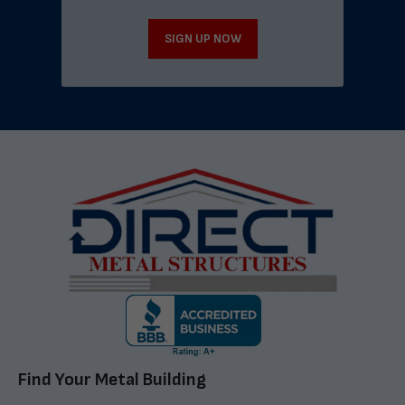
SIGN UP NOW
Find Your Metal Building