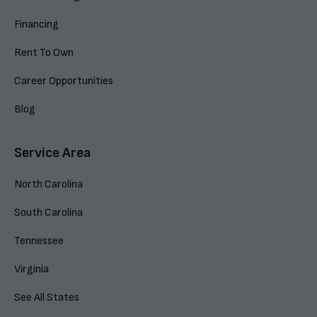
Financing
Rent To Own
Career Opportunities
Blog
Service Area
North Carolina
South Carolina
Tennessee
Virginia
See All States