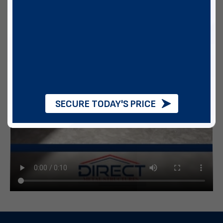
SECURE TODAY'S PRICE