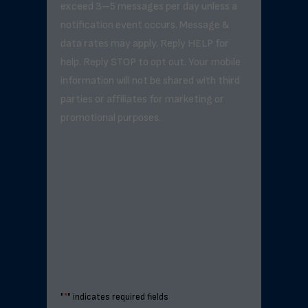
exceed 3–5 messages per day unless a
notification event occurs. Message &
data rates may apply. Reply HELP for
help. Reply STOP to opt out. Your mobile
information will not be shared with third
parties or affiliates for marketing or
promotional purposes.
"
*
" indicates required fields