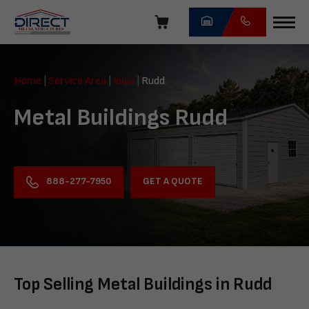
Skip
navigation
Direct
Metal
Home
|
Service Area
|
Iowa
|
Rudd
Structures
Metal Buildings Rudd
GET A QUOTE
888-277-7950
Top Selling Metal Buildings in Rudd