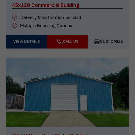
45x120 Commercial Building
Delivery & installation included
Multiple Financing Options
VIEW DETAILS
CALL US
CUSTOMIZE