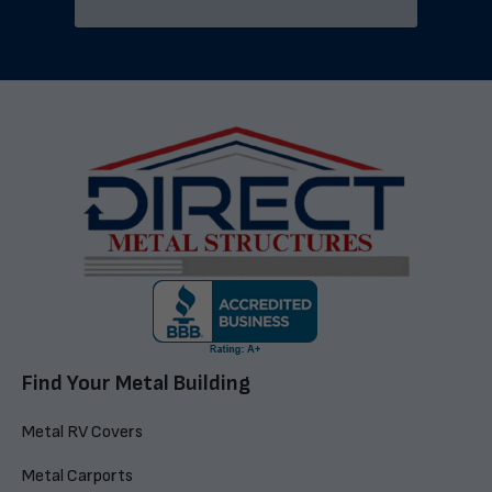
Find Your Metal Building
Metal RV Covers
Metal Carports