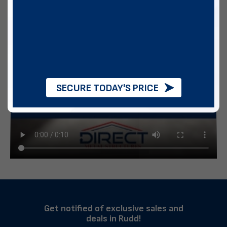
SECURE TODAY'S PRICE
Get notified of exclusive sales and
deals in Rudd!