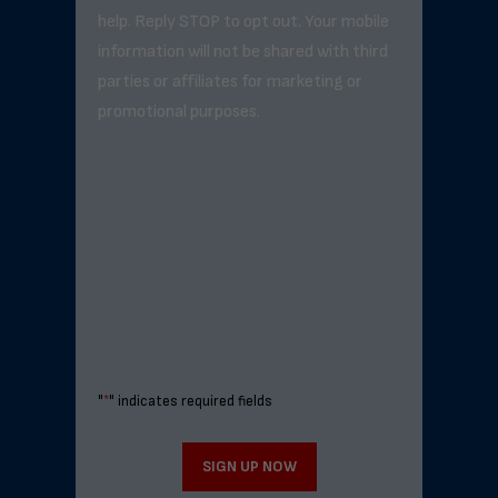
help. Reply STOP to opt out. Your mobile
information will not be shared with third
parties or affiliates for marketing or
promotional purposes.
"
*
" indicates required fields
SIGN UP NOW