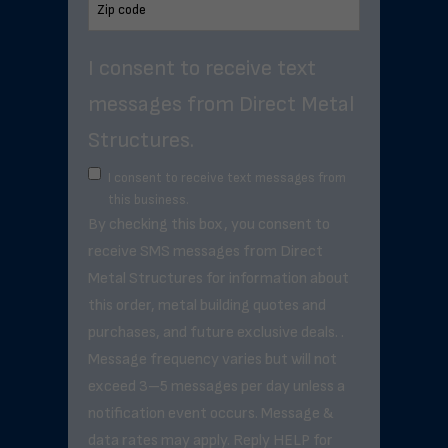
I consent to receive text
messages from Direct Metal
Structures.
I consent to receive text messages from
this business.
By checking this box, you consent to
receive SMS messages from Direct
Metal Structures for information about
this order, metal building quotes and
purchases, and future exclusive deals. .
Message frequency varies but will not
exceed 3–5 messages per day unless a
notification event occurs. Message &
data rates may apply. Reply HELP for