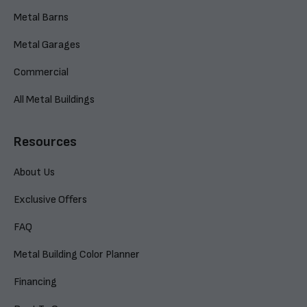
Metal Barns
Metal Garages
Commercial
All Metal Buildings
Resources
About Us
Exclusive Offers
FAQ
Metal Building Color Planner
Financing