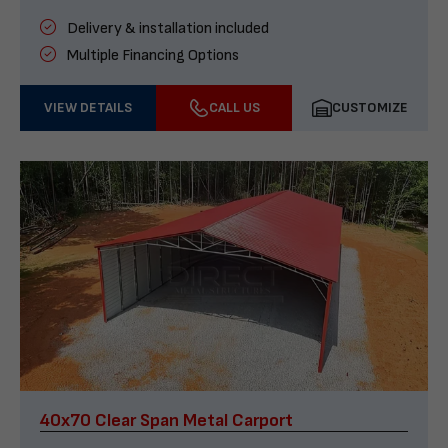
Delivery & installation included
Multiple Financing Options
VIEW DETAILS
CALL US
CUSTOMIZE
40x70 Clear Span Metal Carport