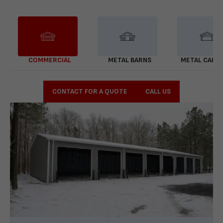
COMMERCIAL
METAL BARNS
METAL CARP
CONTACT FOR A QUOTE
CALL US