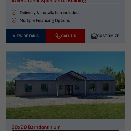
40x50 Clear Span Metal Building
Delivery & installation included
Multiple Financing Options
VIEW DETAILS
CALL US
CUSTOMIZE
30x60 Barndominium