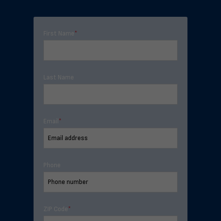
First Name
*
Last Name
Email
*
Phone
ZIP Code
*