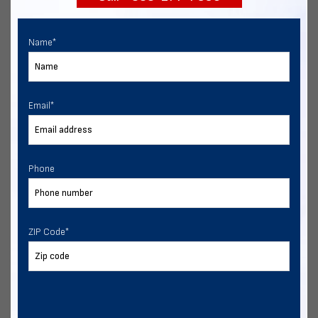
Name
*
Email
*
Phone
ZIP Code
*