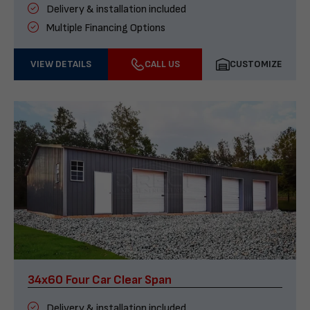
Delivery & installation included
Multiple Financing Options
VIEW DETAILS
CALL US
CUSTOMIZE
34x60 Four Car Clear Span
Delivery & installation included