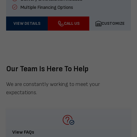
Multiple Financing Options
VIEW DETAILS
CALL US
CUSTOMIZE
Our Team Is Here To Help
We are constantly working to meet your
expectations.
View FAQs