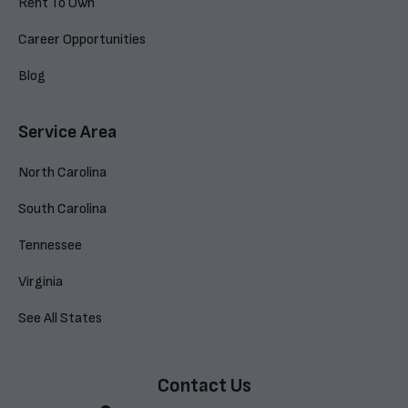
Rent To Own
Career Opportunities
Blog
Service Area
North Carolina
South Carolina
Tennessee
Virginia
See All States
Contact Us