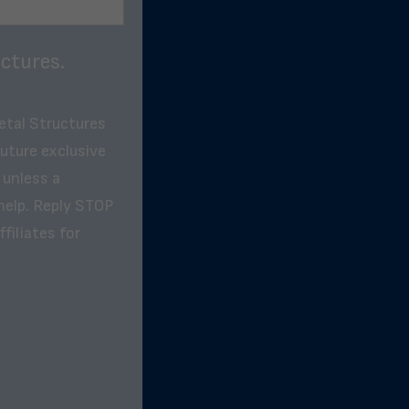
ctures.
etal Structures
future exclusive
 unless a
help. Reply STOP
filiates for