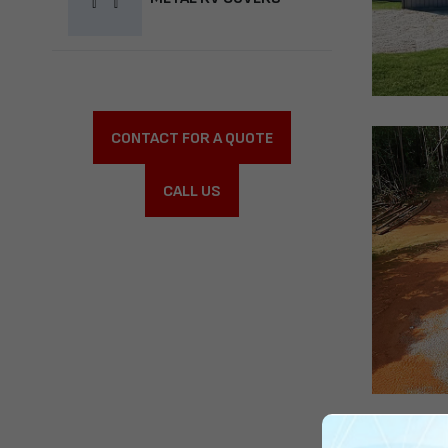
CONTACT FOR A QUOTE
CALL US