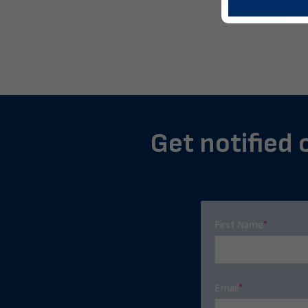
Get notified 
First Name
*
Email
*