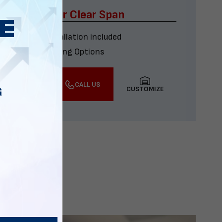
x60 Four Car Clear Span
Delivery & installation included
Multiple Financing Options
VIEW DETAILS
CALL US
CUSTOMIZE
G