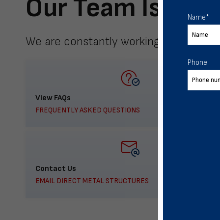
Our Team Is Here
Name
*
We are constantly working to meet yo
Phone
View FAQs
FREQUENTLY ASKED QUESTIONS
Contact Us
EMAIL DIRECT METAL STRUCTURES