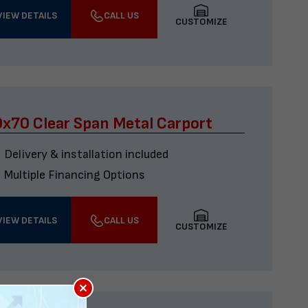
VIEW DETAILS
CALL US
CUSTOMIZE
x70 Clear Span Metal Carport
Delivery & installation included
Multiple Financing Options
VIEW DETAILS
CALL US
CUSTOMIZE
×