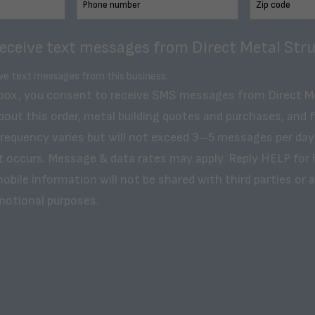
receive text messages from Direct Metal Stru
ive text messages from this business.
 box, you consent to receive SMS messages from Direct M
bout this order, metal building quotes and purchases, and 
frequency varies but will not exceed 3–5 messages per day
t occurs. Message & data rates may apply. Reply HELP for 
obile information will not be shared with third parties or af
motional purposes.