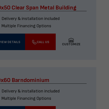
x50 Clear Span Metal Building
Delivery & installation included
Multiple Financing Options
VIEW DETAILS
CALL US
CUSTOMIZE
0x60 Barndominium
Delivery & installation included
Multiple Financing Options