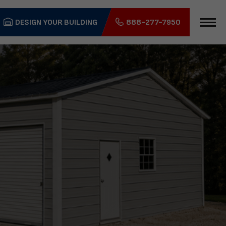
DESIGN YOUR BUILDING
888-277-7950