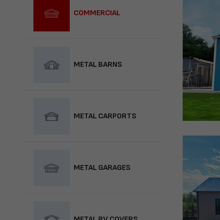
COMMERCIAL
METAL BARNS
METAL CARPORTS
METAL GARAGES
METAL RV COVERS