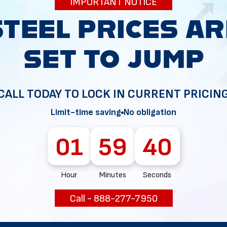
IMPORTANT NOTICE
34
CALL TODAY TO LOCK IN CURRENT PRICIN
Limit-time saving
No obligation
01
59
39
Hour
Minutes
Seconds
Call - 888-277-7950