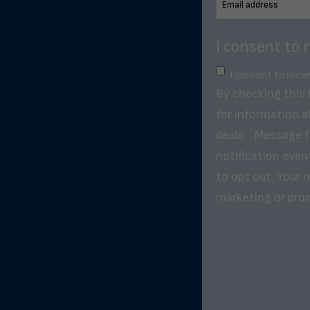
I consent to 
I consent to rece
By checking this
for information a
deals. . Message 
notification even
to opt out. Your m
marketing or pro