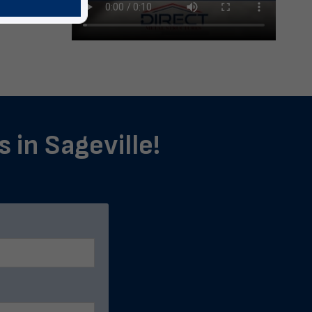
 in Sageville!