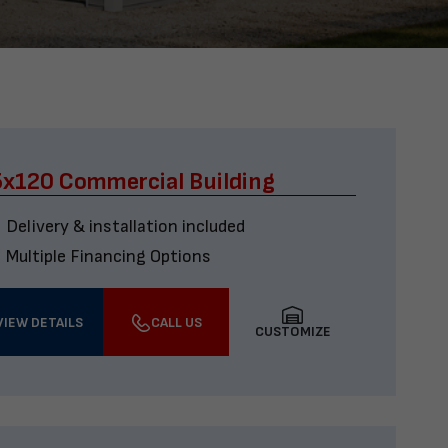
x120 Commercial Building
Delivery & installation included
Multiple Financing Options
VIEW DETAILS
CALL US
CUSTOMIZE