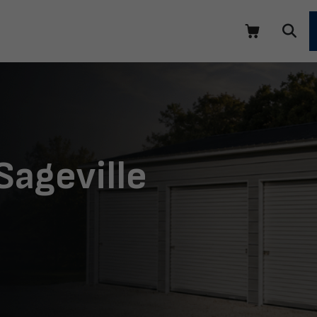
Sageville