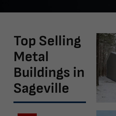
Top Selling
Metal
Buildings in
Sageville