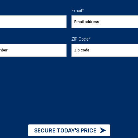
 To Help
Email
*
ur expectations.
ZIP Code
*
888-277-7950
ORDER BY PHONE
Chat with our experts
START NOW
SECURE TODAY'S PRICE