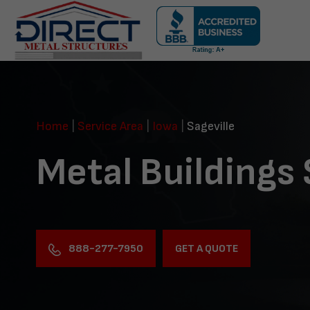
Skip
navigation
Direct
Metal
Structures
Home
|
Service Area
|
Iowa
|
Sageville
Metal Buildings 
888-277-7950
GET A QUOTE