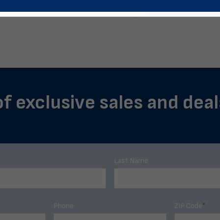
of exclusive sales and deals
Last Name
Phone
ZIP Code
*