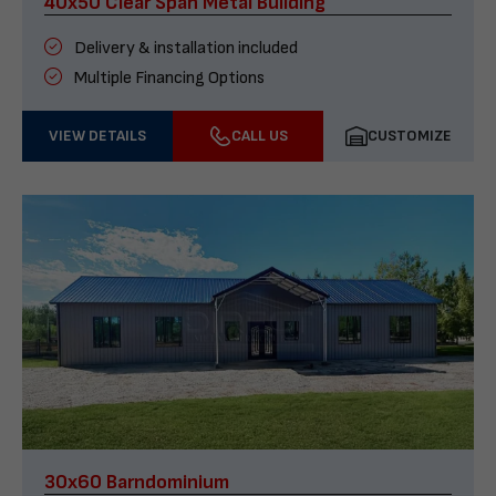
40x50 Clear Span Metal Building
Delivery & installation included
Multiple Financing Options
VIEW DETAILS
CALL US
CUSTOMIZE
30x60 Barndominium