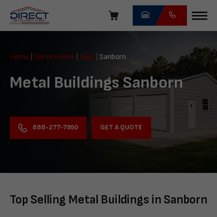
Skip
navigation
Direct
Metal
Home
|
Service Area
|
Iowa
|
Sanborn
Structures
Metal Buildings Sanborn
GET A QUOTE
888-277-7950
Top Selling Metal Buildings in Sanborn