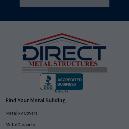
Find Your Metal Building
Metal RV Covers
Metal Carports