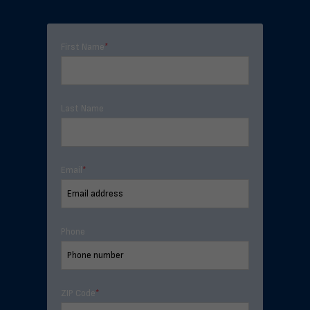
First Name
*
Last Name
Email
*
Phone
ZIP Code
*