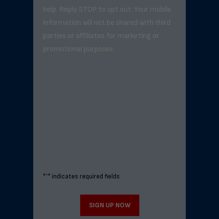
help. Reply STOP to opt out. Your mobile
information will not be shared with third
parties or affiliates for marketing or
promotional purposes.
"
*
" indicates required fields
SIGN UP NOW