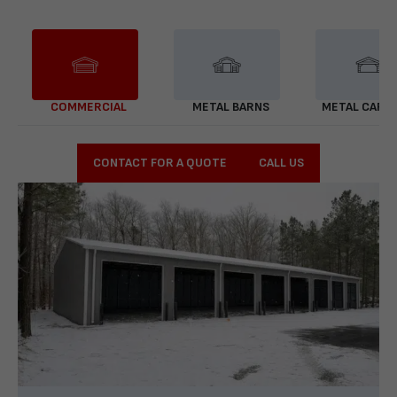
COMMERCIAL
METAL BARNS
METAL CARP
CONTACT FOR A QUOTE
CALL US