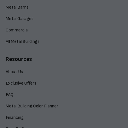
Metal Barns
Metal Garages
Commercial
All Metal Buildings
Resources
About Us
Exclusive Offers
FAQ
Metal Building Color Planner
Financing