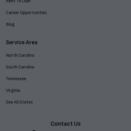
Rent To Own
Career Opportunities
Blog
Service Area
North Carolina
South Carolina
Tennessee
Virginia
See All States
Contact Us