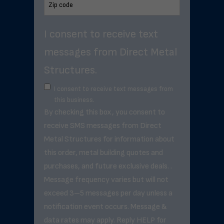
I consent to receive text
messages from Direct Metal
Structures.
I consent to receive text messages from
this business.
By checking this box, you consent to
receive SMS messages from Direct
Metal Structures for information about
this order, metal building quotes and
purchases, and future exclusive deals. .
Message frequency varies but will not
exceed 3–5 messages per day unless a
notification event occurs. Message &
data rates may apply. Reply HELP for