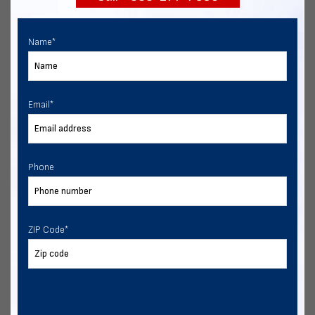
Name
*
Email
*
Phone
ZIP Code
*