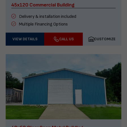
45x120 Commercial Building
Delivery & installation included
Multiple Financing Options
VIEW DETAILS
CALL US
CUSTOMIZE