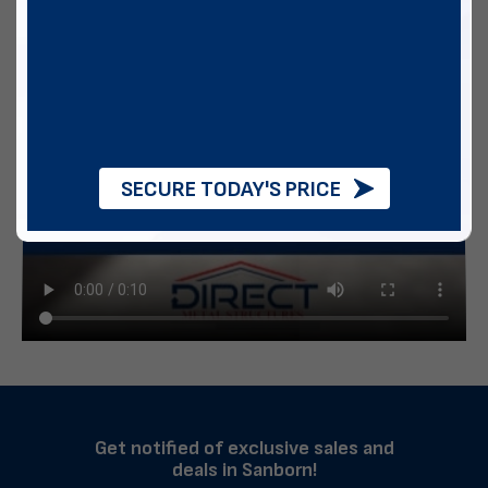
SECURE TODAY'S PRICE
Get notified of exclusive sales and
deals in Sanborn!