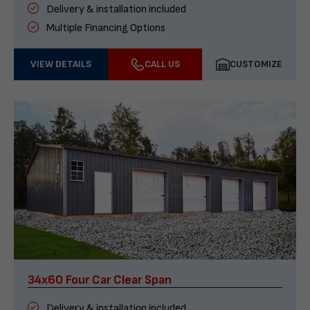
Delivery & installation included
Multiple Financing Options
VIEW DETAILS
CALL US
CUSTOMIZE
34x60 Four Car Clear Span
Delivery & installation included