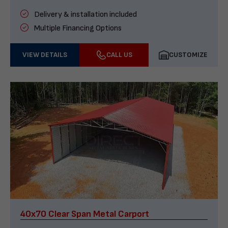
Delivery & installation included
Multiple Financing Options
VIEW DETAILS
CALL US
CUSTOMIZE
40x70 Clear Span Metal Carport