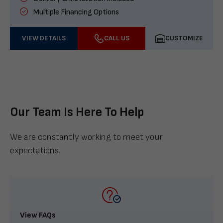
Multiple Financing Options
VIEW DETAILS
CALL US
CUSTOMIZE
Our Team Is Here To Help
We are constantly working to meet your
expectations.
View FAQs