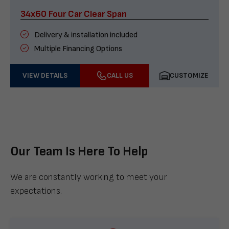
34x60 Four Car Clear Span
Delivery & installation included
Multiple Financing Options
VIEW DETAILS
CALL US
CUSTOMIZE
Our Team Is Here To Help
We are constantly working to meet your
expectations.