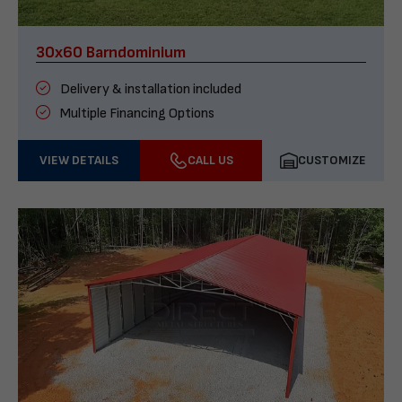
30x60 Barndominium
Delivery & installation included
Multiple Financing Options
VIEW DETAILS
CALL US
CUSTOMIZE