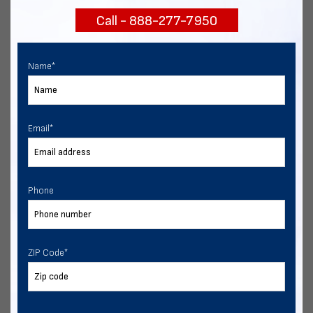
Call - 888-277-7950
Chat with our experts
START NOW
Name
*
Email
*
Phone
ZIP Code
*