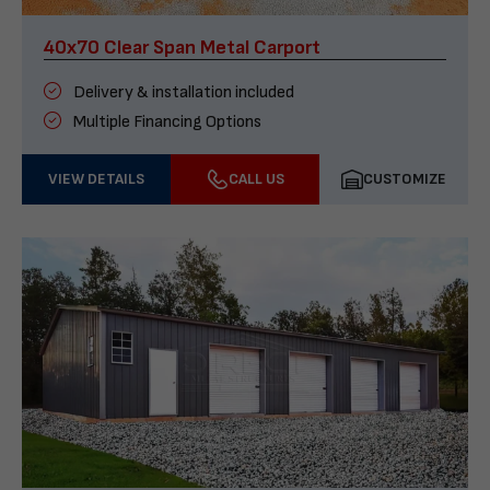
40x70 Clear Span Metal Carport
Delivery & installation included
Multiple Financing Options
VIEW DETAILS
CALL US
CUSTOMIZE