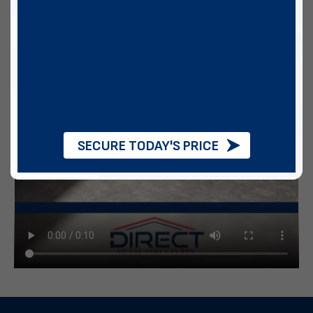
SECURE TODAY'S PRICE