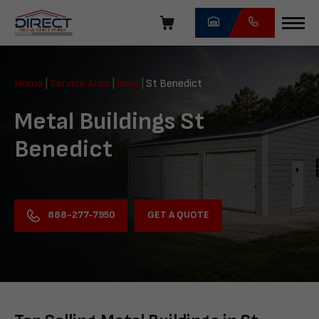
Skip
navigation
Direct
Metal
Home
|
Service Area
|
Iowa
|
St Benedict
Structures
Metal Buildings St
Benedict
GET A QUOTE
888-277-7950