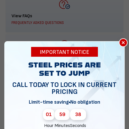
View FAQs
FREQUENTLY ASKED QUESTIONS
×
IMPORTANT NOTICE
888-277-7950
ORDER BY PHONE
CALL TODAY TO LOCK IN CURRENT
PRICING
Contact Us
Limit-time saving
No obligation
EMAIL DIRECT METAL STRUCTURES
01
59
37
Hour
Minutes
Seconds