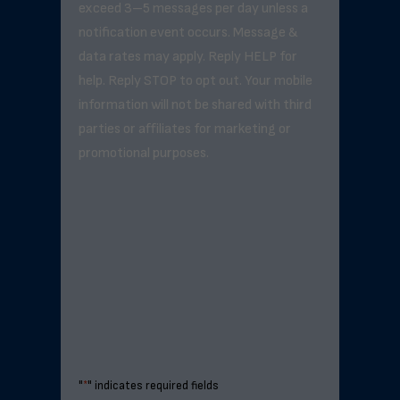
exceed 3–5 messages per day unless a
notification event occurs. Message &
data rates may apply. Reply HELP for
help. Reply STOP to opt out. Your mobile
information will not be shared with third
parties or affiliates for marketing or
promotional purposes.
"
*
" indicates required fields