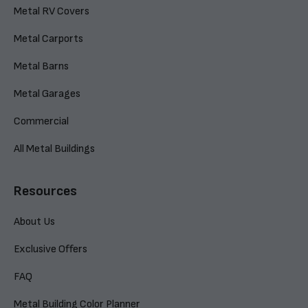
Metal RV Covers
Metal Carports
Metal Barns
Metal Garages
Commercial
All Metal Buildings
Resources
About Us
Exclusive Offers
FAQ
Metal Building Color Planner