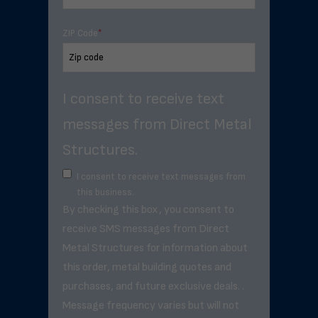
ZIP Code
*
I consent to receive text
messages from Direct Metal
Structures.
I consent to receive text messages from
this business.
By checking this box, you consent to
receive SMS messages from Direct
Metal Structures for information about
this order, metal building quotes and
purchases, and future exclusive deals. .
Message frequency varies but will not