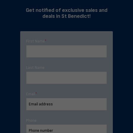
Get notified of exclusive sales and
deals in St Benedict!
First Name
*
Last Name
Email
*
Phone