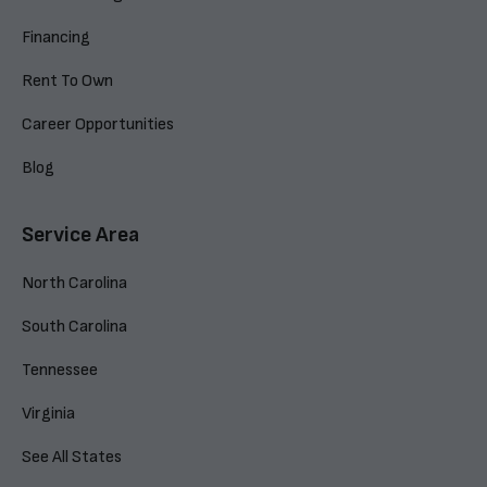
Financing
Rent To Own
Career Opportunities
Blog
Service Area
North Carolina
South Carolina
Tennessee
Virginia
See All States