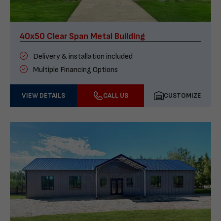
40x50 Clear Span Metal Building
Delivery & installation included
Multiple Financing Options
VIEW DETAILS
CALL US
CUSTOMIZE