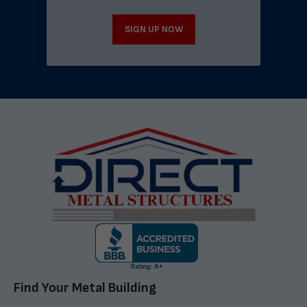
SIGN UP NOW
Find Your Metal Building