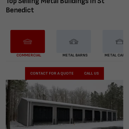
Top Selling Metal Buildings in St
Benedict
COMMERCIAL
METAL BARNS
METAL CARP
CONTACT FOR A QUOTE
CALL US