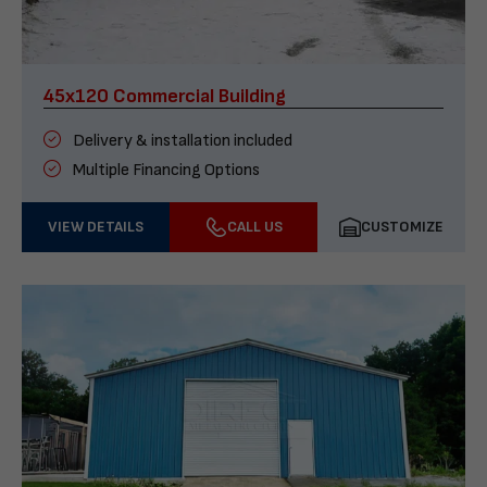
45x120 Commercial Building
Delivery & installation included
Multiple Financing Options
VIEW DETAILS
CALL US
CUSTOMIZE