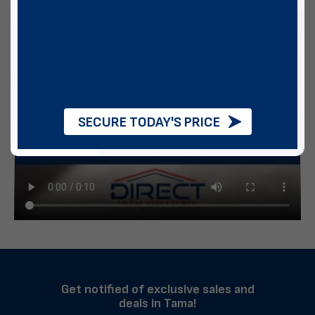
SECURE TODAY'S PRICE
Get notified of exclusive sales and
deals in Tama!