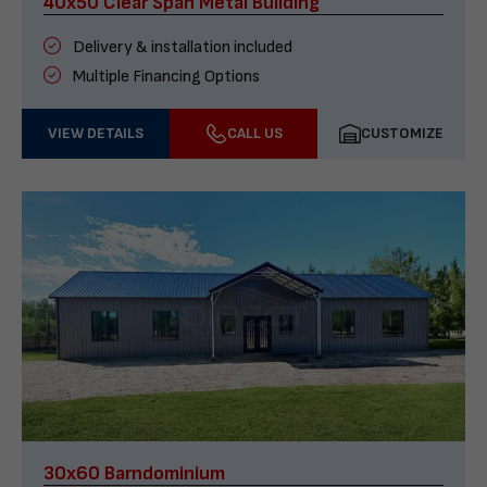
40x50 Clear Span Metal Building
Delivery & installation included
Multiple Financing Options
VIEW DETAILS
CALL US
CUSTOMIZE
30x60 Barndominium