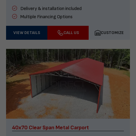
Delivery & installation included
Multiple Financing Options
VIEW DETAILS
CALL US
CUSTOMIZE
40x70 Clear Span Metal Carport