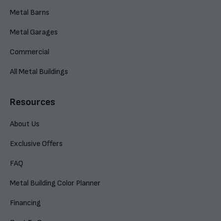
Metal Barns
Metal Garages
Commercial
All Metal Buildings
Resources
About Us
Exclusive Offers
FAQ
Metal Building Color Planner
Financing