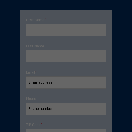
First Name
*
Last Name
Email
*
Phone
ZIP Code
*