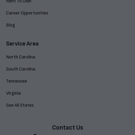
Rent To Own
Career Opportunities
Blog
Service Area
North Carolina
South Carolina
Tennessee
Virginia
See All States
Contact Us