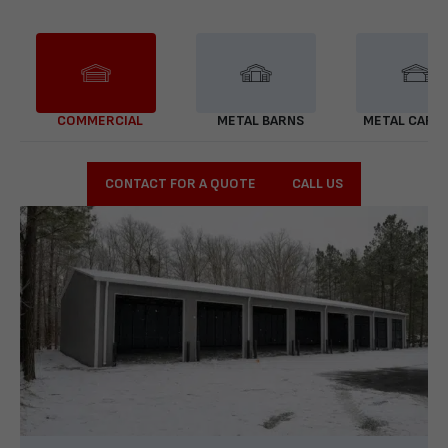
COMMERCIAL
METAL BARNS
METAL CARP
CONTACT FOR A QUOTE
CALL US