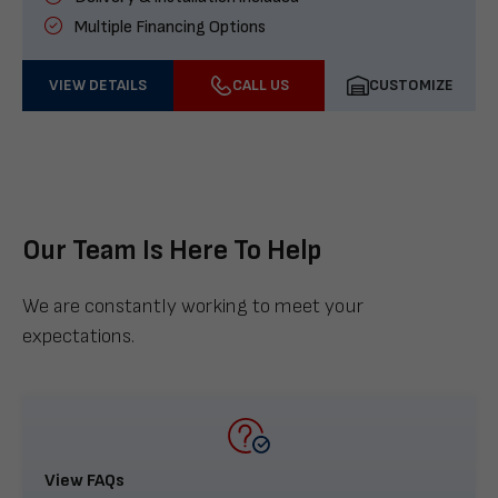
Multiple Financing Options
VIEW DETAILS
CALL US
CUSTOMIZE
Our Team Is Here To Help
We are constantly working to meet your
expectations.
View FAQs