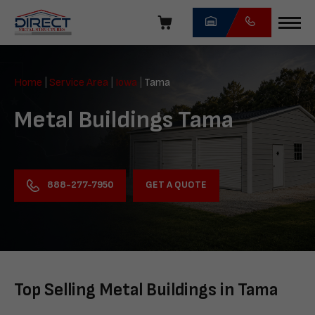
Skip
navigation
Direct
Metal
Home
|
Service Area
|
Iowa
|
Tama
Structures
Metal Buildings Tama
GET A QUOTE
888-277-7950
Top Selling Metal Buildings in Tama