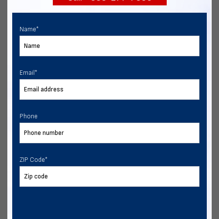
Name
*
Email
*
Phone
ZIP Code
*