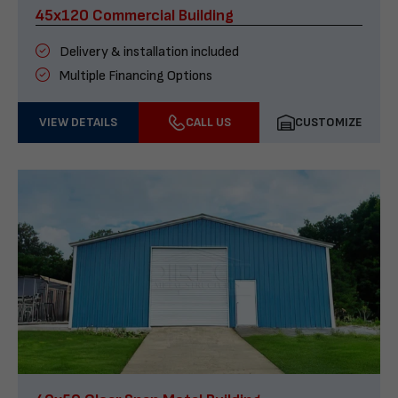
45x120 Commercial Building
Delivery & installation included
Multiple Financing Options
VIEW DETAILS
CALL US
CUSTOMIZE