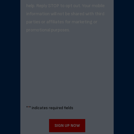
help. Reply STOP to opt out. Your mobile
information will not be shared with third
parties or affiliates for marketing or
promotional purposes.
"
*
" indicates required fields
SIGN UP NOW