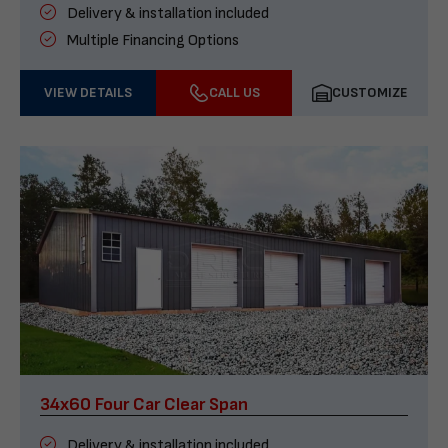
Delivery & installation included
Multiple Financing Options
VIEW DETAILS
CALL US
CUSTOMIZE
34x60 Four Car Clear Span
Delivery & installation included