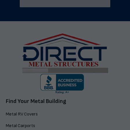
Find Your Metal Building
Metal RV Covers
Metal Carports