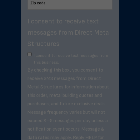
I consent to receive text
messages from Direct Metal
Structures.
I consent to receive text messages from
this business.
By checking this box, you consent to
receive SMS messages from Direct
Metal Structures for information about
this order, metal building quotes and
purchases, and future exclusive deals. .
Message frequency varies but will not
exceed 3–5 messages per day unless a
notification event occurs. Message &
data rates may apply. Reply HELP for