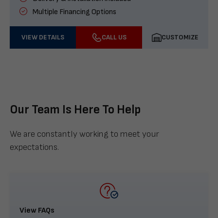
Multiple Financing Options
VIEW DETAILS
CALL US
CUSTOMIZE
Our Team Is Here To Help
We are constantly working to meet your
expectations.
View FAQs