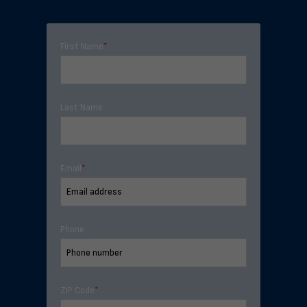
First Name
*
Last Name
Email
*
Phone
ZIP Code
*