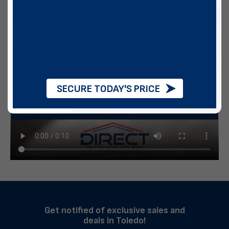
SECURE TODAY'S PRICE
Get notified of exclusive sales and
deals in Toledo!