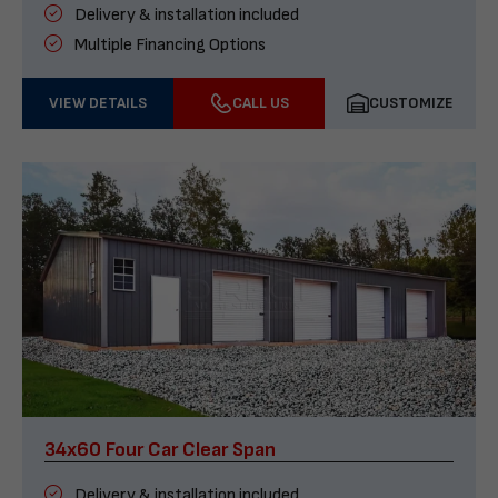
Delivery & installation included
Multiple Financing Options
VIEW DETAILS
CALL US
CUSTOMIZE
34x60 Four Car Clear Span
Delivery & installation included