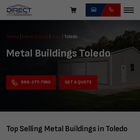
Skip
navigation
Direct
Metal
Home
|
Service Area
|
Iowa
|
Toledo
Structures
Metal Buildings Toledo
GET A QUOTE
888-277-7950
Top Selling Metal Buildings in Toledo