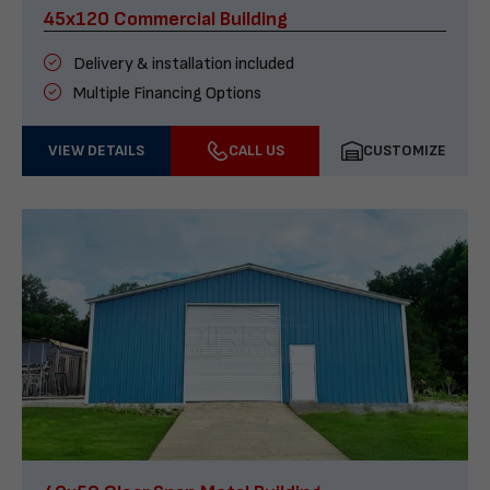
45x120 Commercial Building
Delivery & installation included
Multiple Financing Options
VIEW DETAILS
CALL US
CUSTOMIZE