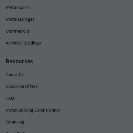
Metal Barns
Metal Garages
Commercial
All Metal Buildings
Resources
About Us
Exclusive Offers
FAQ
Metal Building Color Planner
Financing