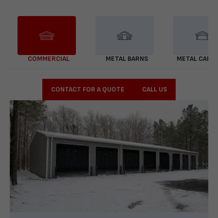
COMMERCIAL
METAL BARNS
METAL CARP
CONTACT FOR A QUOTE
CALL US