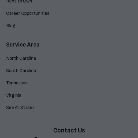
Rent To Own
Career Opportunities
Blog
Service Area
North Carolina
South Carolina
Tennessee
Virginia
See All States
Contact Us