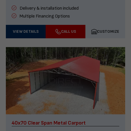
Delivery & installation included
Multiple Financing Options
VIEW DETAILS
CALL US
CUSTOMIZE
40x70 Clear Span Metal Carport