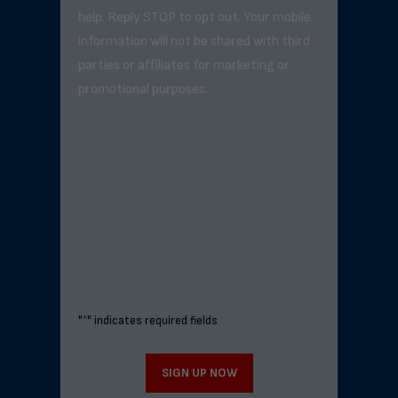
help. Reply STOP to opt out. Your mobile
information will not be shared with third
parties or affiliates for marketing or
promotional purposes.
"
*
" indicates required fields
SIGN UP NOW