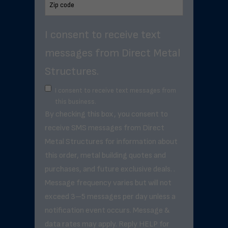
I consent to receive text
messages from Direct Metal
Structures.
I consent to receive text messages from
this business.
By checking this box, you consent to
receive SMS messages from Direct
Metal Structures for information about
this order, metal building quotes and
purchases, and future exclusive deals. .
Message frequency varies but will not
exceed 3–5 messages per day unless a
notification event occurs. Message &
data rates may apply. Reply HELP for