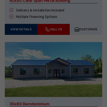
40x50 Clear Span Metal Building
Delivery & installation included
Multiple Financing Options
VIEW DETAILS
CALL US
CUSTOMIZE
30x60 Barndominium