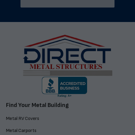
Find Your Metal Building
Metal RV Covers
Metal Carports