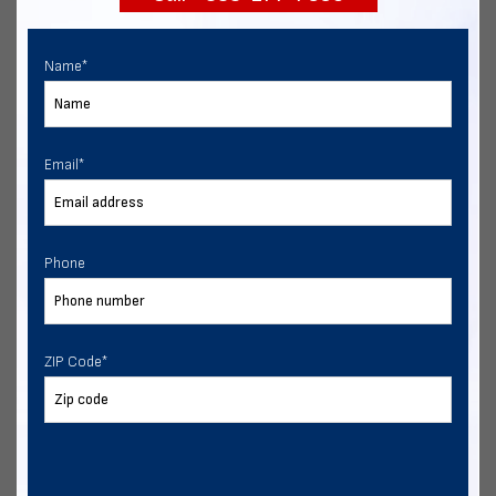
Name
*
Email
*
Phone
ZIP Code
*