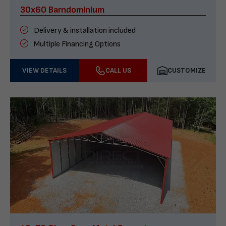
30x60 Barndominium
Delivery & installation included
Multiple Financing Options
VIEW DETAILS
CALL US
CUSTOMIZE