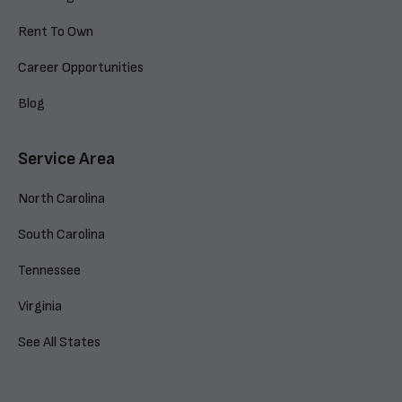
Rent To Own
Career Opportunities
Blog
Service Area
North Carolina
South Carolina
Tennessee
Virginia
See All States