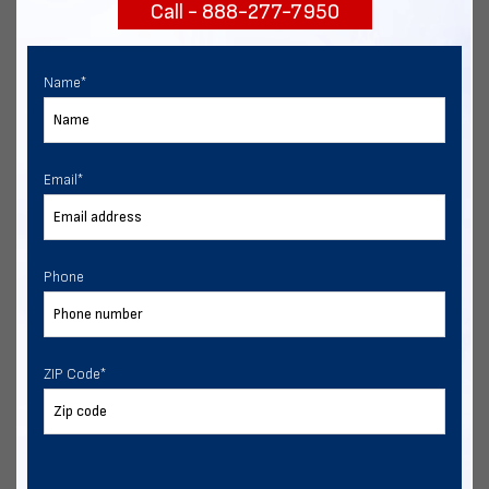
Call - 888-277-7950
START NOW
Name
*
Email
*
Phone
ZIP Code
*