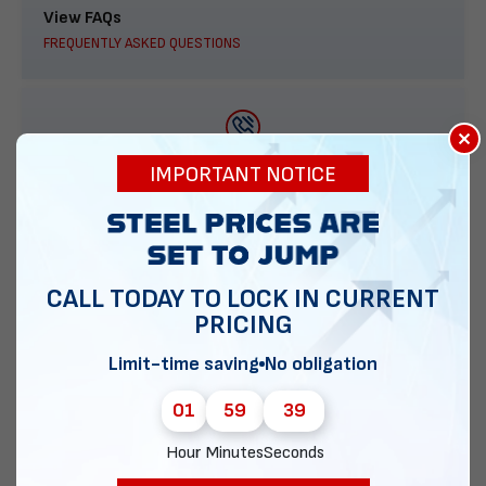
View FAQs
FREQUENTLY ASKED QUESTIONS
×
888-277-7950
IMPORTANT NOTICE
ORDER BY PHONE
CALL TODAY TO LOCK IN CURRENT
PRICING
Contact Us
EMAIL DIRECT METAL STRUCTURES
Limit-time saving
No obligation
01
59
38
Hour
Minutes
Seconds
Chat with our experts