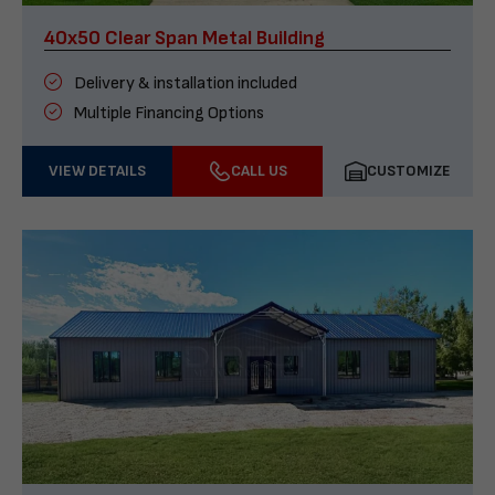
40x50 Clear Span Metal Building
Delivery & installation included
Multiple Financing Options
VIEW DETAILS
CALL US
CUSTOMIZE