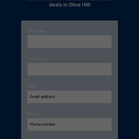
deals in Olive Hill!
First Name
*
Last Name
Email
*
Phone