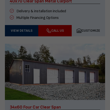
40x70 Clear Span Metal Carport
Delivery & installation included
Multiple Financing Options
VIEW DETAILS
CALL US
CUSTOMIZE
34x60 Four Car Clear Span