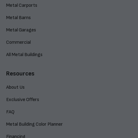
Metal Carports
Metal Barns
Metal Garages
Commercial
All Metal Buildings
Resources
About Us
Exclusive Offers
FAQ
Metal Building Color Planner
Financing