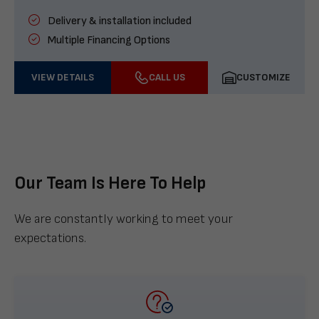
Delivery & installation included
Multiple Financing Options
VIEW DETAILS
CALL US
CUSTOMIZE
Our Team Is Here To Help
We are constantly working to meet your
expectations.