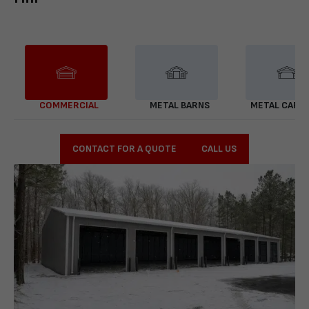
COMMERCIAL
METAL BARNS
METAL CARP
CONTACT FOR A QUOTE
CALL US