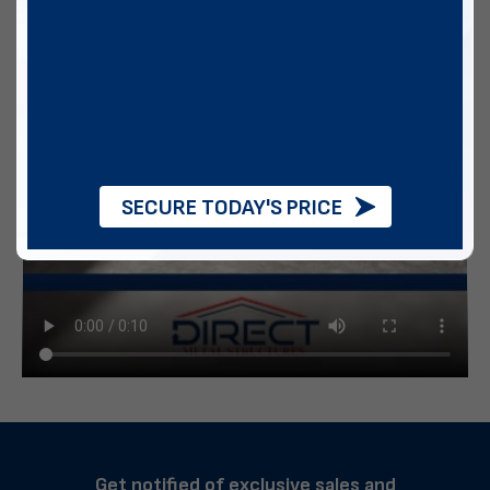
SECURE TODAY'S PRICE
Get notified of exclusive sales and