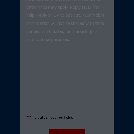
data rates may apply. Reply HELP for
help. Reply STOP to opt out. Your mobile
information will not be shared with third
parties or affiliates for marketing or
promotional purposes.
"
*
" indicates required fields