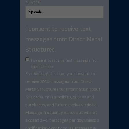
ZIP Code
*
I consent to receive text
messages from Direct Metal
Structures.
I consent to receive text messages from
this business.
By checking this box, you consent to
receive SMS messages from Direct
Metal Structures for information about
this order, metal building quotes and
purchases, and future exclusive deals. .
Message frequency varies but will not
exceed 3–5 messages per day unless a
notification event occurs. Message &