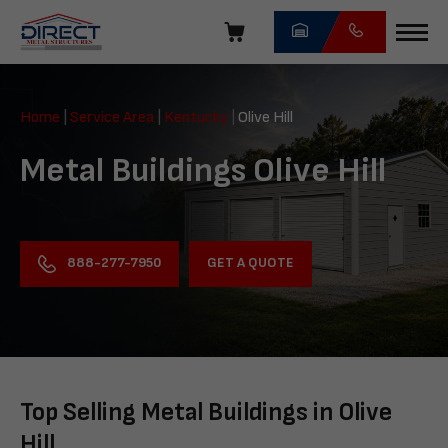
Skip
navigation
Direct
Metal
Home
|
Service Area
|
Kentucky
|
Olive Hill
Structures
Metal Buildings Olive Hill
GET A QUOTE
888-277-7950
Top Selling Metal Buildings in Olive
Hill