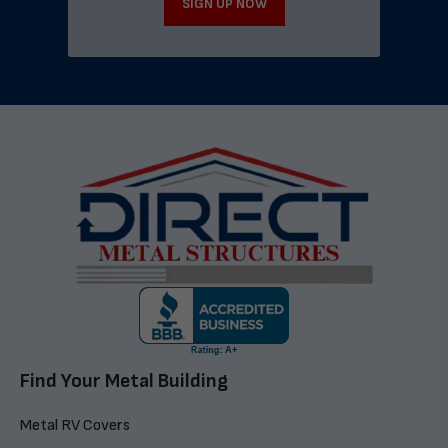
SIGN UP NOW
Find Your Metal Building
Metal RV Covers