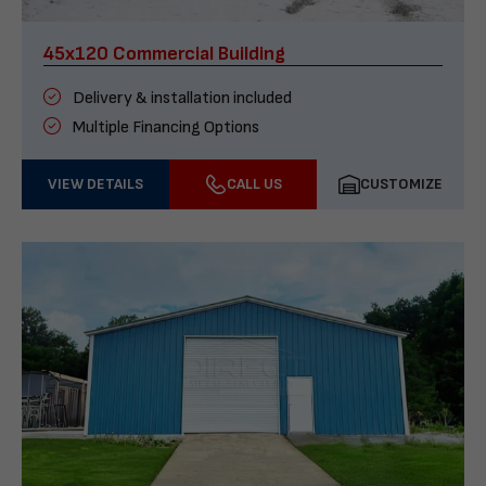
45x120 Commercial Building
Delivery & installation included
Multiple Financing Options
VIEW DETAILS
CALL US
CUSTOMIZE