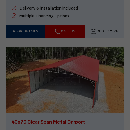
Delivery & installation included
Multiple Financing Options
VIEW DETAILS
CALL US
CUSTOMIZE
40x70 Clear Span Metal Carport