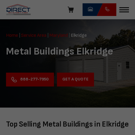
Skip
navigation
Direct
Metal
Home
|
Service Area
|
Maryland
|
Elkridge
Structures
Metal Buildings Elkridge
GET A QUOTE
888-277-7950
Top Selling Metal Buildings in Elkridge