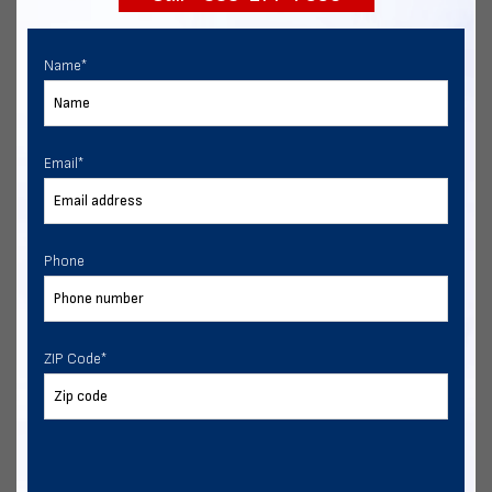
Name
*
Email
*
Phone
ZIP Code
*