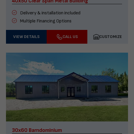
40x50 Clear Span Metal Building
Delivery & installation included
Multiple Financing Options
VIEW DETAILS
CALL US
CUSTOMIZE
30x60 Barndominium