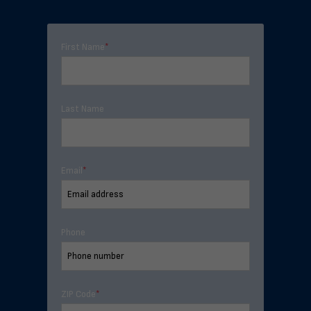
First Name
*
Last Name
Email
*
Phone
ZIP Code
*