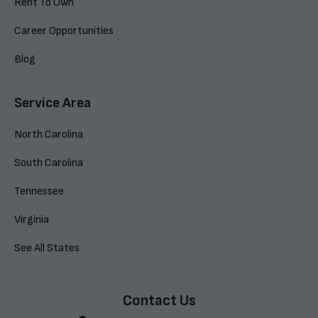
Rent To Own
Career Opportunities
Blog
Service Area
North Carolina
South Carolina
Tennessee
Virginia
See All States
Contact Us