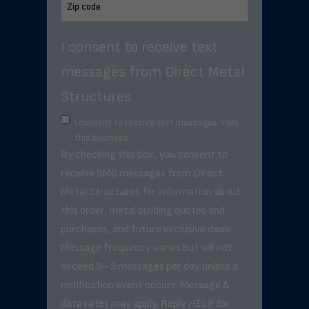
I consent to receive text
messages from Direct Metal
Structures.
I consent to receive text messages from
this business.
By checking this box, you consent to
receive SMS messages from Direct
Metal Structures for information about
this order, metal building quotes and
purchases, and future exclusive deals. .
Message frequency varies but will not
exceed 3–5 messages per day unless a
notification event occurs. Message &
data rates may apply. Reply HELP for