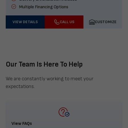
Multiple Financing Options
VIEW DETAILS
CALL US
CUSTOMIZE
Our Team Is Here To Help
We are constantly working to meet your
expectations.
View FAQs