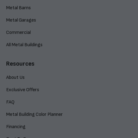
Metal Barns
Metal Garages
Commercial
All Metal Buildings
Resources
About Us
Exclusive Offers
FAQ
Metal Building Color Planner
Financing