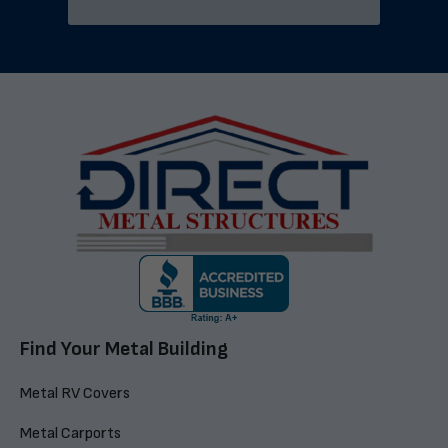
Find Your Metal Building
Metal RV Covers
Metal Carports