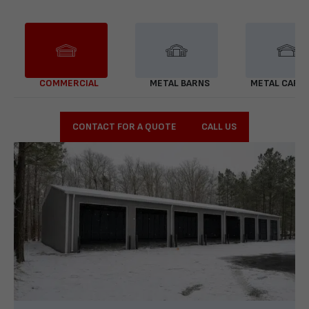
COMMERCIAL
METAL BARNS
METAL CARP
CONTACT FOR A QUOTE
CALL US