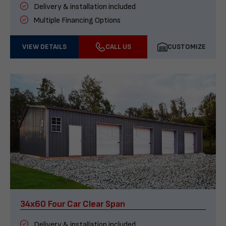
Delivery & installation included
Multiple Financing Options
VIEW DETAILS
CALL US
CUSTOMIZE
34x60 Four Car Clear Span
Delivery & installation included