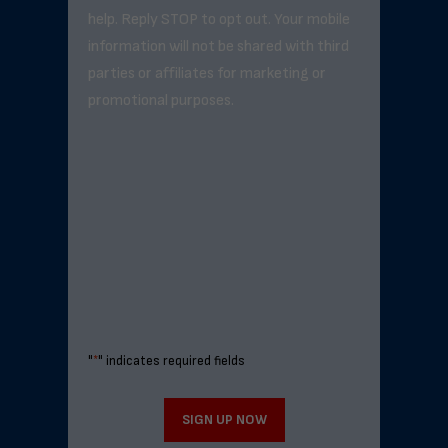
help. Reply STOP to opt out. Your mobile
information will not be shared with third
parties or affiliates for marketing or
promotional purposes.
"
*
" indicates required fields
SIGN UP NOW