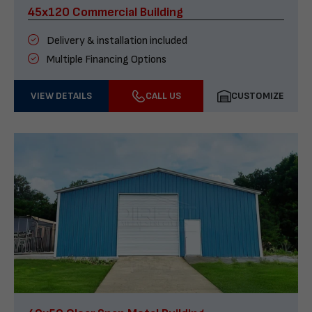
45x120 Commercial Building
Delivery & installation included
Multiple Financing Options
VIEW DETAILS
CALL US
CUSTOMIZE