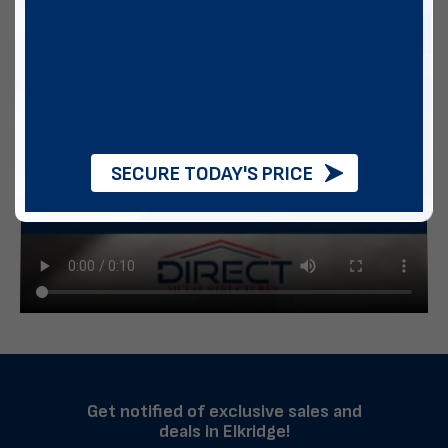
SECURE TODAY'S PRICE
Get notified of exclusive sales and
deals in Elkridge!