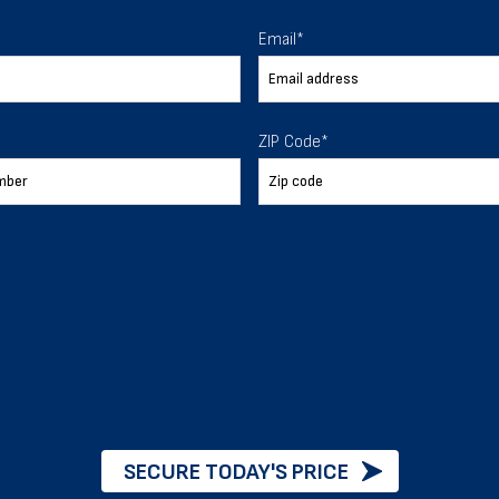
 To Help
Email
*
ur expectations.
ZIP Code
*
888-277-7950
ORDER BY PHONE
Chat with our experts
START NOW
SECURE TODAY'S PRICE