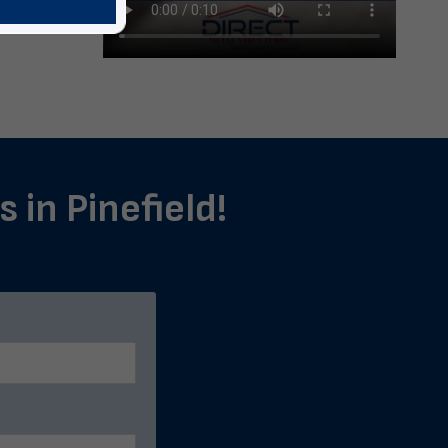
 in Pinefield!