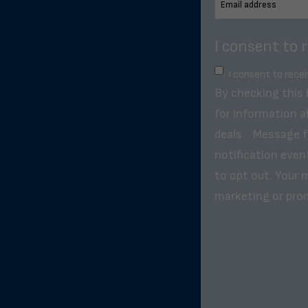
I consent to 
I consent to rece
By checking this
for information a
deals. . Message 
notification even
to opt out. Your m
marketing or pro