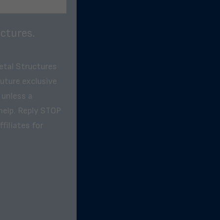
ctures.
etal Structures
future exclusive
 unless a
help. Reply STOP
filiates for