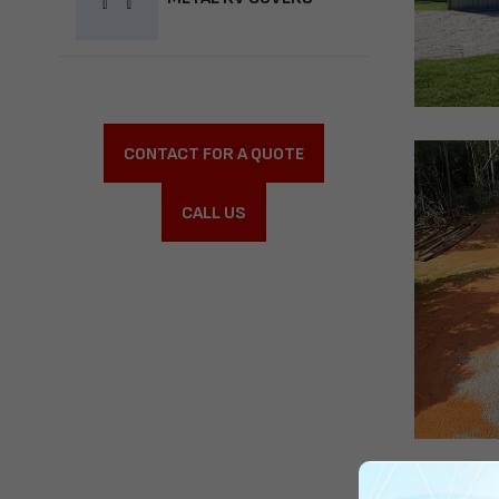
CONTACT FOR A QUOTE
CALL US