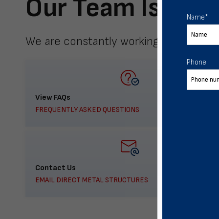
Our Team Is Here
Name
*
We are constantly working to meet yo
Phone
View FAQs
FREQUENTLY ASKED QUESTIONS
Contact Us
EMAIL DIRECT METAL STRUCTURES