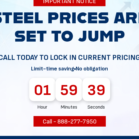
IMPORTANT NOTICE
34
CALL TODAY TO LOCK IN CURRENT PRICIN
Limit-time saving
No obligation
01
59
38
Hour
Minutes
Seconds
Call - 888-277-7950