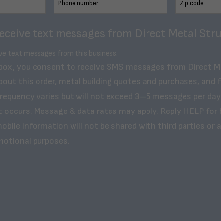
receive text messages from Direct Metal Stru
ive text messages from this business.
 box, you consent to receive SMS messages from Direct M
bout this order, metal building quotes and purchases, and 
frequency varies but will not exceed 3–5 messages per day
t occurs. Message & data rates may apply. Reply HELP for 
obile information will not be shared with third parties or af
motional purposes.