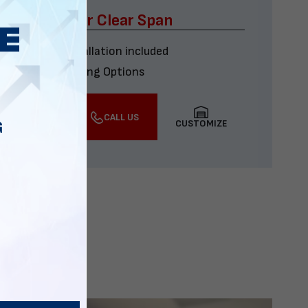
x60 Four Car Clear Span
Delivery & installation included
Multiple Financing Options
VIEW DETAILS
CALL US
CUSTOMIZE
G