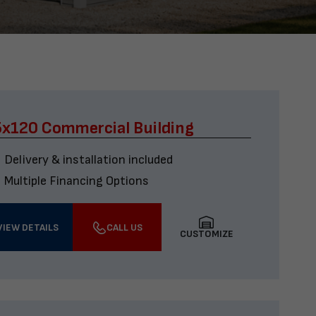
x120 Commercial Building
Delivery & installation included
Multiple Financing Options
VIEW DETAILS
CALL US
CUSTOMIZE