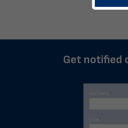
Get notified 
First Name
*
Email
*