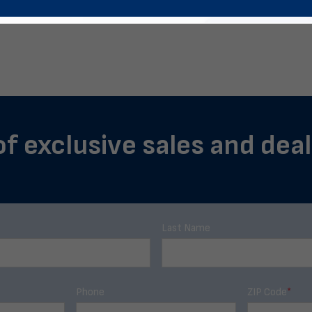
of exclusive sales and deals
Last Name
Phone
ZIP Code
*