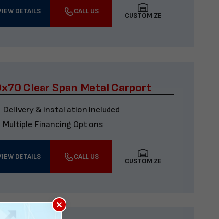
VIEW DETAILS
CALL US
CUSTOMIZE
x70 Clear Span Metal Carport
Delivery & installation included
Multiple Financing Options
VIEW DETAILS
CALL US
CUSTOMIZE
×