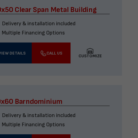
x50 Clear Span Metal Building
Delivery & installation included
Multiple Financing Options
VIEW DETAILS
CALL US
CUSTOMIZE
0x60 Barndominium
Delivery & installation included
Multiple Financing Options