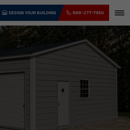
DESIGN YOUR BUILDING
888-277-7950