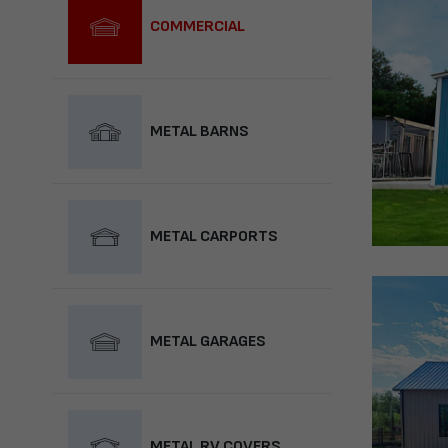
COMMERCIAL
METAL BARNS
METAL CARPORTS
METAL GARAGES
METAL RV COVERS