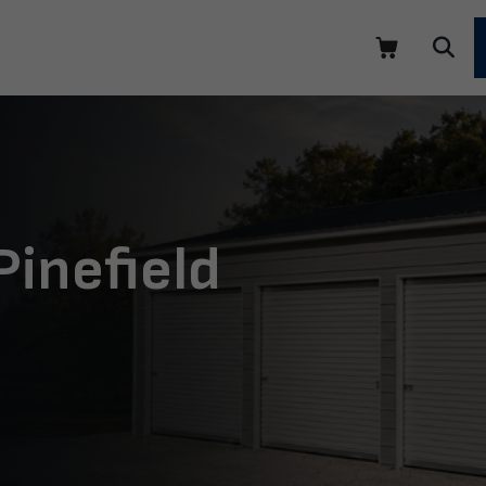
Pinefield