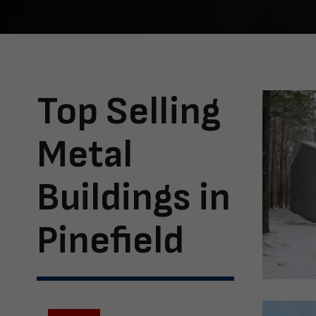
Top Selling
Metal
Buildings in
Pinefield