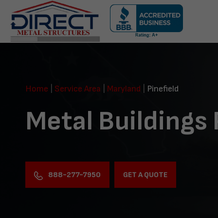
Skip
navigation
Direct
Metal
Structures
Home
|
Service Area
|
Maryland
|
Pinefield
Metal Buildings 
888-277-7950
GET A QUOTE