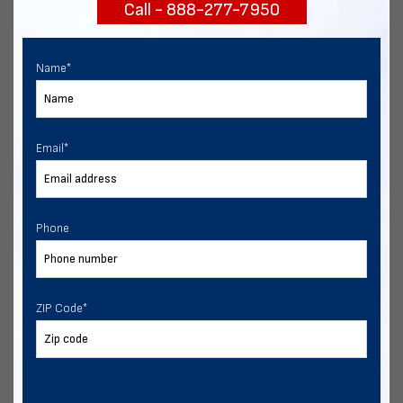
Call - 888-277-7950
START NOW
Name
*
Email
*
Phone
ZIP Code
*