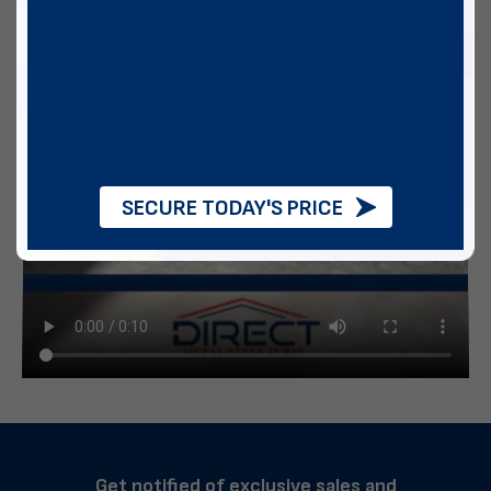
SECURE TODAY'S PRICE
Get notified of exclusive sales and