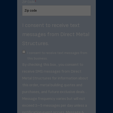
ZIP Code
*
I consent to receive text
messages from Direct Metal
Structures.
I consent to receive text messages from
this business.
By checking this box, you consent to
receive SMS messages from Direct
Metal Structures for information about
this order, metal building quotes and
purchases, and future exclusive deals. .
Message frequency varies but will not
exceed 3–5 messages per day unless a
notification event occurs. Message &