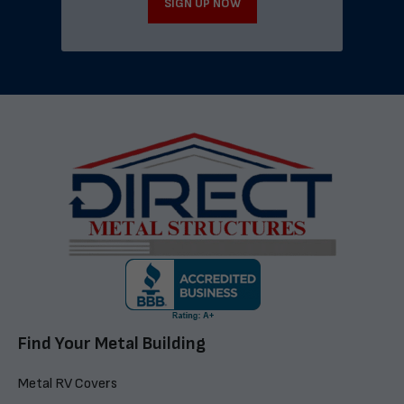
SIGN UP NOW
Find Your Metal Building
Metal RV Covers