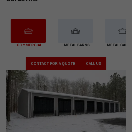
COMMERCIAL
METAL BARNS
METAL CARP
CONTACT FOR A QUOTE
CALL US