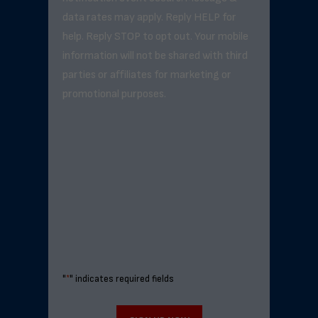
data rates may apply. Reply HELP for
help. Reply STOP to opt out. Your mobile
information will not be shared with third
parties or affiliates for marketing or
promotional purposes.
"
*
" indicates required fields