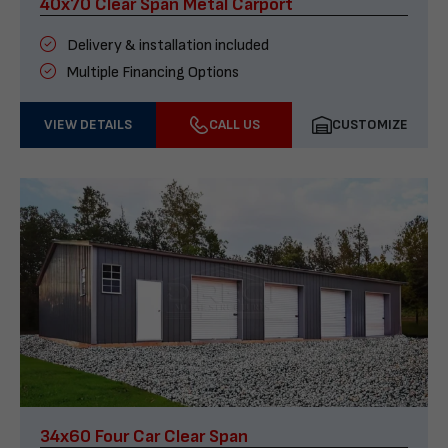
40x70 Clear Span Metal Carport
Delivery & installation included
Multiple Financing Options
VIEW DETAILS
CALL US
CUSTOMIZE
34x60 Four Car Clear Span