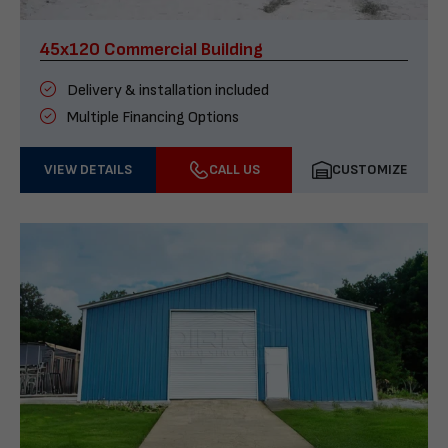
45x120 Commercial Building
Delivery & installation included
Multiple Financing Options
VIEW DETAILS
CALL US
CUSTOMIZE