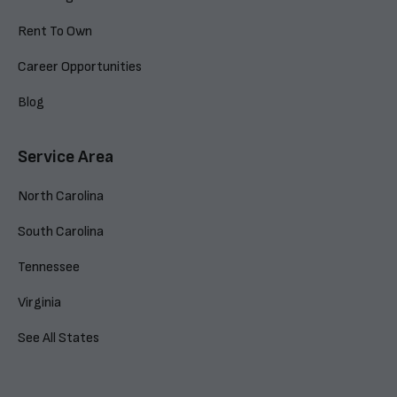
Rent To Own
Career Opportunities
Blog
Service Area
North Carolina
South Carolina
Tennessee
Virginia
See All States