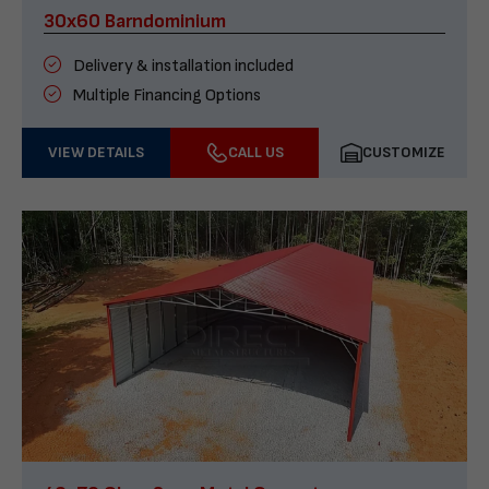
30x60 Barndominium
Delivery & installation included
Multiple Financing Options
VIEW DETAILS
CALL US
CUSTOMIZE