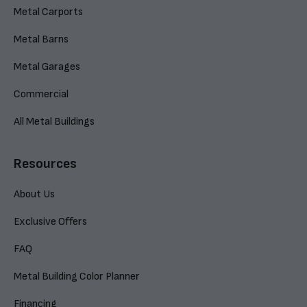
Metal Carports
Metal Barns
Metal Garages
Commercial
All Metal Buildings
Resources
About Us
Exclusive Offers
FAQ
Metal Building Color Planner
Financing