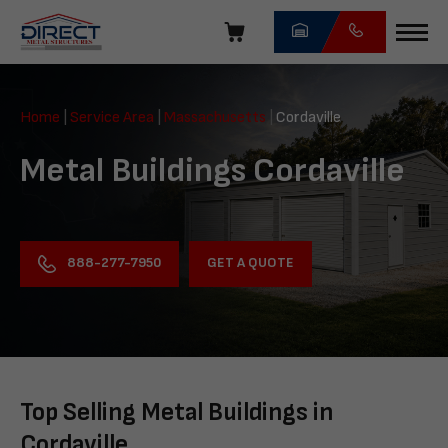
Skip
navigation
Direct
Metal
Home
|
Service Area
|
Massachusetts
|
Cordaville
Structures
Metal Buildings Cordaville
GET A QUOTE
888-277-7950
Top Selling Metal Buildings in
Cordaville