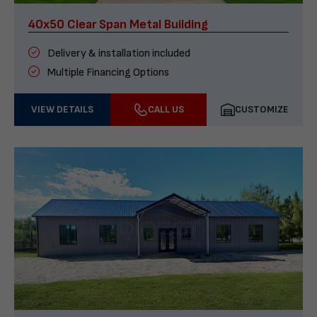
40x50 Clear Span Metal Building
Delivery & installation included
Multiple Financing Options
VIEW DETAILS
CALL US
CUSTOMIZE