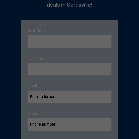
deals in Cordaville!
First Name
*
Last Name
Email
*
Phone