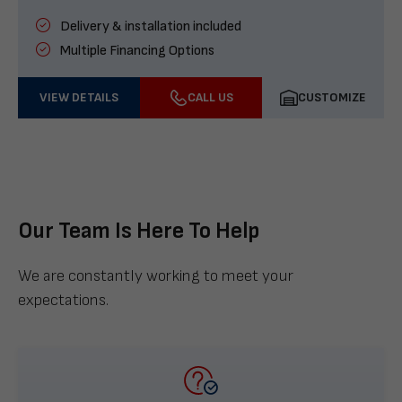
Delivery & installation included
Multiple Financing Options
VIEW DETAILS
CALL US
CUSTOMIZE
Our Team Is Here To Help
We are constantly working to meet your
expectations.