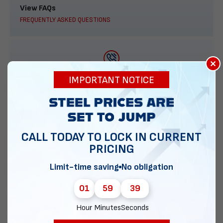
View FAQs
FREQUENTLY ASKED QUESTIONS
×
888-277-7950
IMPORTANT NOTICE
ORDER BY PHONE
CALL TODAY TO LOCK IN CURRENT
PRICING
Contact Us
EMAIL DIRECT METAL STRUCTURES
Limit-time saving
No obligation
01
59
38
Hour
Minutes
Seconds
Chat with our experts