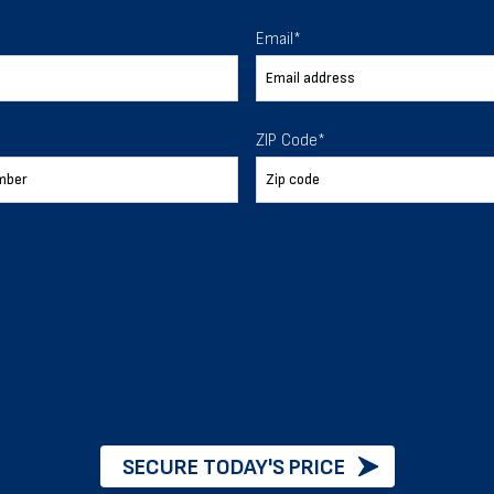
 To Help
Email
*
ur expectations.
ZIP Code
*
888-277-7950
ORDER BY PHONE
Chat with our experts
START NOW
SECURE TODAY'S PRICE