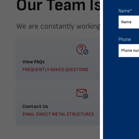
Our Team Is Here
Name
*
We are constantly working to meet yo
Phone
View FAQs
FREQUENTLY ASKED QUESTIONS
Contact Us
EMAIL DIRECT METAL STRUCTURES