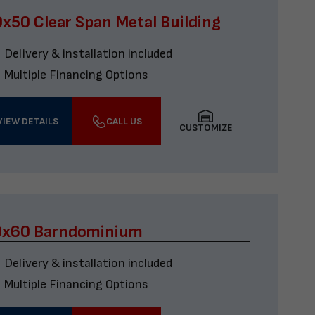
x50 Clear Span Metal Building
Delivery & installation included
Multiple Financing Options
VIEW DETAILS
CALL US
CUSTOMIZE
0x60 Barndominium
Delivery & installation included
Multiple Financing Options