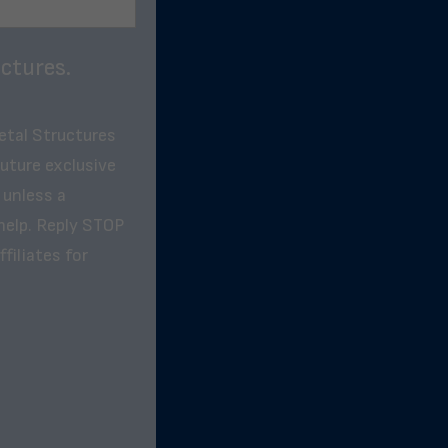
ctures.
etal Structures
future exclusive
 unless a
help. Reply STOP
filiates for