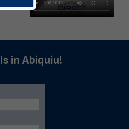
ls in Abiquiu!