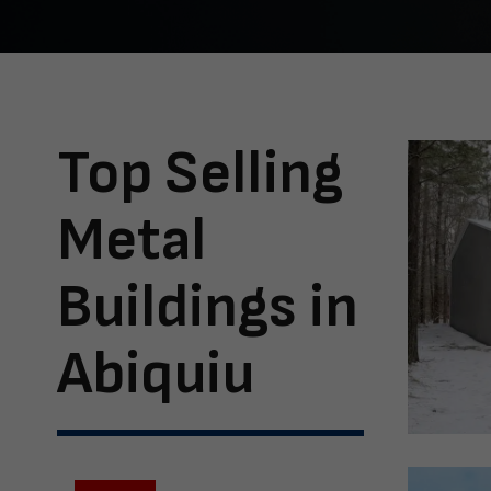
Top Selling
Metal
Buildings in
Abiquiu