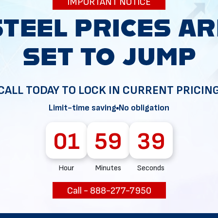
IMPORTANT NOTICE
34
CALL TODAY TO LOCK IN CURRENT PRICIN
Limit-time saving
No obligation
01
59
37
Hour
Minutes
Seconds
Call - 888-277-7950