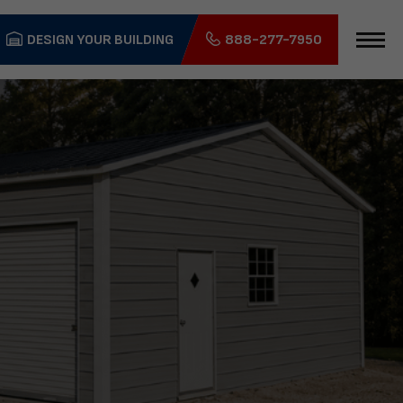
DESIGN YOUR BUILDING
888-277-7950