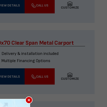
VIEW DETAILS
CALL US
CUSTOMIZE
x70 Clear Span Metal Carport
Delivery & installation included
Multiple Financing Options
VIEW DETAILS
CALL US
CUSTOMIZE
×