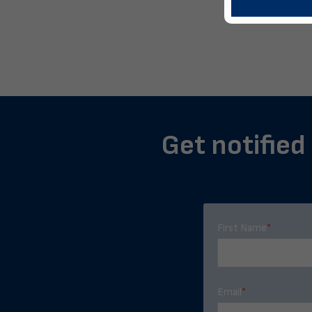
Get notified 
First Name
*
Email
*