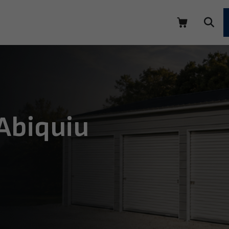
 Abiquiu