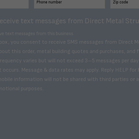
receive text messages from Direct Metal Stru
ive text messages from this business.
 box, you consent to receive SMS messages from Direct M
bout this order, metal building quotes and purchases, and 
frequency varies but will not exceed 3–5 messages per day
t occurs. Message & data rates may apply. Reply HELP for 
obile information will not be shared with third parties or af
motional purposes.