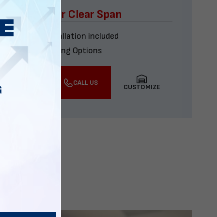
x60 Four Car Clear Span
Delivery & installation included
Multiple Financing Options
VIEW DETAILS
CALL US
CUSTOMIZE
G