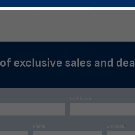
of exclusive sales and dea
Last Name
Phone
ZIP Code
*