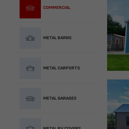
COMMERCIAL
METAL BARNS
METAL CARPORTS
METAL GARAGES
METAL RV COVERS