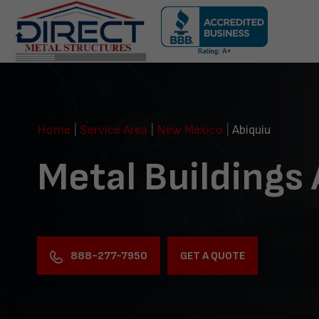
Skip
navigation
Direct
Metal
Structures
Home
|
Service Area
|
New Mexico
|
Abiquiu
Metal Buildings
888-277-7950
GET A QUOTE