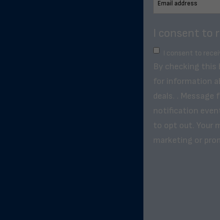
I consent to 
I consent to rece
By checking this
for information a
deals. . Message 
notification even
to opt out. Your m
marketing or pro