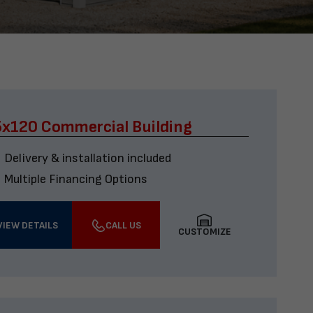
x120 Commercial Building
Delivery & installation included
Multiple Financing Options
VIEW DETAILS
CALL US
CUSTOMIZE