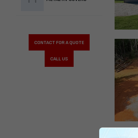
CONTACT FOR A QUOTE
CALL US