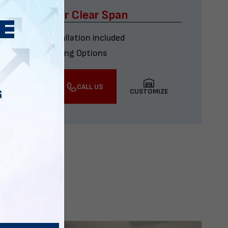
x60 Four Car Clear Span
Delivery & installation included
Multiple Financing Options
VIEW DETAILS
CALL US
CUSTOMIZE
G