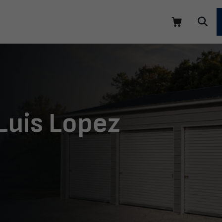
Luis Lopez