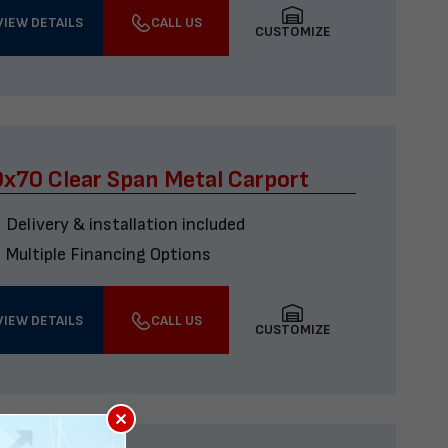
VIEW DETAILS
CALL US
CUSTOMIZE
x70 Clear Span Metal Carport
Delivery & installation included
Multiple Financing Options
VIEW DETAILS
CALL US
CUSTOMIZE
×