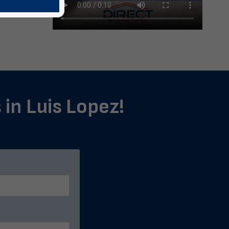
 in Luis Lopez!