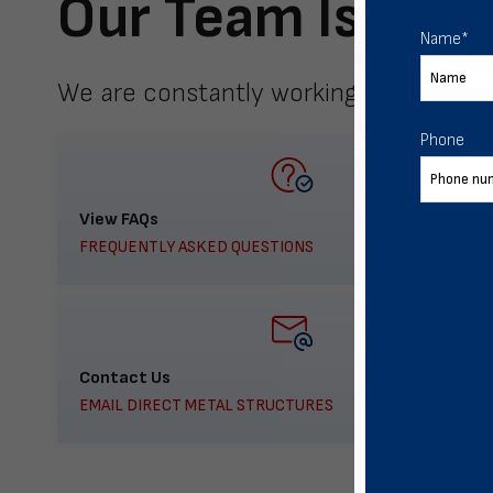
Our Team Is Here
Name
*
We are constantly working to meet yo
Phone
View FAQs
FREQUENTLY ASKED QUESTIONS
Contact Us
EMAIL DIRECT METAL STRUCTURES