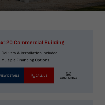
x120 Commercial Building
Delivery & installation included
Multiple Financing Options
VIEW DETAILS
CALL US
CUSTOMIZE