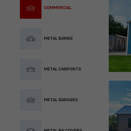
COMMERCIAL
METAL BARNS
METAL CARPORTS
METAL GARAGES
METAL RV COVERS