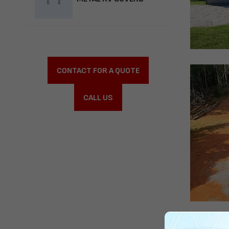
CONTACT FOR A QUOTE
CALL US