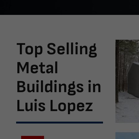
Top Selling
Metal
Buildings in
Luis Lopez