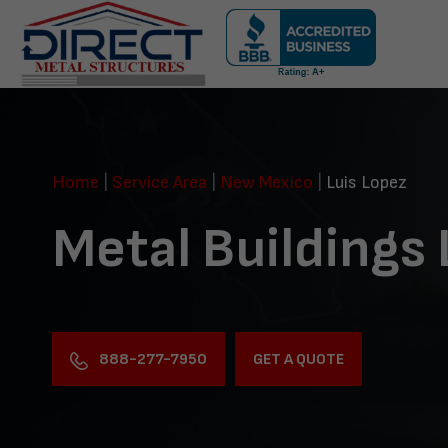
Skip
navigation
Direct
Metal
Structures
Home
|
Service Area
|
New Mexico
|
Luis Lopez
Metal Buildings 
888-277-7950
GET A QUOTE