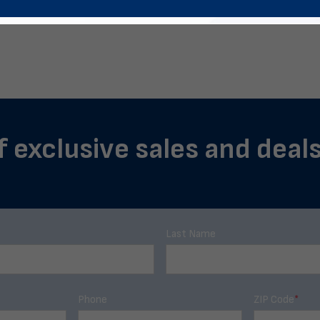
f exclusive sales and deals
Last Name
Phone
ZIP Code
*