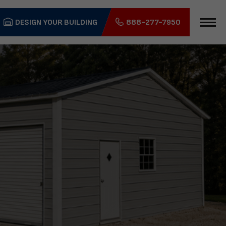
DESIGN YOUR BUILDING
888-277-7950