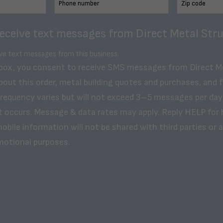
receive text messages from Direct Metal Stru
ive text messages from this business.
 box, you consent to receive SMS messages from Direct M
bout this order, metal building quotes and purchases, and 
frequency varies but will not exceed 3–5 messages per day
t occurs. Message & data rates may apply. Reply HELP for 
obile information will not be shared with third parties or af
motional purposes.