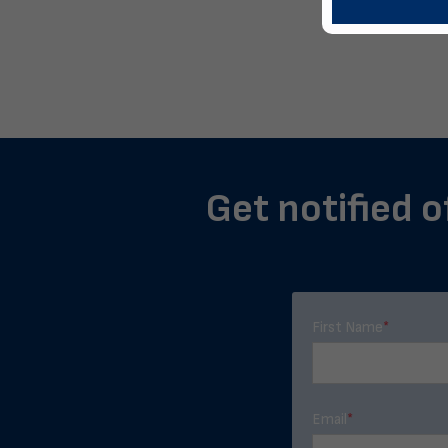
Get notified o
First Name
*
Email
*