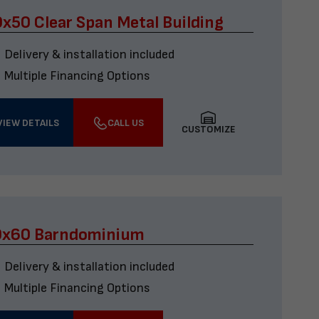
x50 Clear Span Metal Building
Delivery & installation included
Multiple Financing Options
VIEW DETAILS
CALL US
CUSTOMIZE
0x60 Barndominium
Delivery & installation included
Multiple Financing Options