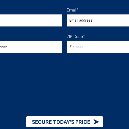
 To Help
Email
*
ur expectations.
ZIP Code
*
888-277-7950
ORDER BY PHONE
Chat with our experts
START NOW
SECURE TODAY'S PRICE