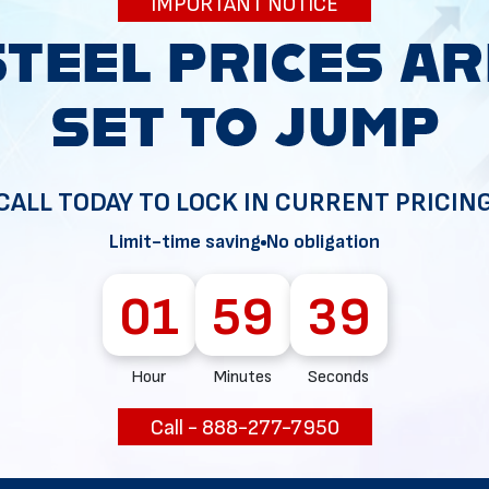
IMPORTANT NOTICE
34
CALL TODAY TO LOCK IN CURRENT PRICIN
Limit-time saving
No obligation
01
59
38
Hour
Minutes
Seconds
Call - 888-277-7950