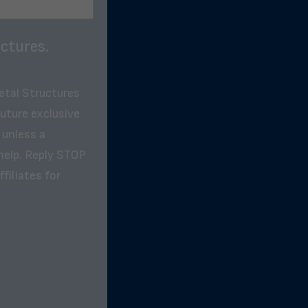
ctures.
etal Structures
future exclusive
 unless a
help. Reply STOP
filiates for