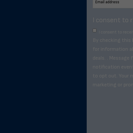
I consent to 
I consent to rece
By checking this
for information a
deals. . Message 
notification even
to opt out. Your m
marketing or pro