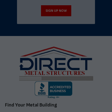
SIGN UP NOW
Find Your Metal Building