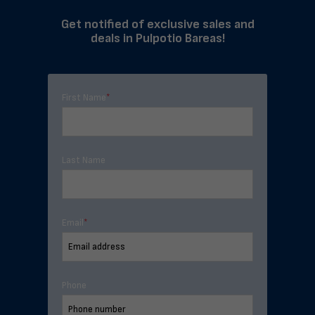
Get notified of exclusive sales and
deals in Pulpotio Bareas!
First Name
*
Last Name
Email
*
Phone