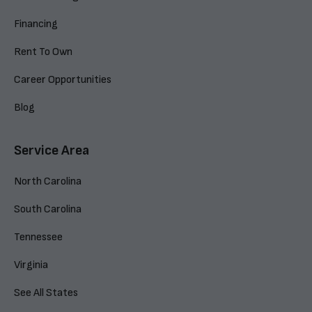
Financing
Rent To Own
Career Opportunities
Blog
Service Area
North Carolina
South Carolina
Tennessee
Virginia
See All States