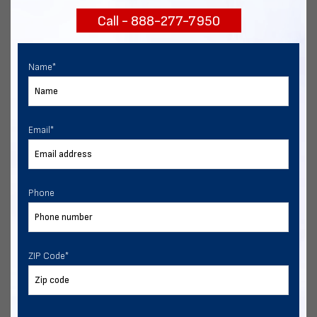
Call - 888-277-7950
Chat with our experts
START NOW
Name
*
Email
*
Phone
ZIP Code
*