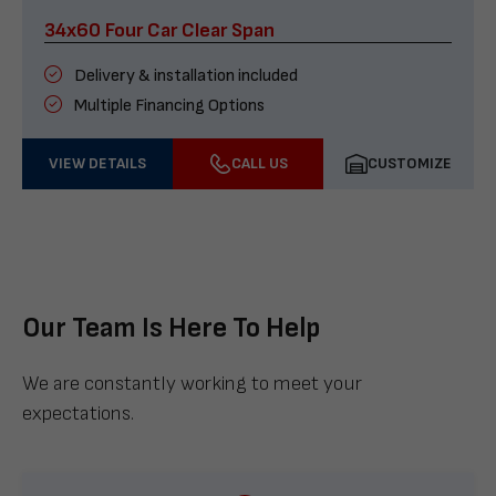
34x60 Four Car Clear Span
Delivery & installation included
Multiple Financing Options
VIEW DETAILS
CALL US
CUSTOMIZE
Our Team Is Here To Help
We are constantly working to meet your
expectations.