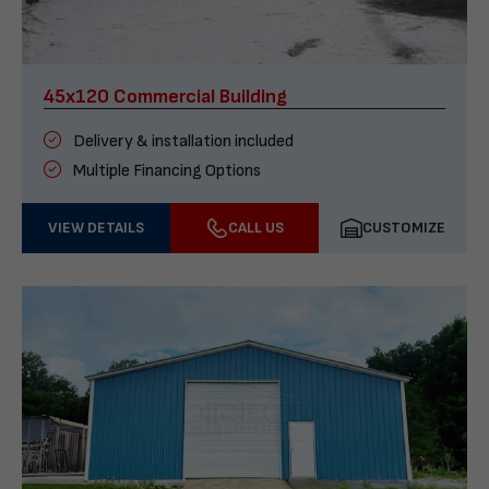
45x120 Commercial Building
Delivery & installation included
Multiple Financing Options
VIEW DETAILS
CALL US
CUSTOMIZE