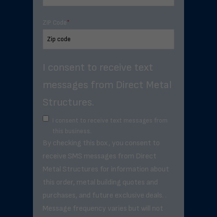
ZIP Code
*
I consent to receive text
messages from Direct Metal
Structures.
I consent to receive text messages from
this business.
By checking this box, you consent to
receive SMS messages from Direct
Metal Structures for information about
this order, metal building quotes and
purchases, and future exclusive deals. .
Message frequency varies but will not