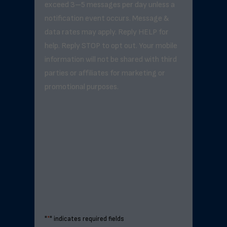
exceed 3–5 messages per day unless a
notification event occurs. Message &
data rates may apply. Reply HELP for
help. Reply STOP to opt out. Your mobile
information will not be shared with third
parties or affiliates for marketing or
promotional purposes.
"
*
" indicates required fields