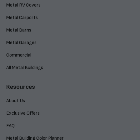
Metal RV Covers
Metal Carports
Metal Barns
Metal Garages
Commercial
All Metal Buildings
Resources
About Us
Exclusive Offers
FAQ
Metal Building Color Planner