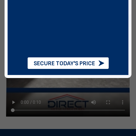
SECURE TODAY'S PRICE