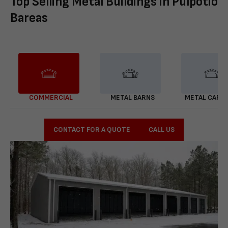
Top Selling Metal Buildings in Pulpotio
Bareas
COMMERCIAL
METAL BARNS
METAL CARP
CONTACT FOR A QUOTE
CALL US