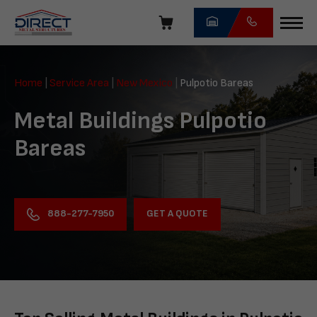
Skip
navigation
Direct
Metal
Home
|
Service Area
|
New Mexico
|
Pulpotio Bareas
Structures
Metal Buildings Pulpotio
Bareas
GET A QUOTE
888-277-7950