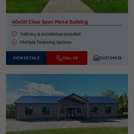
40x50 Clear Span Metal Building
Delivery & installation included
Multiple Financing Options
VIEW DETAILS
CALL US
CUSTOMIZE