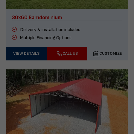
30x60 Barndominium
Delivery & installation included
Multiple Financing Options
VIEW DETAILS
CALL US
CUSTOMIZE