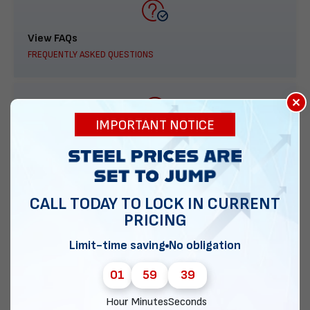
View FAQs
FREQUENTLY ASKED QUESTIONS
×
IMPORTANT NOTICE
888-277-7950
ORDER BY PHONE
CALL TODAY TO LOCK IN CURRENT
PRICING
Contact Us
Limit-time saving
No obligation
EMAIL DIRECT METAL STRUCTURES
01
59
38
Hour
Minutes
Seconds