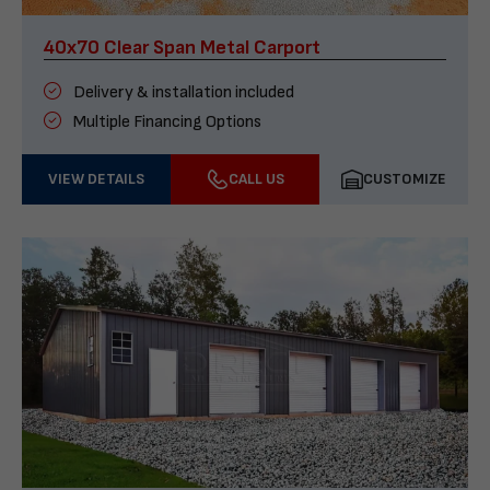
40x70 Clear Span Metal Carport
Delivery & installation included
Multiple Financing Options
VIEW DETAILS
CALL US
CUSTOMIZE