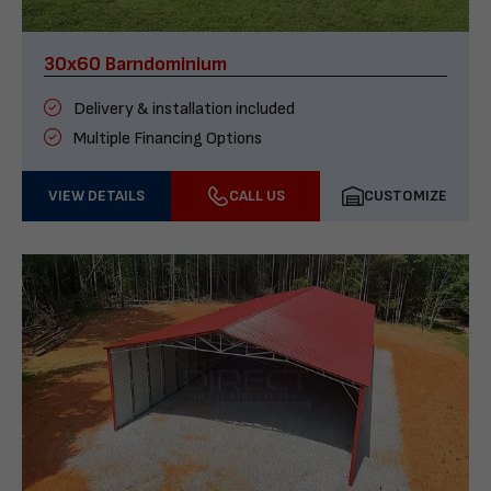
30x60 Barndominium
Delivery & installation included
Multiple Financing Options
VIEW DETAILS
CALL US
CUSTOMIZE