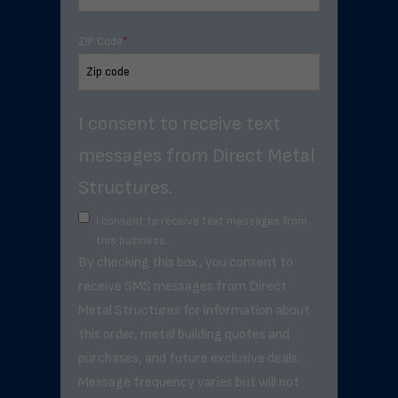
ZIP Code
*
I consent to receive text
messages from Direct Metal
Structures.
I consent to receive text messages from
this business.
By checking this box, you consent to
receive SMS messages from Direct
Metal Structures for information about
this order, metal building quotes and
purchases, and future exclusive deals. .
Message frequency varies but will not