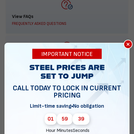
View FAQs
FREQUENTLY ASKED QUESTIONS
×
IMPORTANT NOTICE
888-277-7950
ORDER BY PHONE
CALL TODAY TO LOCK IN CURRENT
PRICING
Contact Us
Limit-time saving
No obligation
EMAIL DIRECT METAL STRUCTURES
01
59
38
Hour
Minutes
Seconds