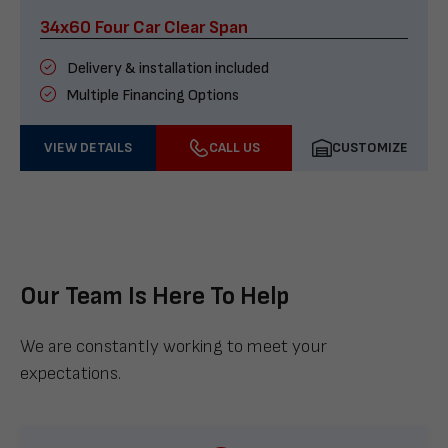
34x60 Four Car Clear Span
Delivery & installation included
Multiple Financing Options
VIEW DETAILS
CALL US
CUSTOMIZE
Our Team Is Here To Help
We are constantly working to meet your
expectations.