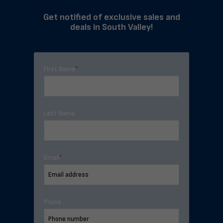
Get notified of exclusive sales and
deals in South Valley!
First Name
*
Last Name
Email
*
Phone