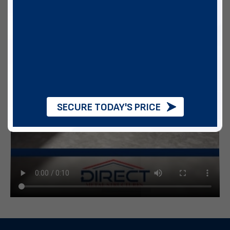
SECURE TODAY'S PRICE