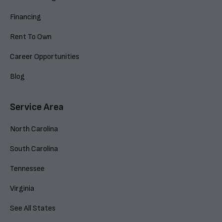
Financing
Rent To Own
Career Opportunities
Blog
Service Area
North Carolina
South Carolina
Tennessee
Virginia
See All States