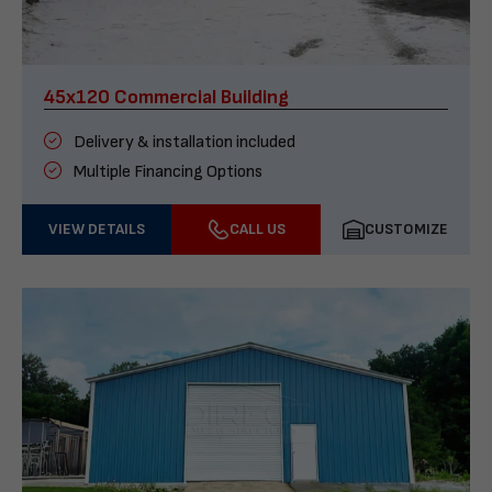
45x120 Commercial Building
Delivery & installation included
Multiple Financing Options
VIEW DETAILS
CALL US
CUSTOMIZE