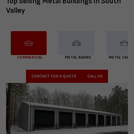
Top Selling Metal Buildings in South
Valley
COMMERCIAL
METAL BARNS
METAL CARP
CONTACT FOR A QUOTE
CALL US