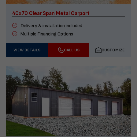
40x70 Clear Span Metal Carport
Delivery & installation included
Multiple Financing Options
VIEW DETAILS
CALL US
CUSTOMIZE