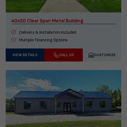
40x50 Clear Span Metal Building
Delivery & installation included
Multiple Financing Options
VIEW DETAILS
CALL US
CUSTOMIZE