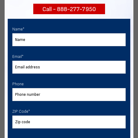
Call - 888-277-7950
Chat with our experts
START NOW
Name
*
Email
*
Phone
ZIP Code
*