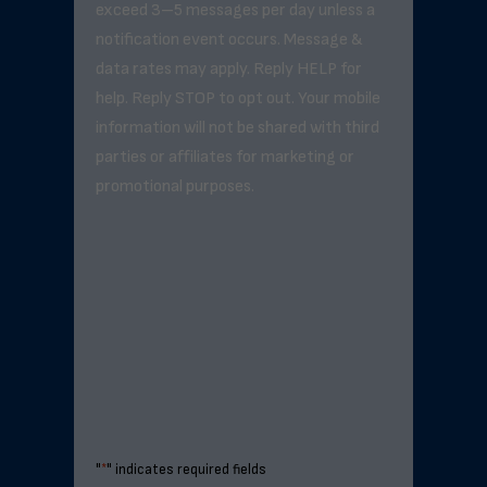
exceed 3–5 messages per day unless a
notification event occurs. Message &
data rates may apply. Reply HELP for
help. Reply STOP to opt out. Your mobile
information will not be shared with third
parties or affiliates for marketing or
promotional purposes.
"
*
" indicates required fields