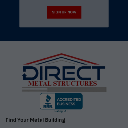
SIGN UP NOW
Find Your Metal Building