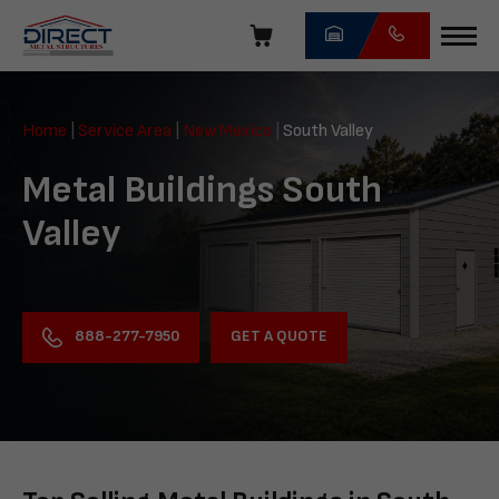
Skip
navigation
Direct
Metal
Home
|
Service Area
|
New Mexico
|
South Valley
Structures
Metal Buildings South
Valley
GET A QUOTE
888-277-7950