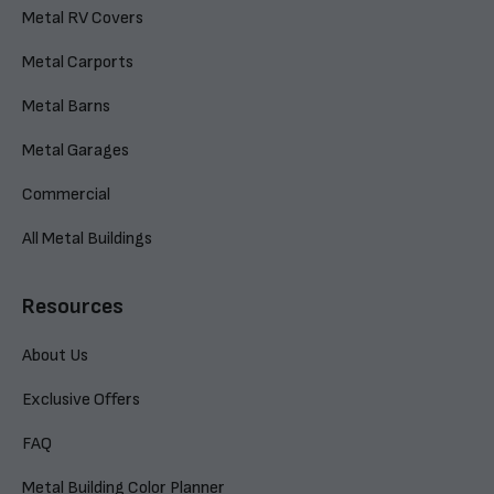
Metal RV Covers
Metal Carports
Metal Barns
Metal Garages
Commercial
All Metal Buildings
Resources
About Us
Exclusive Offers
FAQ
Metal Building Color Planner