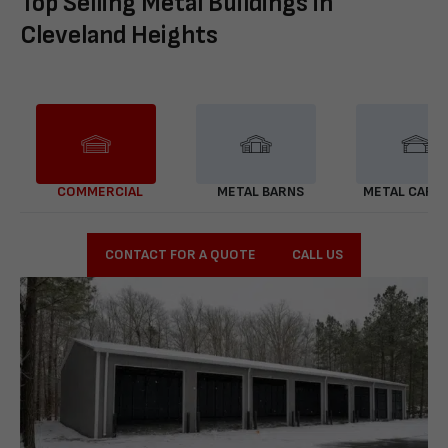
Top Selling Metal Buildings in
Cleveland Heights
COMMERCIAL
METAL BARNS
METAL CARP
CONTACT FOR A QUOTE
CALL US