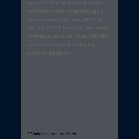
exceed 3–5 messages per day unless a
notification event occurs. Message &
data rates may apply. Reply HELP for
help. Reply STOP to opt out. Your mobile
information will not be shared with third
parties or affiliates for marketing or
promotional purposes.
"
*
" indicates required fields