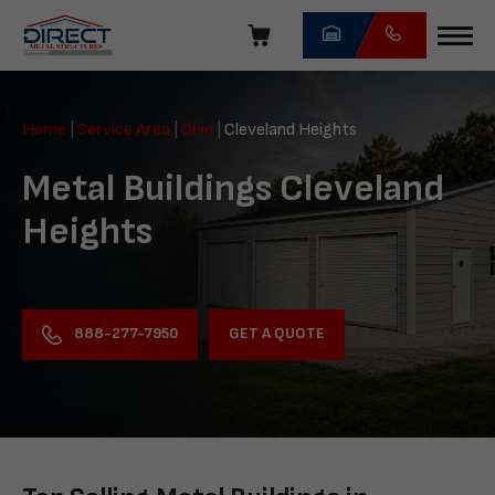
Skip
navigation
Direct
Metal
Home
|
Service Area
|
Ohio
|
Cleveland Heights
Structures
Metal Buildings Cleveland
Heights
GET A QUOTE
888-277-7950