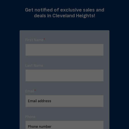
Get notified of exclusive sales and
deals in Cleveland Heights!
First Name
*
Last Name
Email
*
Phone