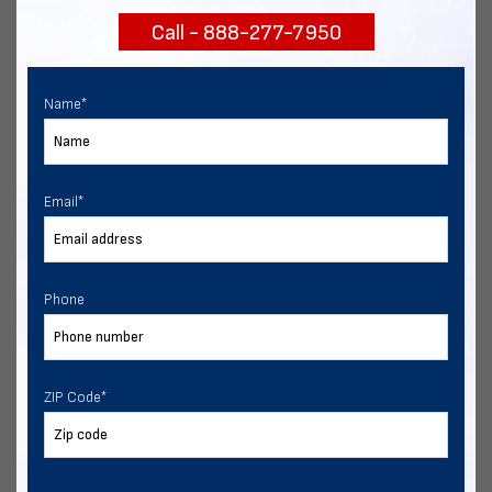
Call - 888-277-7950
Chat with our experts
START NOW
Name
*
Email
*
Phone
ZIP Code
*