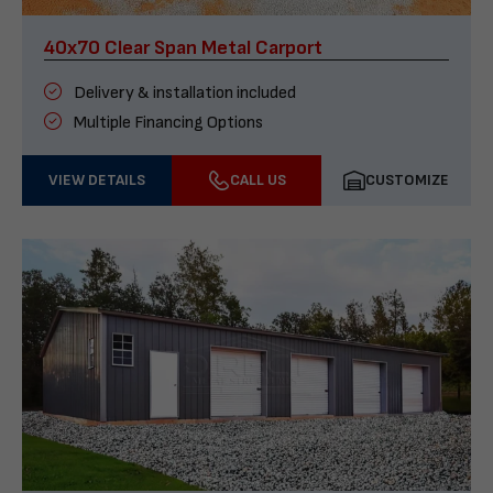
40x70 Clear Span Metal Carport
Delivery & installation included
Multiple Financing Options
VIEW DETAILS
CALL US
CUSTOMIZE