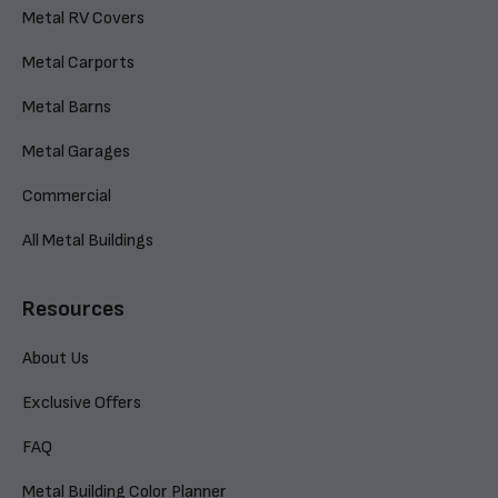
Metal RV Covers
Metal Carports
Metal Barns
Metal Garages
Commercial
All Metal Buildings
Resources
About Us
Exclusive Offers
FAQ
Metal Building Color Planner