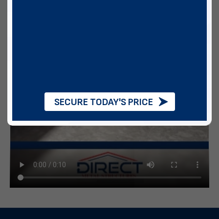
SECURE TODAY'S PRICE