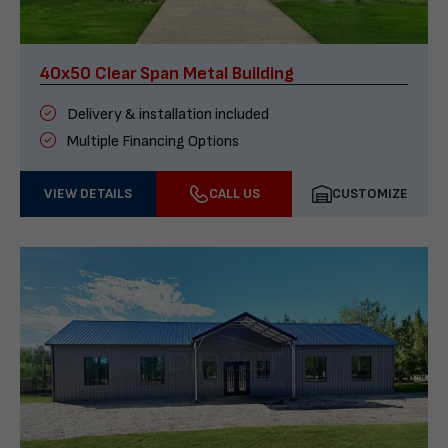
40x50 Clear Span Metal Building
Delivery & installation included
Multiple Financing Options
VIEW DETAILS
CALL US
CUSTOMIZE