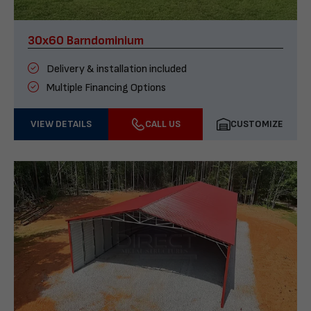
30x60 Barndominium
Delivery & installation included
Multiple Financing Options
VIEW DETAILS
CALL US
CUSTOMIZE