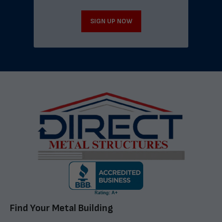
SIGN UP NOW
Find Your Metal Building