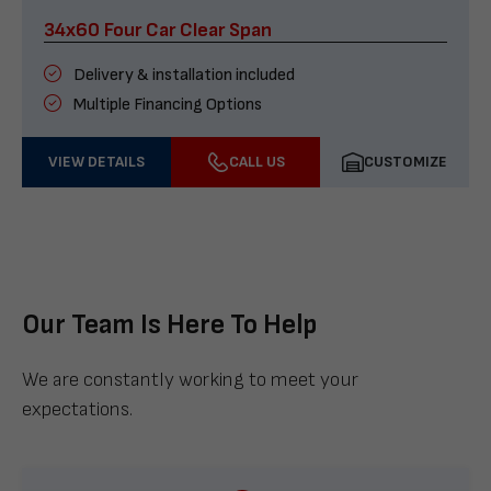
34x60 Four Car Clear Span
Delivery & installation included
Multiple Financing Options
VIEW DETAILS
CALL US
CUSTOMIZE
Our Team Is Here To Help
We are constantly working to meet your
expectations.