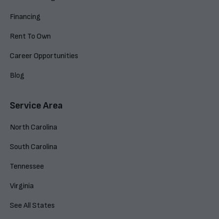
Financing
Rent To Own
Career Opportunities
Blog
Service Area
North Carolina
South Carolina
Tennessee
Virginia
See All States