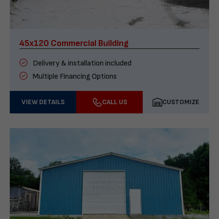
45x120 Commercial Building
Delivery & installation included
Multiple Financing Options
VIEW DETAILS
CALL US
CUSTOMIZE