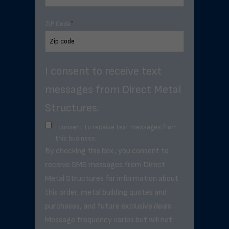
ZIP Code
*
I consent to receive text
messages from Direct Metal
Structures.
I consent to receive text messages from
this business.
By checking this box, you consent to
receive SMS messages from Direct
Metal Structures for information about
this order, metal building quotes and
purchases, and future exclusive deals. .
Message frequency varies but will not