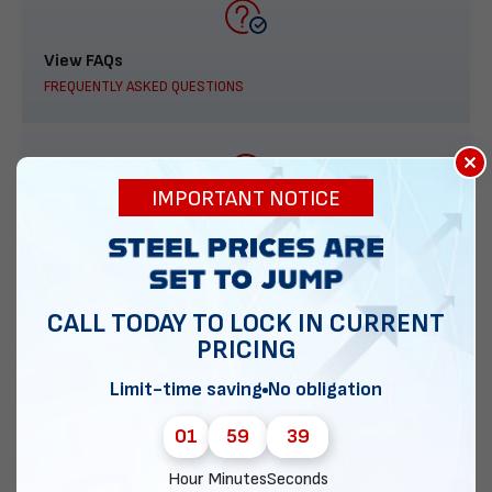
View FAQs
FREQUENTLY ASKED QUESTIONS
×
IMPORTANT NOTICE
888-277-7950
ORDER BY PHONE
CALL TODAY TO LOCK IN CURRENT
PRICING
Contact Us
Limit-time saving
No obligation
EMAIL DIRECT METAL STRUCTURES
01
59
38
Hour
Minutes
Seconds