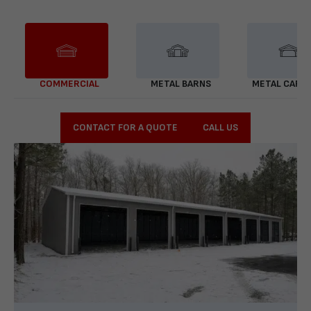
COMMERCIAL
METAL BARNS
METAL CARP
CONTACT FOR A QUOTE
CALL US