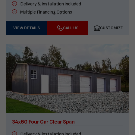
Delivery & installation included
Multiple Financing Options
VIEW DETAILS
CALL US
CUSTOMIZE
34x60 Four Car Clear Span
Delivery & installation included