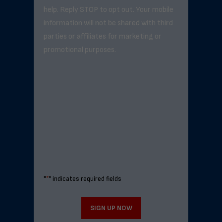
help. Reply STOP to opt out. Your mobile
information will not be shared with third
parties or affiliates for marketing or
promotional purposes.
"
*
" indicates required fields
SIGN UP NOW