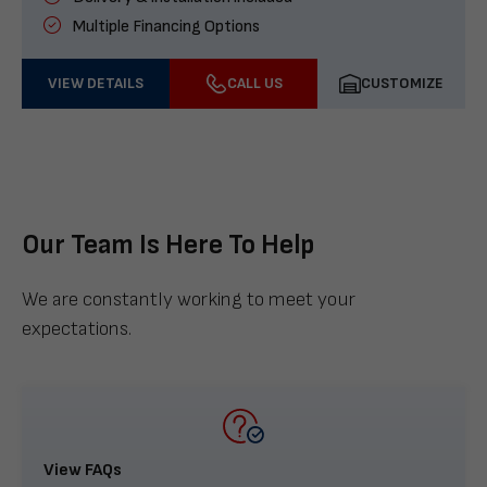
Multiple Financing Options
VIEW DETAILS
CALL US
CUSTOMIZE
Our Team Is Here To Help
We are constantly working to meet your
expectations.
View FAQs