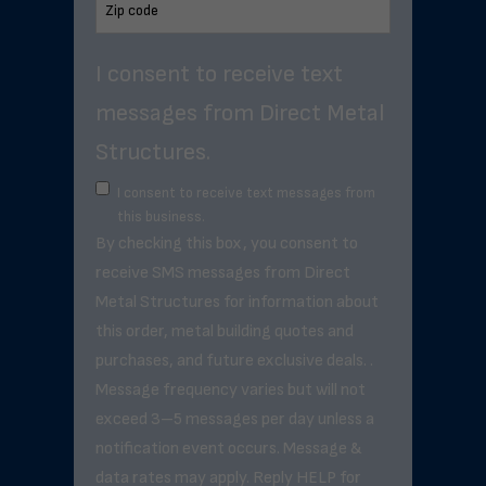
I consent to receive text
messages from Direct Metal
Structures.
I consent to receive text messages from
this business.
By checking this box, you consent to
receive SMS messages from Direct
Metal Structures for information about
this order, metal building quotes and
purchases, and future exclusive deals. .
Message frequency varies but will not
exceed 3–5 messages per day unless a
notification event occurs. Message &
data rates may apply. Reply HELP for