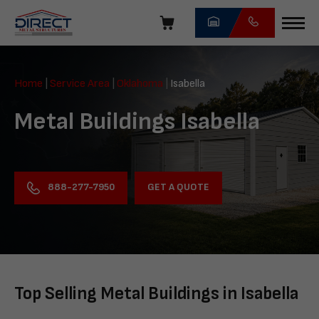
Skip
navigation
Direct
Metal
Home
|
Service Area
|
Oklahoma
|
Isabella
Structures
Metal Buildings Isabella
GET A QUOTE
888-277-7950
Top Selling Metal Buildings in Isabella