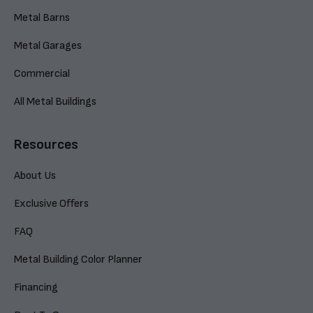
Metal Barns
Metal Garages
Commercial
All Metal Buildings
Resources
About Us
Exclusive Offers
FAQ
Metal Building Color Planner
Financing