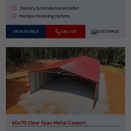
Delivery & installation included
Multiple Financing Options
VIEW DETAILS
CALL US
CUSTOMIZE
40x70 Clear Span Metal Carport