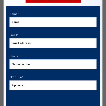
Name
*
Email
*
Phone
ZIP Code
*