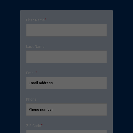
First Name
*
Last Name
Email
*
Phone
ZIP Code
*