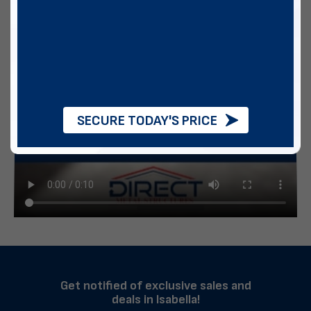
SECURE TODAY'S PRICE
Get notified of exclusive sales and
deals in Isabella!