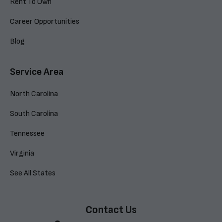
Rent To Own
Career Opportunities
Blog
Service Area
North Carolina
South Carolina
Tennessee
Virginia
See All States
Contact Us