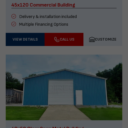
45x120 Commercial Building
Delivery & installation included
Multiple Financing Options
VIEW DETAILS
CALL US
CUSTOMIZE