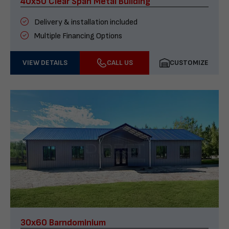
40x50 Clear Span Metal Building
Delivery & installation included
Multiple Financing Options
VIEW DETAILS
CALL US
CUSTOMIZE
30x60 Barndominium