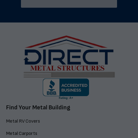
Find Your Metal Building
Metal RV Covers
Metal Carports