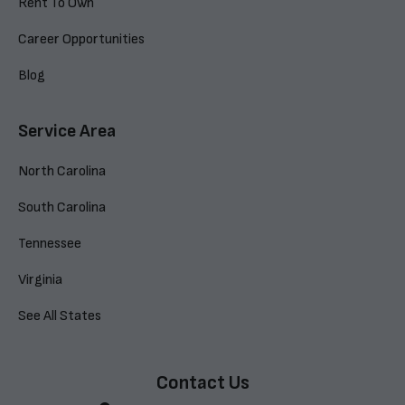
Rent To Own
Career Opportunities
Blog
Service Area
North Carolina
South Carolina
Tennessee
Virginia
See All States
Contact Us