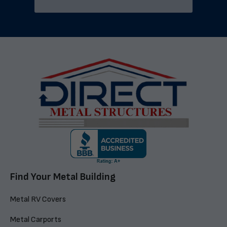
Find Your Metal Building
Metal RV Covers
Metal Carports