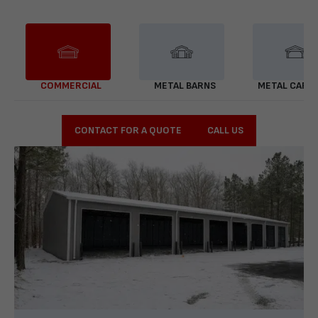
COMMERCIAL
METAL BARNS
METAL CARP
CONTACT FOR A QUOTE
CALL US