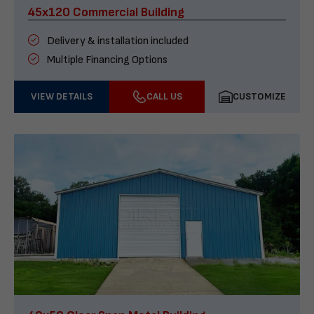
45x120 Commercial Building
Delivery & installation included
Multiple Financing Options
VIEW DETAILS
CALL US
CUSTOMIZE