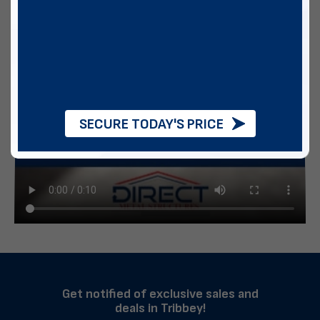
SECURE TODAY'S PRICE
Get notified of exclusive sales and
deals in Tribbey!