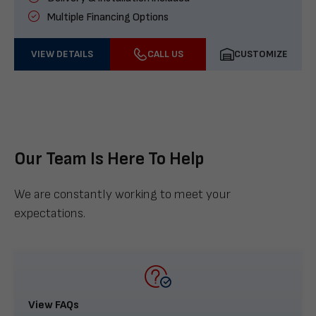
Multiple Financing Options
VIEW DETAILS
CALL US
CUSTOMIZE
Our Team Is Here To Help
We are constantly working to meet your
expectations.
View FAQs