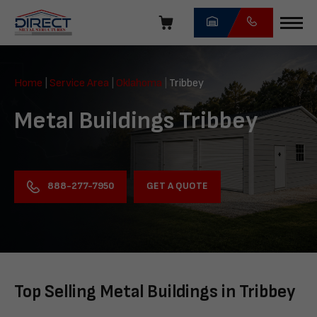
Skip
navigation
Direct
Metal
Home
|
Service Area
|
Oklahoma
|
Tribbey
Structures
Metal Buildings Tribbey
GET A QUOTE
888-277-7950
Top Selling Metal Buildings in Tribbey