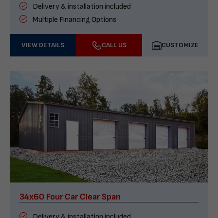
Delivery & installation included
Multiple Financing Options
VIEW DETAILS
CALL US
CUSTOMIZE
34x60 Four Car Clear Span
Delivery & installation included