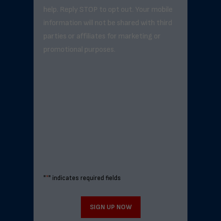
help. Reply STOP to opt out. Your mobile
information will not be shared with third
parties or affiliates for marketing or
promotional purposes.
"
*
" indicates required fields
SIGN UP NOW