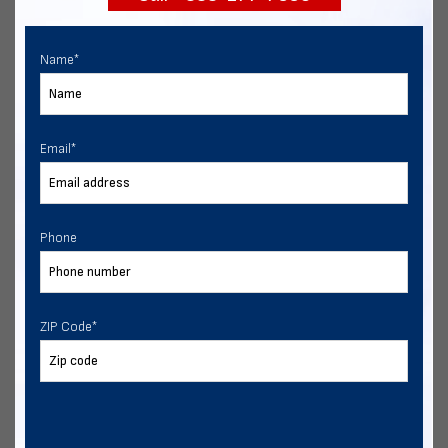
Name
*
Email
*
Phone
ZIP Code
*