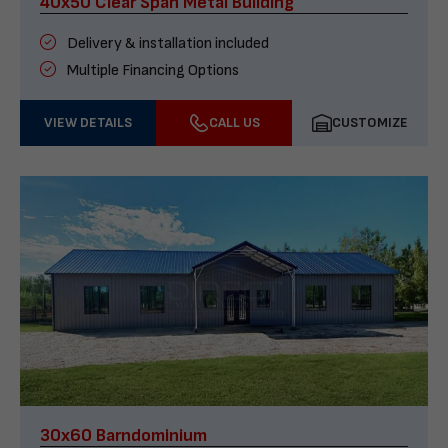
40x50 Clear Span Metal Building
Delivery & installation included
Multiple Financing Options
VIEW DETAILS
CALL US
CUSTOMIZE
30x60 Barndominium