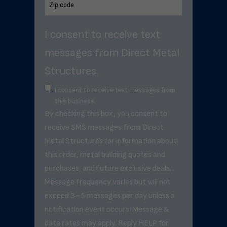
I consent to receive text
messages from Direct Metal
Structures.
I consent to receive text messages from
this business.
By checking this box, you consent to
receive SMS messages from Direct
Metal Structures for information about
this order, metal building quotes and
purchases, and future exclusive deals. .
Message frequency varies but will not
exceed 3–5 messages per day unless a
notification event occurs. Message &
data rates may apply. Reply HELP for