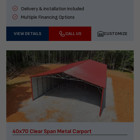
Delivery & installation included
Multiple Financing Options
VIEW DETAILS
CALL US
CUSTOMIZE
40x70 Clear Span Metal Carport