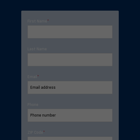
First Name
*
Last Name
Email
*
Phone
ZIP Code
*