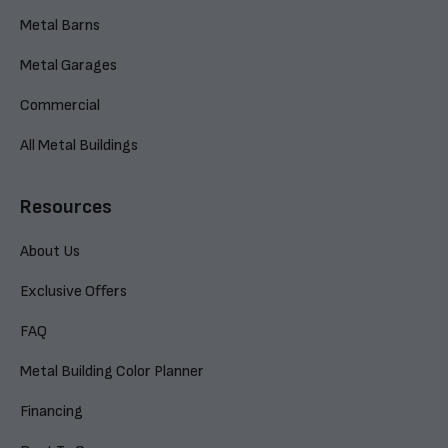
Metal Barns
Metal Garages
Commercial
All Metal Buildings
Resources
About Us
Exclusive Offers
FAQ
Metal Building Color Planner
Financing