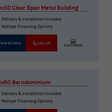
x50 Clear Span Metal Building
Delivery & installation included
Multiple Financing Options
VIEW DETAILS
CALL US
CUSTOMIZE
0x60 Barndominium
Delivery & installation included
Multiple Financing Options