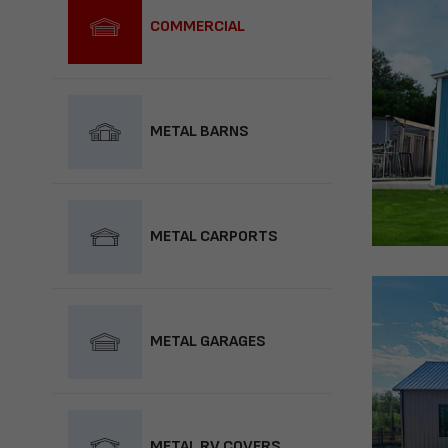
COMMERCIAL
METAL BARNS
METAL CARPORTS
METAL GARAGES
METAL RV COVERS