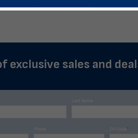
of exclusive sales and dea
Last Name
Phone
ZIP Code
*