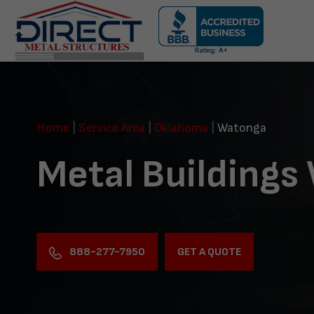
Skip
navigation
Direct
Metal
Structures
Home
|
Service Area
|
Oklahoma
|
Watonga
Metal Buildings
888-277-7950
GET A QUOTE