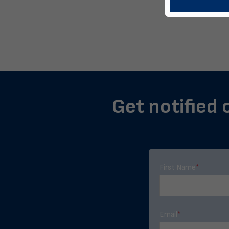
Get notified 
First Name
*
Email
*