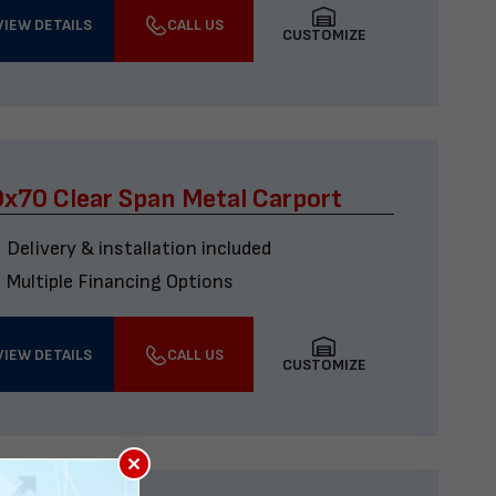
VIEW DETAILS
CALL US
CUSTOMIZE
x70 Clear Span Metal Carport
Delivery & installation included
Multiple Financing Options
VIEW DETAILS
CALL US
CUSTOMIZE
×