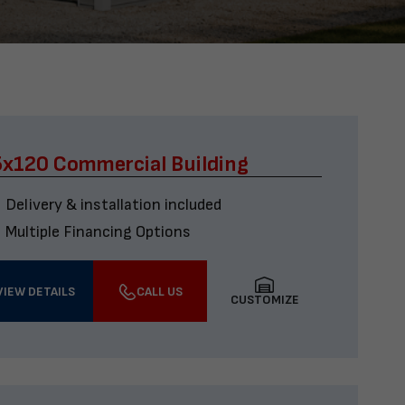
x120 Commercial Building
Delivery & installation included
Multiple Financing Options
VIEW DETAILS
CALL US
CUSTOMIZE