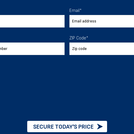
 To Help
Email
*
ur expectations.
ZIP Code
*
888-277-7950
ORDER BY PHONE
Chat with our experts
START NOW
SECURE TODAY'S PRICE