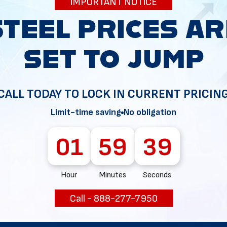
IMPORTANT NOTICE
34
CALL TODAY TO LOCK IN CURRENT PRICIN
Limit-time saving
No obligation
01
59
38
Hour
Minutes
Seconds
Call - 888-277-7950