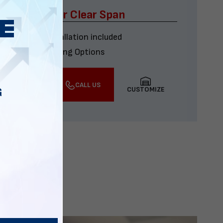
x60 Four Car Clear Span
Delivery & installation included
Multiple Financing Options
VIEW DETAILS
CALL US
CUSTOMIZE
G