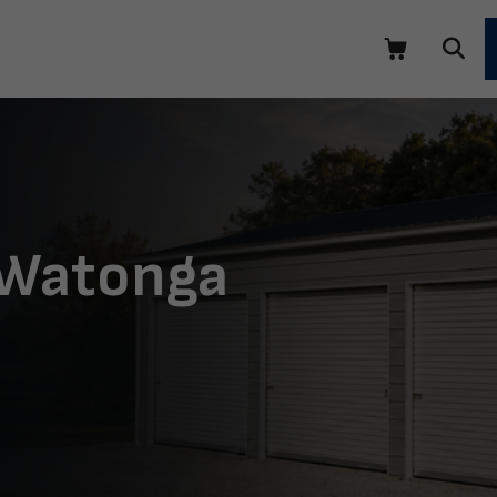
 Watonga