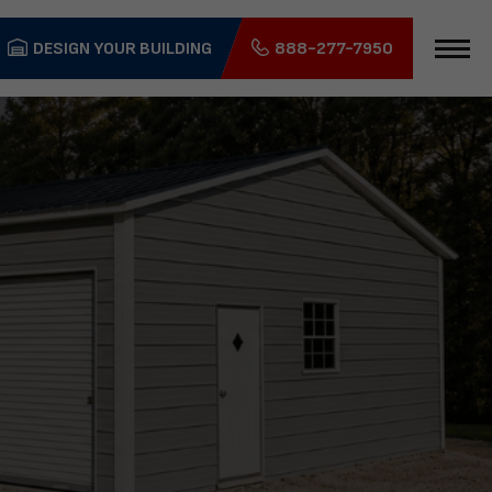
DESIGN YOUR BUILDING
888-277-7950