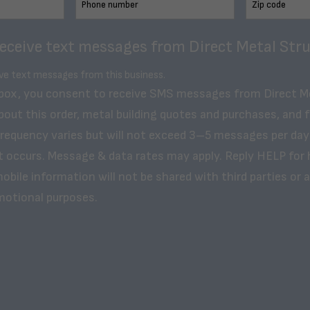
receive text messages from Direct Metal Stru
ive text messages from this business.
 box, you consent to receive SMS messages from Direct M
bout this order, metal building quotes and purchases, and 
frequency varies but will not exceed 3–5 messages per day
t occurs. Message & data rates may apply. Reply HELP for 
obile information will not be shared with third parties or af
motional purposes.