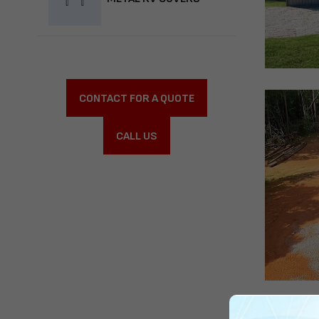
CONTACT FOR A QUOTE
CALL US