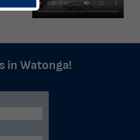
ls in Watonga!