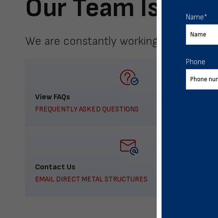
Our Team Is Here
Name
*
We are constantly working to meet yo
Phone
View FAQs
FREQUENTLY ASKED QUESTIONS
Contact Us
EMAIL DIRECT METAL STRUCTURES