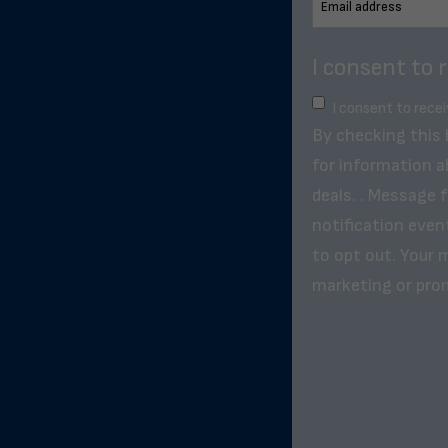
I consent to 
I consent to rece
By checking this
for information a
deals. . Message 
notification even
to opt out. Your m
marketing or pro