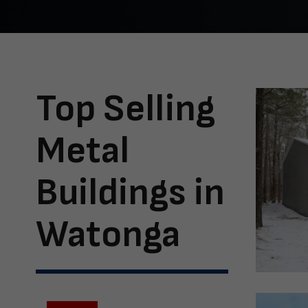
Top Selling
Metal
Buildings in
Watonga