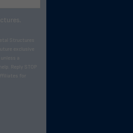
ctures.
etal Structures
future exclusive
 unless a
help. Reply STOP
filiates for