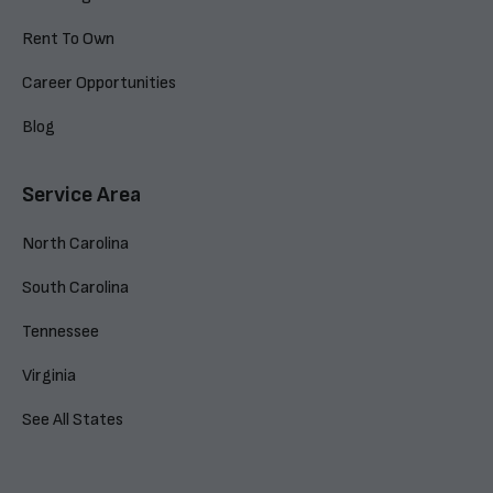
Rent To Own
Career Opportunities
Blog
Service Area
North Carolina
South Carolina
Tennessee
Virginia
See All States