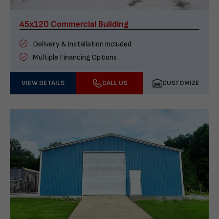
45x120 Commercial Building
Delivery & installation included
Multiple Financing Options
VIEW DETAILS
CALL US
CUSTOMIZE