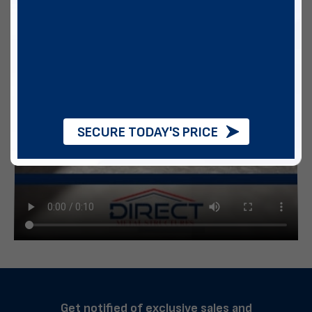
SECURE TODAY'S PRICE
Get notified of exclusive sales and