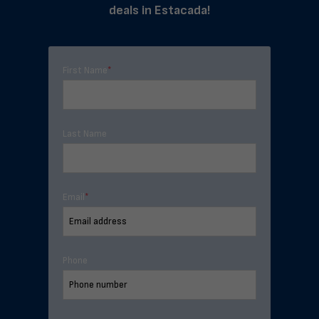
deals in Estacada!
First Name
*
Last Name
Email
*
Phone