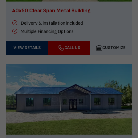
40x50 Clear Span Metal Building
Delivery & installation included
Multiple Financing Options
VIEW DETAILS
CALL US
CUSTOMIZE