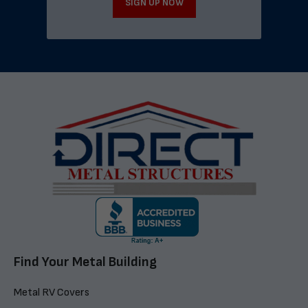
SIGN UP NOW
Find Your Metal Building
Metal RV Covers