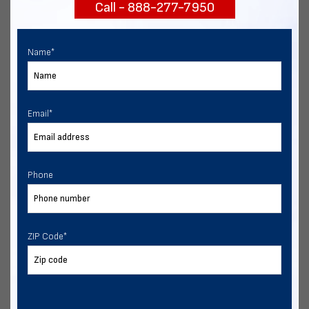
Call - 888-277-7950
START NOW
Name
*
Email
*
Phone
ZIP Code
*