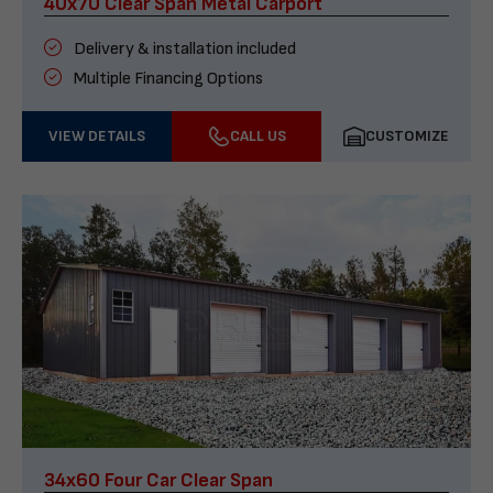
40x70 Clear Span Metal Carport
Delivery & installation included
Multiple Financing Options
VIEW DETAILS
CALL US
CUSTOMIZE
34x60 Four Car Clear Span