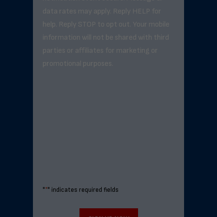
data rates may apply. Reply HELP for
help. Reply STOP to opt out. Your mobile
information will not be shared with third
parties or affiliates for marketing or
promotional purposes.
"
*
" indicates required fields