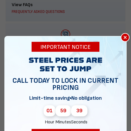
View FAQs
FREQUENTLY ASKED QUESTIONS
×
888-277-7950
IMPORTANT NOTICE
ORDER BY PHONE
CALL TODAY TO LOCK IN CURRENT
PRICING
Contact Us
EMAIL DIRECT METAL STRUCTURES
Limit-time saving
No obligation
01
59
38
Hour
Minutes
Seconds
Chat with our experts