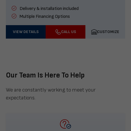
Delivery & installation included
Multiple Financing Options
VIEW DETAILS
CALL US
CUSTOMIZE
Our Team Is Here To Help
We are constantly working to meet your
expectations.