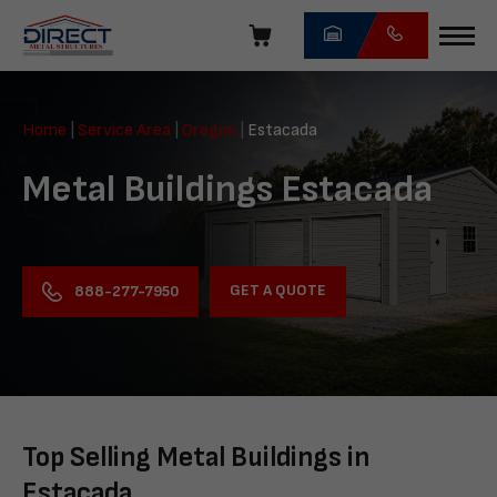
Skip
navigation
Direct
Metal
Home
|
Service Area
|
Oregon
|
Estacada
Structures
Metal Buildings Estacada
GET A QUOTE
888-277-7950
Top Selling Metal Buildings in
Estacada