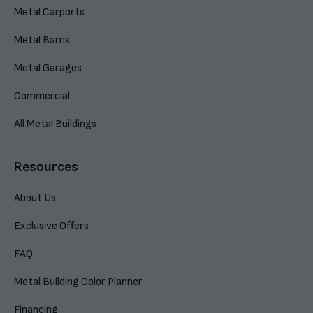
Metal Carports
Metal Barns
Metal Garages
Commercial
All Metal Buildings
Resources
About Us
Exclusive Offers
FAQ
Metal Building Color Planner
Financing