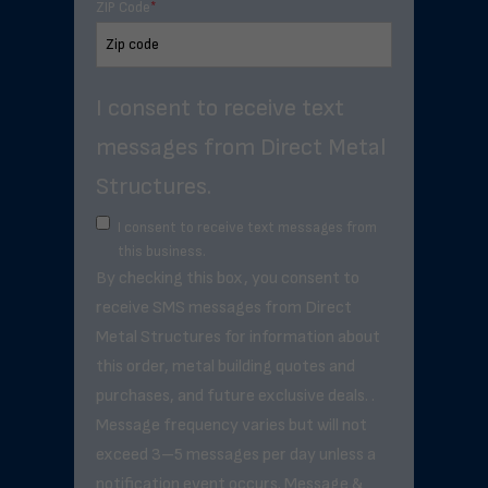
ZIP Code
*
I consent to receive text
messages from Direct Metal
Structures.
I consent to receive text messages from
this business.
By checking this box, you consent to
receive SMS messages from Direct
Metal Structures for information about
this order, metal building quotes and
purchases, and future exclusive deals. .
Message frequency varies but will not
exceed 3–5 messages per day unless a
notification event occurs. Message &