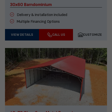
30x60 Barndominium
Delivery & installation included
Multiple Financing Options
VIEW DETAILS
CALL US
CUSTOMIZE