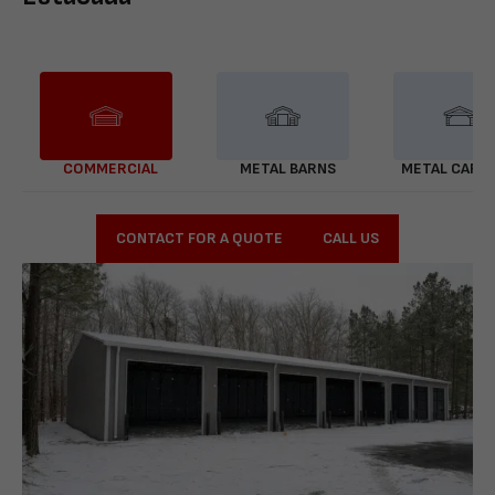
COMMERCIAL
METAL BARNS
METAL CARP
CONTACT FOR A QUOTE
CALL US