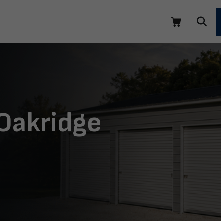
 Oakridge