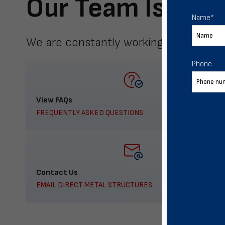
Our Team Is Here
Name
*
We are constantly working to meet yo
Phone
View FAQs
FREQUENTLY ASKED QUESTIONS
Contact Us
EMAIL DIRECT METAL STRUCTURES