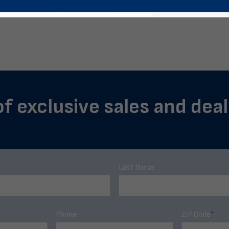
of exclusive sales and deal
Last Name
Phone
ZIP Code
*