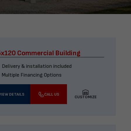
x120 Commercial Building
Delivery & installation included
Multiple Financing Options
VIEW DETAILS
CALL US
CUSTOMIZE