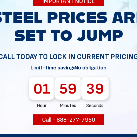
IMPORTANT NOTICE
34
CALL TODAY TO LOCK IN CURRENT PRICIN
Limit-time saving
No obligation
01
59
38
Hour
Minutes
Seconds
Call - 888-277-7950