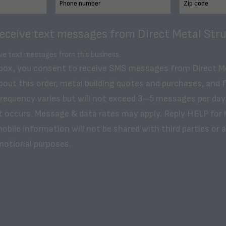
receive text messages from Direct Metal Stru
ive text messages from this business.
 box, you consent to receive SMS messages from Direct M
bout this order, metal building quotes and purchases, and 
frequency varies but will not exceed 3–5 messages per day
t occurs. Message & data rates may apply. Reply HELP for 
obile information will not be shared with third parties or af
motional purposes.