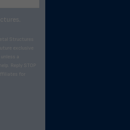
ctures.
etal Structures
future exclusive
 unless a
help. Reply STOP
filiates for