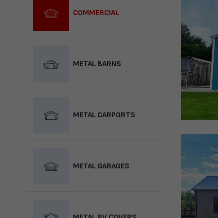
COMMERCIAL
METAL BARNS
METAL CARPORTS
METAL GARAGES
METAL RV COVERS