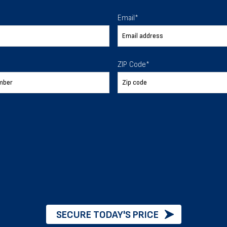
 To Help
Email
*
ur expectations.
ZIP Code
*
888-277-7950
ORDER BY PHONE
Chat with our experts
START NOW
SECURE TODAY'S PRICE