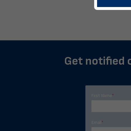
Get notified 
First Name
*
Email
*