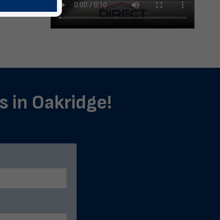
s in Oakridge!