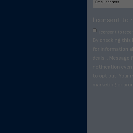
I consent to 
I consent to rece
By checking this
for information a
deals. . Message 
notification even
to opt out. Your m
marketing or pro