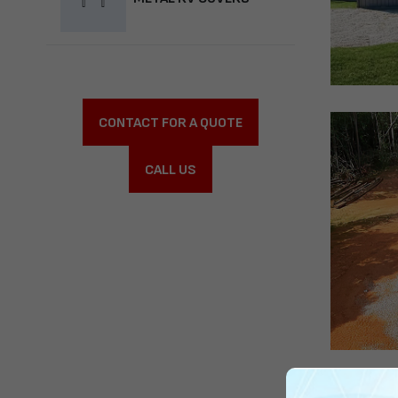
CONTACT FOR A QUOTE
CALL US