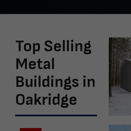
Top Selling
Metal
Buildings in
Oakridge