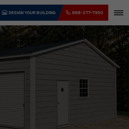
DESIGN YOUR BUILDING
888-277-7950