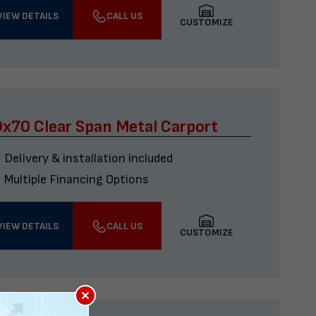
VIEW DETAILS
CALL US
CUSTOMIZE
x70 Clear Span Metal Carport
Delivery & installation included
Multiple Financing Options
VIEW DETAILS
CALL US
CUSTOMIZE
×