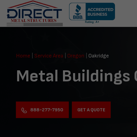
Skip
navigation
Direct
Metal
Structures
Home
|
Service Area
|
Oregon
|
Oakridge
Metal Buildings
888-277-7950
GET A QUOTE