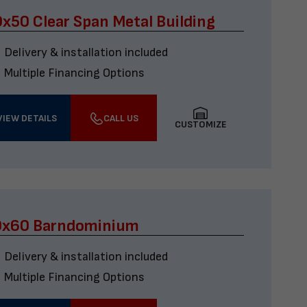
x50 Clear Span Metal Building
Delivery & installation included
Multiple Financing Options
VIEW DETAILS
CALL US
CUSTOMIZE
0x60 Barndominium
Delivery & installation included
Multiple Financing Options