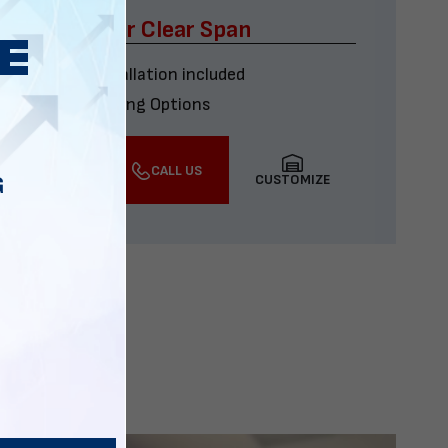
x60 Four Car Clear Span
Delivery & installation included
Multiple Financing Options
VIEW DETAILS
CALL US
CUSTOMIZE
G