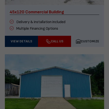
45x120 Commercial Building
Delivery & installation included
Multiple Financing Options
VIEW DETAILS
CALL US
CUSTOMIZE