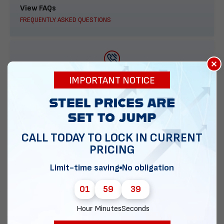
View FAQs
FREQUENTLY ASKED QUESTIONS
×
888-277-7950
IMPORTANT NOTICE
ORDER BY PHONE
CALL TODAY TO LOCK IN CURRENT
PRICING
Contact Us
EMAIL DIRECT METAL STRUCTURES
Limit-time saving
No obligation
01
59
38
Hour
Minutes
Seconds
Chat with our experts