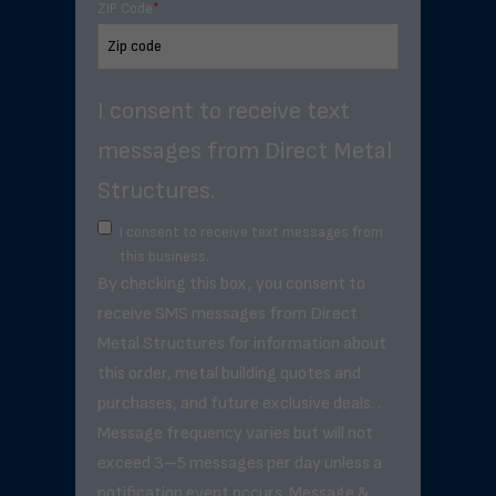
ZIP Code
*
I consent to receive text
messages from Direct Metal
Structures.
I consent to receive text messages from
this business.
By checking this box, you consent to
receive SMS messages from Direct
Metal Structures for information about
this order, metal building quotes and
purchases, and future exclusive deals. .
Message frequency varies but will not
exceed 3–5 messages per day unless a
notification event occurs. Message &