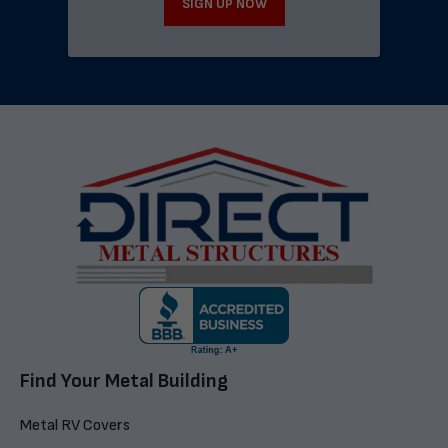
SIGN UP NOW
Find Your Metal Building
Metal RV Covers