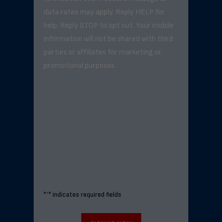
data rates may apply. Reply HELP for
help. Reply STOP to opt out. Your mobile
information will not be shared with third
parties or affiliates for marketing or
promotional purposes.
"
*
" indicates required fields