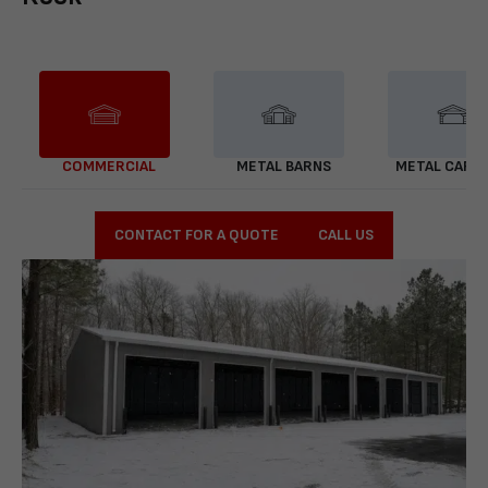
COMMERCIAL
METAL BARNS
METAL CARP
CONTACT FOR A QUOTE
CALL US