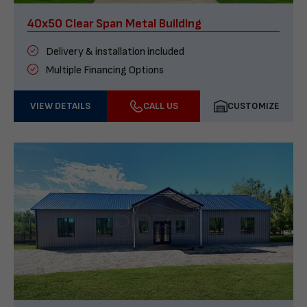
40x50 Clear Span Metal Building
Delivery & installation included
Multiple Financing Options
VIEW DETAILS
CALL US
CUSTOMIZE