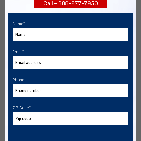
Call - 888-277-7950
START NOW
Name
*
Email
*
Phone
ZIP Code
*