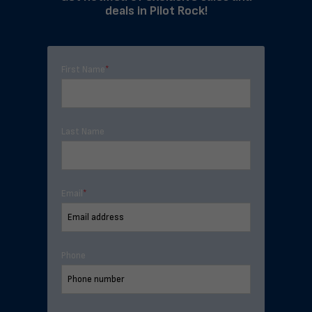
deals in Pilot Rock!
First Name
*
Last Name
Email
*
Phone