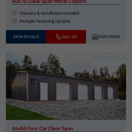
40x70 Clear Span Metal Carport
Delivery & installation included
Multiple Financing Options
VIEW DETAILS
CALL US
CUSTOMIZE
34x60 Four Car Clear Span