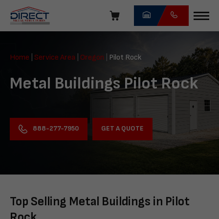
Skip
navigation
Direct
Metal
Home
|
Service Area
|
Oregon
|
Pilot Rock
Structures
Metal Buildings Pilot Rock
GET A QUOTE
888-277-7950
Top Selling Metal Buildings in Pilot
Rock