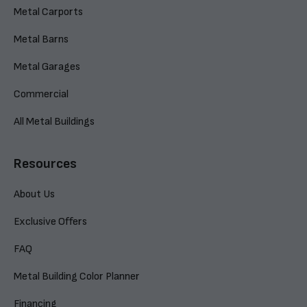
Metal Carports
Metal Barns
Metal Garages
Commercial
All Metal Buildings
Resources
About Us
Exclusive Offers
FAQ
Metal Building Color Planner
Financing