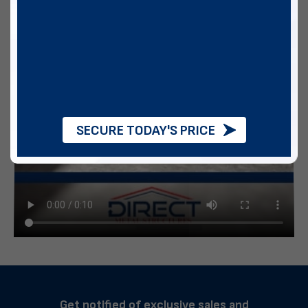
SECURE TODAY'S PRICE
Get notified of exclusive sales and