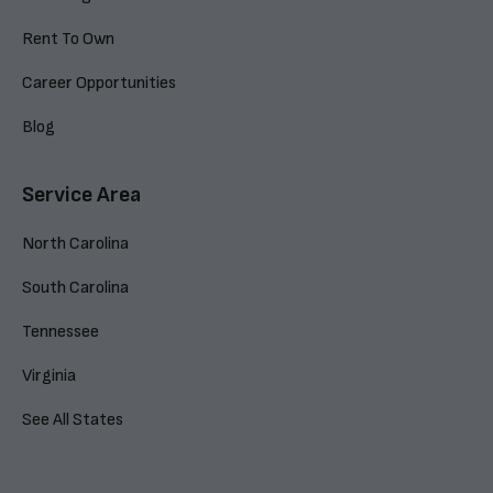
Rent To Own
Career Opportunities
Blog
Service Area
North Carolina
South Carolina
Tennessee
Virginia
See All States