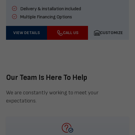
Delivery & installation included
Multiple Financing Options
VIEW DETAILS
CALL US
CUSTOMIZE
Our Team Is Here To Help
We are constantly working to meet your
expectations.