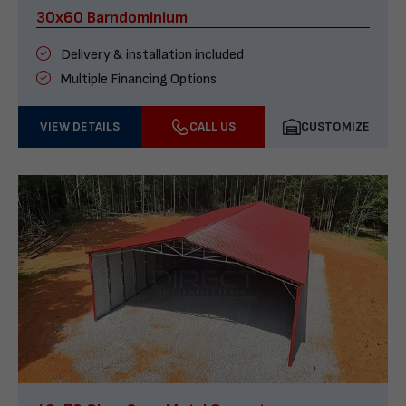
30x60 Barndominium
Delivery & installation included
Multiple Financing Options
VIEW DETAILS
CALL US
CUSTOMIZE