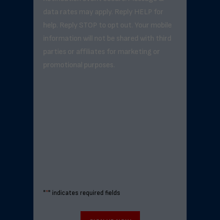
data rates may apply. Reply HELP for
help. Reply STOP to opt out. Your mobile
information will not be shared with third
parties or affiliates for marketing or
promotional purposes.
"
*
" indicates required fields