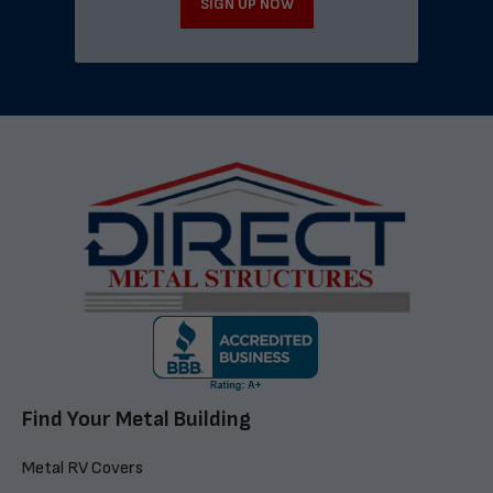
SIGN UP NOW
Find Your Metal Building
Metal RV Covers