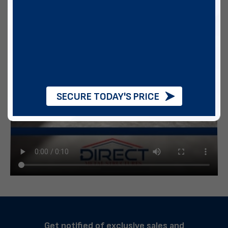
SECURE TODAY'S PRICE
Get notified of exclusive sales and