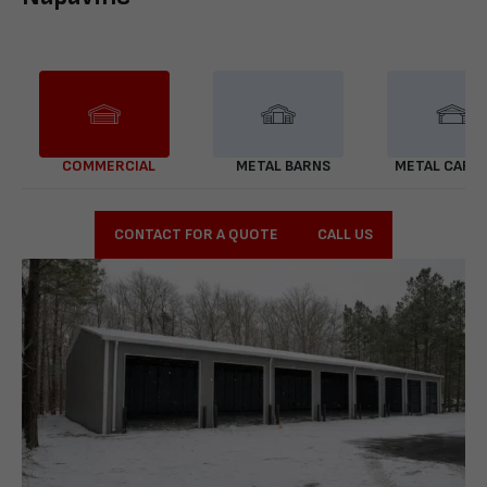
COMMERCIAL
METAL BARNS
METAL CARP
CONTACT FOR A QUOTE
CALL US