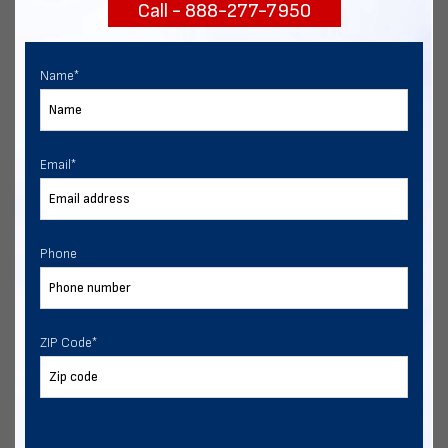
Call - 888-277-7950
START NOW
Name
*
Email
*
Phone
ZIP Code
*