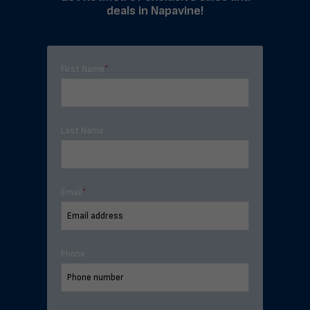
deals in Napavine!
First Name
*
Last Name
Email
*
Phone