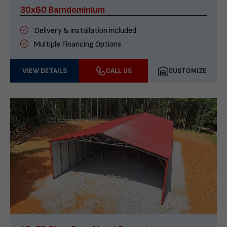
30x60 Barndominium
Delivery & installation included
Multiple Financing Options
VIEW DETAILS
CALL US
CUSTOMIZE