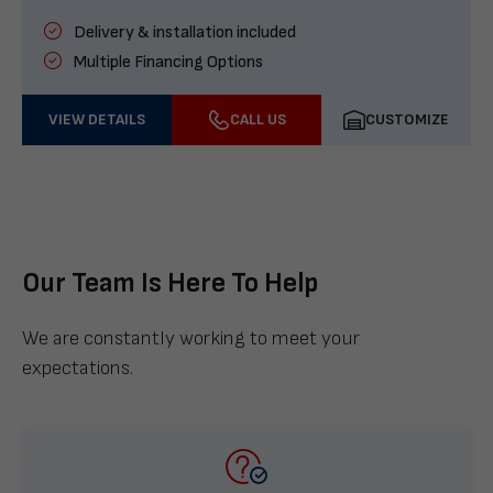
Delivery & installation included
Multiple Financing Options
VIEW DETAILS
CALL US
CUSTOMIZE
Our Team Is Here To Help
We are constantly working to meet your
expectations.