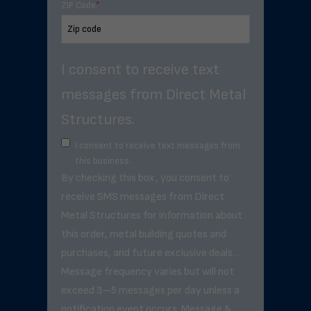
ZIP Code
*
I consent to receive text
messages from Direct Metal
Structures.
I consent to receive text messages from
this business.
By checking this box, you consent to
receive SMS messages from Direct
Metal Structures for information about
this order, metal building quotes and
purchases, and future exclusive deals. .
Message frequency varies but will not
exceed 3–5 messages per day unless a
notification event occurs. Message &