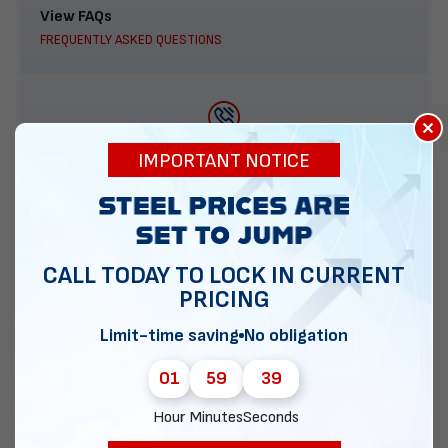
View FAQs
FREQUENTLY ASKED QUESTIONS
×
888-277-7950
IMPORTANT NOTICE
ORDER BY PHONE
CALL TODAY TO LOCK IN CURRENT
PRICING
Contact Us
EMAIL DIRECT METAL STRUCTURES
Limit-time saving
No obligation
01
59
38
Hour
Minutes
Seconds
Chat with our experts