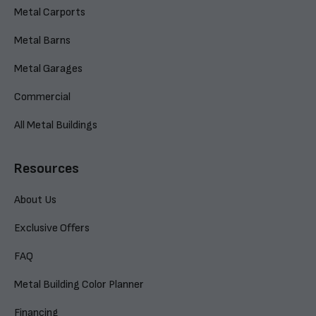
Metal Carports
Metal Barns
Metal Garages
Commercial
All Metal Buildings
Resources
About Us
Exclusive Offers
FAQ
Metal Building Color Planner
Financing