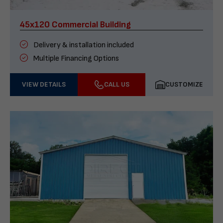
45x120 Commercial Building
Delivery & installation included
Multiple Financing Options
VIEW DETAILS
CALL US
CUSTOMIZE