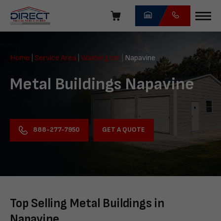
Skip
navigation
Direct
Metal
Home
|
Service Area
|
Washington
|
Napavine
Structures
Metal Buildings Napavine
GET A QUOTE
888-277-7950
Top Selling Metal Buildings in
Napavine