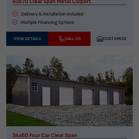
40x70 Clear Span Metal Carport
Delivery & installation included
Multiple Financing Options
VIEW DETAILS
CALL US
CUSTOMIZE
34x60 Four Car Clear Span