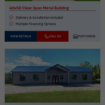
40x50 Clear Span Metal Building
Delivery & installation included
Multiple Financing Options
VIEW DETAILS
CALL US
CUSTOMIZE