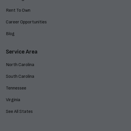
Rent To Own
Career Opportunities
Blog
Service Area
North Carolina
South Carolina
Tennessee
Virginia
See All States