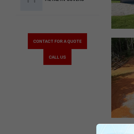
CONTACT FOR A QUOTE
CALL US