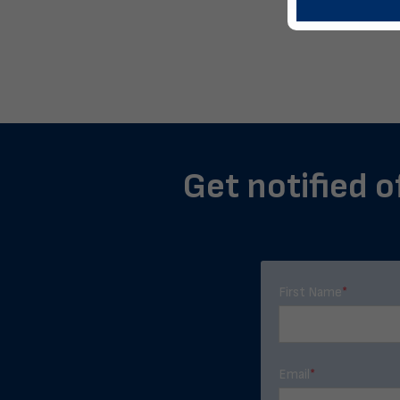
Get notified o
First Name
*
Email
*