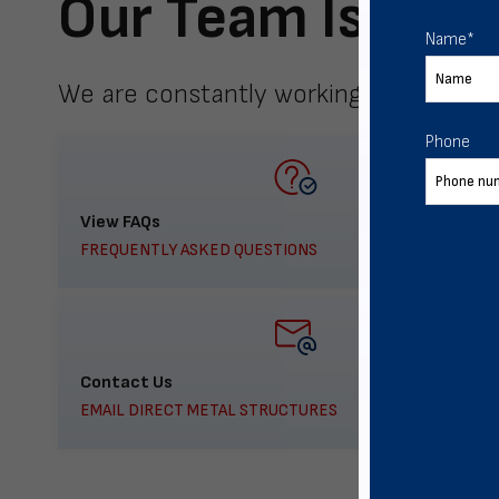
Our Team Is Here
Name
*
We are constantly working to meet yo
Phone
View FAQs
FREQUENTLY ASKED QUESTIONS
Contact Us
EMAIL DIRECT METAL STRUCTURES