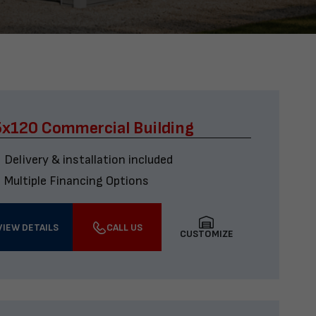
x120 Commercial Building
Delivery & installation included
Multiple Financing Options
VIEW DETAILS
CALL US
CUSTOMIZE