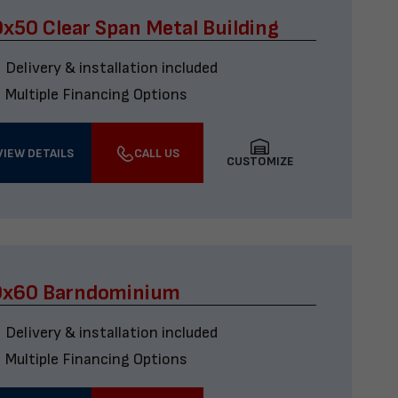
x50 Clear Span Metal Building
Delivery & installation included
Multiple Financing Options
VIEW DETAILS
CALL US
CUSTOMIZE
0x60 Barndominium
Delivery & installation included
Multiple Financing Options