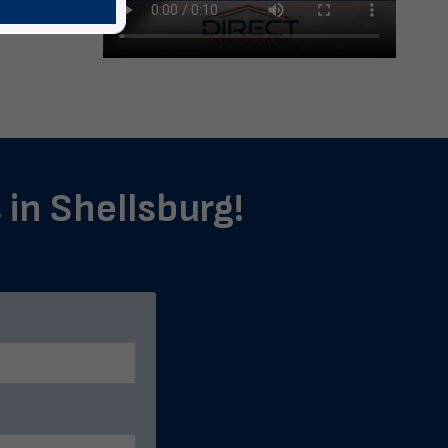
 in Shellsburg!