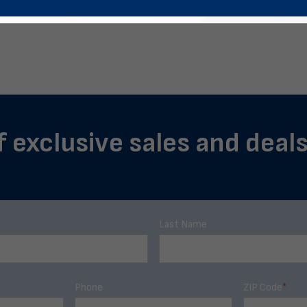
f exclusive sales and deals
Last Name
Phone
ZIP Code
*