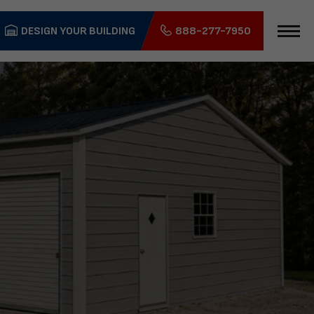
DESIGN YOUR BUILDING
888-277-7950