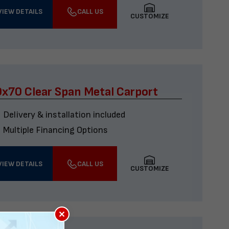
VIEW DETAILS
CALL US
CUSTOMIZE
x70 Clear Span Metal Carport
Delivery & installation included
Multiple Financing Options
VIEW DETAILS
CALL US
CUSTOMIZE
×