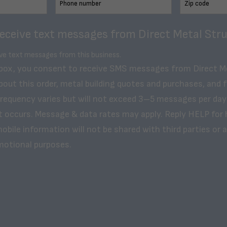
receive text messages from Direct Metal Stru
ive text messages from this business.
 box, you consent to receive SMS messages from Direct M
bout this order, metal building quotes and purchases, and 
frequency varies but will not exceed 3–5 messages per day
t occurs. Message & data rates may apply. Reply HELP for 
obile information will not be shared with third parties or af
motional purposes.