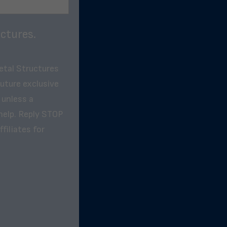
ctures.
etal Structures
future exclusive
 unless a
help. Reply STOP
filiates for