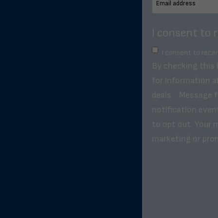
I consent to 
I consent to rece
By checking this
for information a
deals. . Message 
notification even
to opt out. Your m
marketing or pro