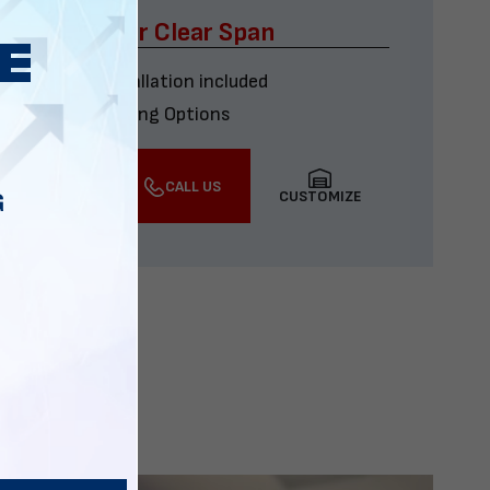
x60 Four Car Clear Span
Delivery & installation included
Multiple Financing Options
VIEW DETAILS
CALL US
CUSTOMIZE
G