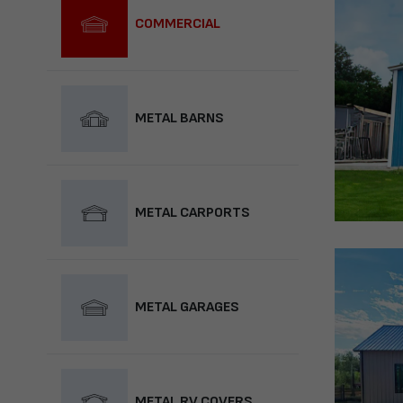
COMMERCIAL
METAL BARNS
METAL CARPORTS
METAL GARAGES
METAL RV COVERS