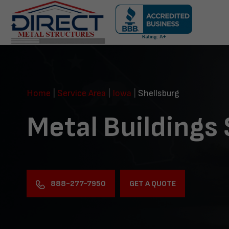
Skip
navigation
Direct
Metal
Structures
Home
|
Service Area
|
Iowa
|
Shellsburg
Metal Buildings 
888-277-7950
GET A QUOTE