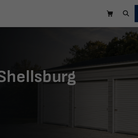
Shellsburg