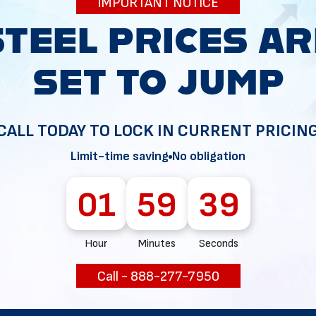
IMPORTANT NOTICE
34
CALL TODAY TO LOCK IN CURRENT PRICIN
Limit-time saving
No obligation
01
59
38
Hour
Minutes
Seconds
Call - 888-277-7950