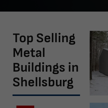
Top Selling
Metal
Buildings in
Shellsburg