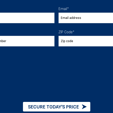
 To Help
Email
*
ur expectations.
ZIP Code
*
888-277-7950
ORDER BY PHONE
Chat with our experts
START NOW
SECURE TODAY'S PRICE