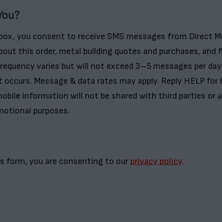
You?
 box, you consent to receive SMS messages from Direct M
bout this order, metal building quotes and purchases, and 
frequency varies but will not exceed 3–5 messages per day
t occurs. Message & data rates may apply. Reply HELP for 
obile information will not be shared with third parties or af
motional purposes.
s form, you are consenting to our
privacy policy
.