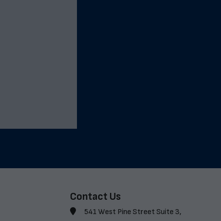
Contact Us
541 West Pine Street Suite 3,