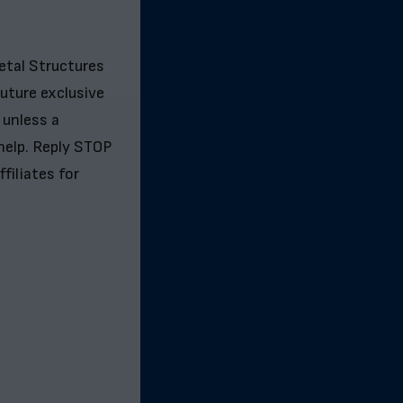
etal Structures
future exclusive
 unless a
help. Reply STOP
filiates for