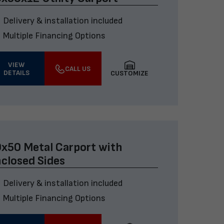
Delivery & installation included
Multiple Financing Options
VIEW
CALL US
DETAILS
CUSTOMIZE
x50 Metal Carport with
closed Sides
Delivery & installation included
Multiple Financing Options