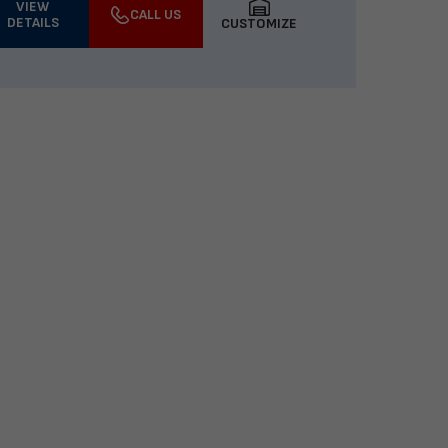
VIEW
CALL US
DETAILS
CUSTOMIZE