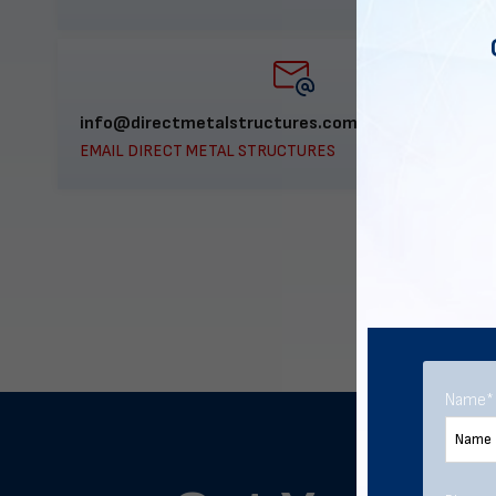
info@directmetalstructures.com
EMAIL DIRECT METAL STRUCTURES
Name
*