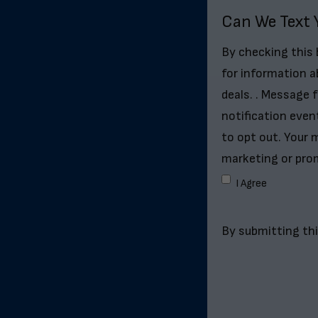
Can We Text 
By checking this
for information a
deals. . Message 
notification even
to opt out. Your m
marketing or pro
I Agree
By submitting thi