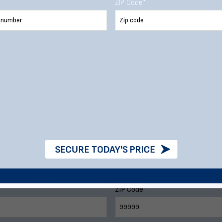
stom Metal Buildi
ZIP Code
*
e call
888-277-7950
or fill out our form 
Last Name
Phone Number
SECURE TODAY'S PRICE
ZIP Code
*