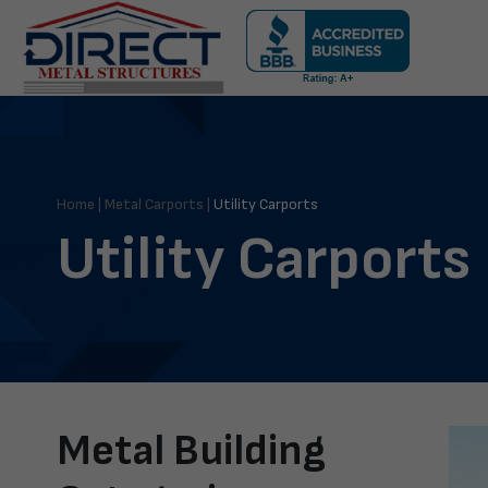
Skip
navigation
Direct
Metal
Structures
Home
|
Metal Carports
|
Utility Carports
Utility Carports
Metal Building