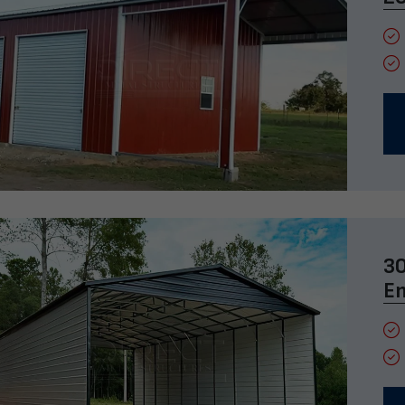
30
En