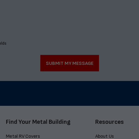
elds
SUBMIT MY MESSAGE
Find Your Metal Building
Resources
Metal RV Covers
About Us