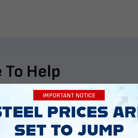
 To Help
ur expectations.
IMPORTANT NOTICE
888-277-7950
ORDER BY PHONE