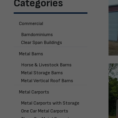
Categories
Commercial
Barndominiums
Clear Span Buildings
Metal Barns
Horse & Livestock Barns
Metal Storage Barns
Metal Vertical Roof Barns
Metal Carports
Metal Carports with Storage
One Car Metal Carports