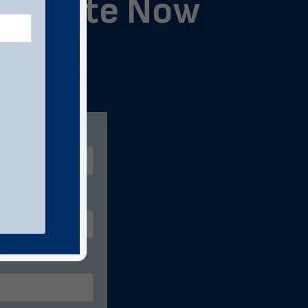
ng Quote Now
below.