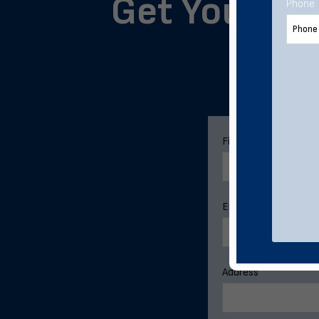
Get Your Cu
Phone
Pleas
First Name
*
Email Address
*
Address