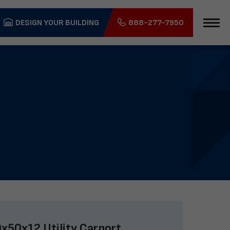
DESIGN YOUR BUILDING
888-277-7950
x50x12 Utility Carport