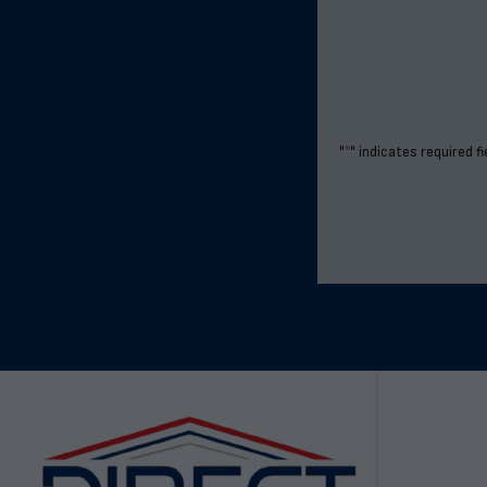
"
*
" indicates required fi