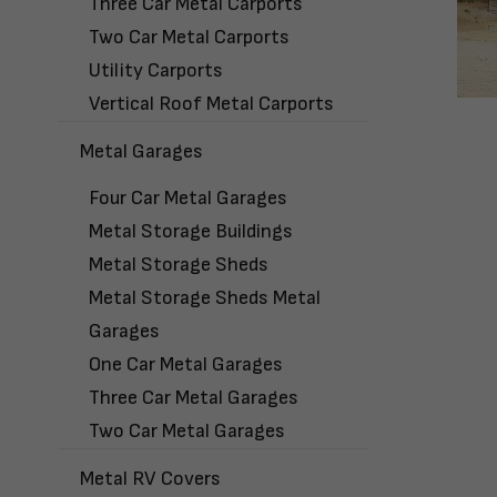
Three Car Metal Carports
Two Car Metal Carports
Utility Carports
Vertical Roof Metal Carports
Metal Garages
Four Car Metal Garages
Metal Storage Buildings
Metal Storage Sheds
Metal Storage Sheds Metal
Garages
One Car Metal Garages
Three Car Metal Garages
Two Car Metal Garages
Metal RV Covers