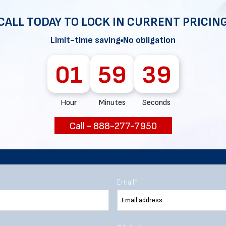
CALL TODAY TO LOCK IN CURRENT PRICIN
Limit-time saving
No obligation
Chat with our experts
01
59
38
START NOW
Hour
Minutes
Seconds
Call - 888-277-7950
Email
*