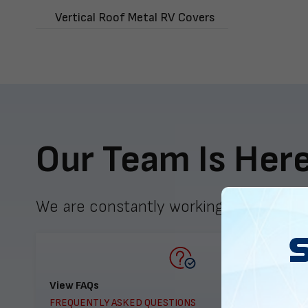
Vertical Roof Metal RV Covers
Our Team Is Here
We are constantly working to meet yo
View FAQs
FREQUENTLY ASKED QUESTIONS