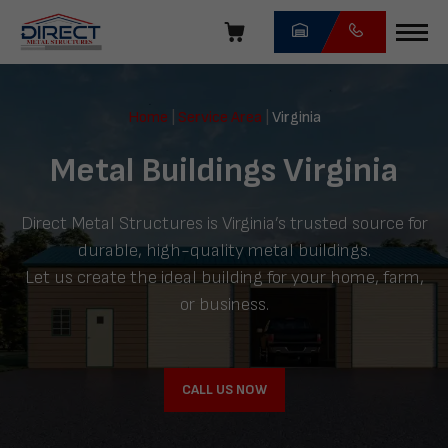
Skip
navigation
Direct
Metal
Home
|
Service Area
|
Virginia
Structures
Metal Buildings Virginia
Direct Metal Structures is Virginia’s trusted source for
durable, high-quality metal buildings.
Let us create the ideal building for your home, farm,
or business.
CALL US NOW