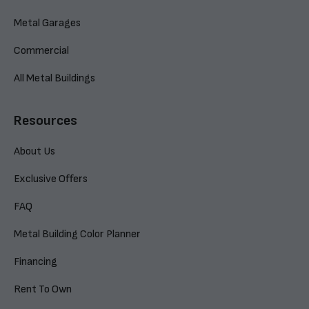
Metal Garages
Commercial
All Metal Buildings
Resources
About Us
Exclusive Offers
FAQ
Metal Building Color Planner
Financing
Rent To Own