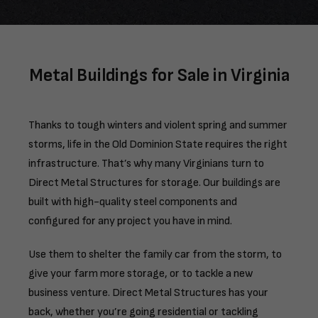
Metal Buildings for Sale in Virginia
Thanks to tough winters and violent spring and summer
storms, life in the Old Dominion State requires the right
infrastructure. That’s why many Virginians turn to
Direct Metal Structures for storage. Our buildings are
built with high-quality steel components and
configured for any project you have in mind.
Use them to shelter the family car from the storm, to
give your farm more storage, or to tackle a new
business venture. Direct Metal Structures has your
back, whether you’re going residential or tackling