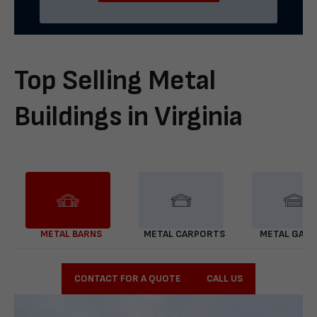
Top Selling Metal
Buildings in Virginia
METAL BARNS
METAL CARPORTS
METAL GAR
CONTACT FOR A QUOTE
CALL US