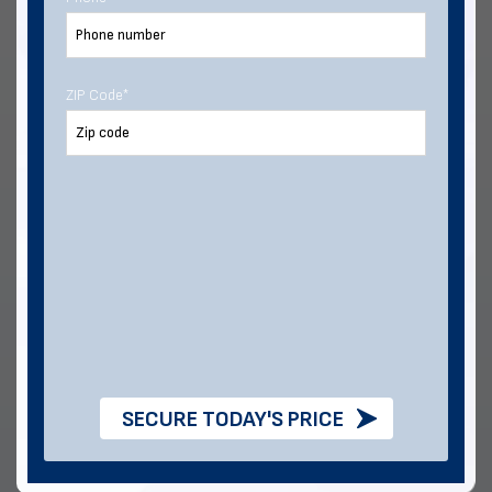
From foundation to finish, we have the materials and
service to help make your next build a success.
ZIP Code
*
Intuitive,
Proven Customer
Streamlined Online
Satisfaction
Buying
SECURE TODAY'S PRICE
Multiple Financing
Industry-Best Lead