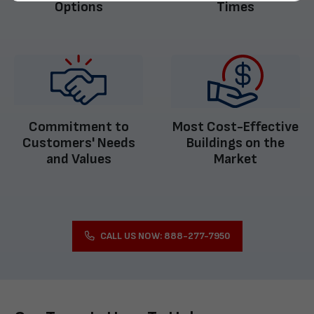
Options
Times
Commitment to
Most Cost-Effective
Customers' Needs
Buildings on the
and Values
Market
CALL US NOW: 888-277-7950