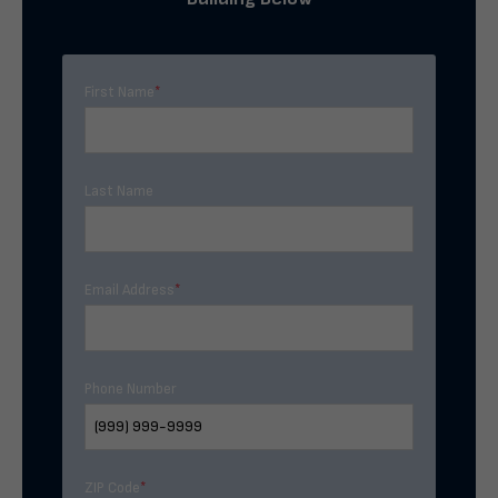
First Name
*
Last Name
Email Address
*
Phone Number
ZIP Code
*