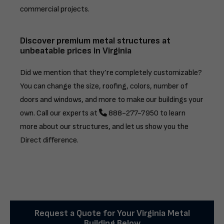
commercial projects.
Discover premium metal structures at
unbeatable prices in Virginia
Did we mention that they’re completely customizable?
You can change the size, roofing, colors, number of
doors and windows, and more to make our buildings your
own. Call our experts at
888-277-7950
to learn
more about our structures, and let us show you the
Direct difference.
Request a Quote for Your Virginia Metal
Building Below