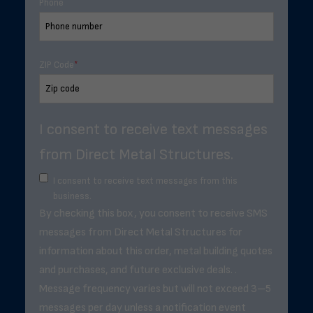
Phone
ZIP Code
*
I consent to receive text messages
from Direct Metal Structures.
I consent to receive text messages from this
business.
By checking this box, you consent to receive SMS
messages from Direct Metal Structures for
information about this order, metal building quotes
and purchases, and future exclusive deals. .
Message frequency varies but will not exceed 3–5
messages per day unless a notification event