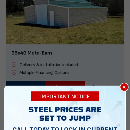
36x40 Metal Barn
Delivery & installation included
Multiple Financing Options
×
VIEW DETAILS
CALL US
CUSTOMIZE
IMPORTANT NOTICE
CALL TODAY TO LOCK IN CURRENT