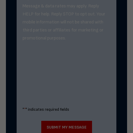
Message & data rates may apply. Reply
HELP for help. Reply STOP to opt out. Your
mobile information will not be shared with
third parties or affiliates for marketing or
promotional purposes.
"
*
" indicates required fields
SUBMIT MY MESSAGE