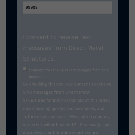
I consent to receive text
messages from Direct Metal
Structures.
I consent to receive text messages from this
business.
By checking this box, you consent to receive
SMS messages from Direct Metal
Structures for information about this order,
metal building quotes and purchases, and
future exclusive deals. . Message frequency
varies but will not exceed 3–5 messages per
day unless a notification event occurs.