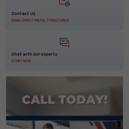
Contact Us
EMAIL DIRECT METAL STRUCTURES
Chat with our experts
START NOW