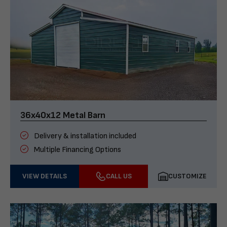
36x40x12 Metal Barn
Delivery & installation included
Multiple Financing Options
VIEW DETAILS
CALL US
CUSTOMIZE