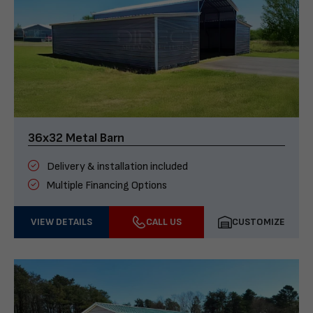
36x32 Metal Barn
Delivery & installation included
Multiple Financing Options
VIEW DETAILS
CALL US
CUSTOMIZE