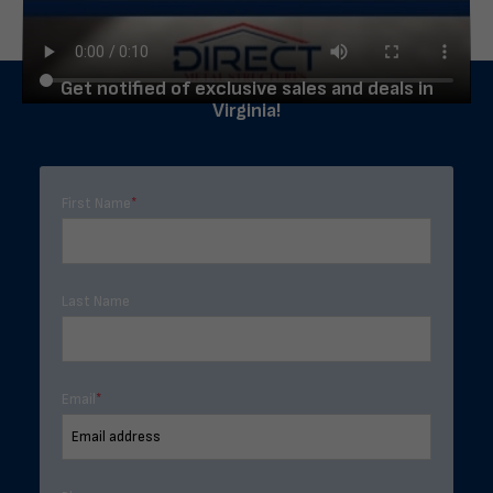
Get notified of exclusive sales and deals in
Virginia!
First Name
*
Last Name
Email
*