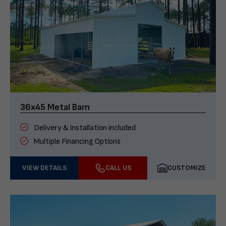
36x45 Metal Barn
Delivery & installation included
Multiple Financing Options
VIEW DETAILS
CALL US
CUSTOMIZE