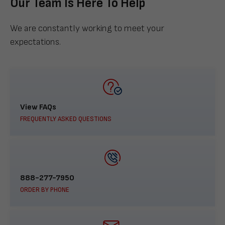
Our Team Is Here To Help
We are constantly working to meet your
expectations.
View FAQs
FREQUENTLY ASKED QUESTIONS
888-277-7950
ORDER BY PHONE