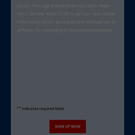
occurs. Message & data rates may apply. Reply
HELP for help. Reply STOP to opt out. Your mobile
information will not be shared with third parties or
affiliates for marketing or promotional purposes.
"
*
" indicates required fields
SIGN UP NOW