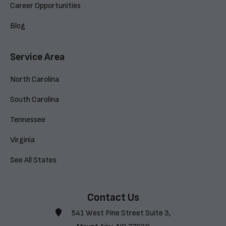
Career Opportunities
Blog
Service Area
North Carolina
South Carolina
Tennessee
Virginia
See All States
Contact Us
541 West Pine Street Suite 3,