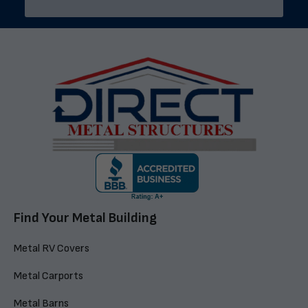
Find Your Metal Building
Metal RV Covers
Metal Carports
Metal Barns