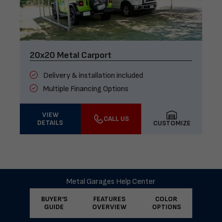
20x20 Metal Carport
Delivery & installation included
Multiple Financing Options
VIEW
CALL US
DETAILS
CUSTOMIZE
Metal Garages Help Center
BUYER'S
FEATURES
COLOR
GUIDE
OVERVIEW
OPTIONS