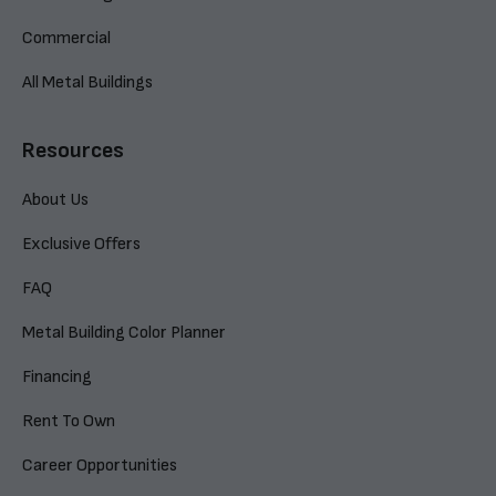
Commercial
All Metal Buildings
Resources
About Us
Exclusive Offers
FAQ
Metal Building Color Planner
Financing
Rent To Own
Career Opportunities