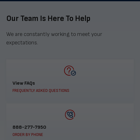
Our Team Is Here To Help
We are constantly working to meet your
expectations.
View FAQs
FREQUENTLY ASKED QUESTIONS
888-277-7950
ORDER BY PHONE