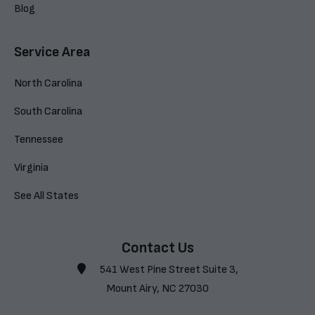
Blog
Service Area
North Carolina
South Carolina
Tennessee
Virginia
See All States
Contact Us
541 West Pine Street Suite 3,
Mount Airy, NC 27030