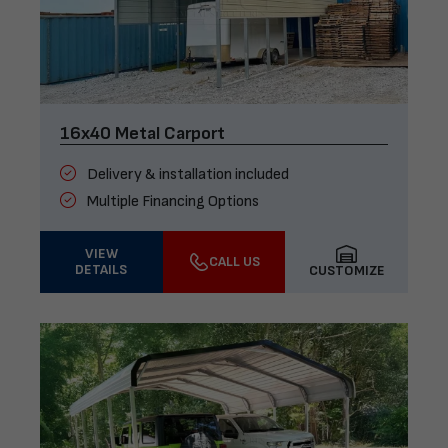
16x40 Metal Carport
Delivery & installation included
Multiple Financing Options
VIEW
CALL US
DETAILS
CUSTOMIZE