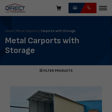
Skip
navigation
Direct
Metal
Structures
Home
|
Metal Carports
|
Carports with Storage
Metal Carports with
Storage
FILTER PRODUCTS