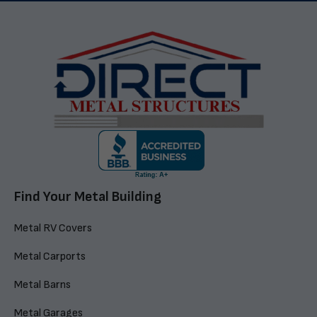
Find Your Metal Building
Metal RV Covers
Metal Carports
Metal Barns
Metal Garages