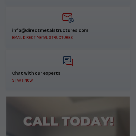
info@directmetalstructures.com
EMAIL DIRECT METAL STRUCTURES
Chat with our experts
START NOW