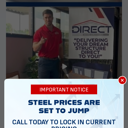
×
IMPORTANT NOTICE
CALL TODAY TO LOCK IN CURRENT