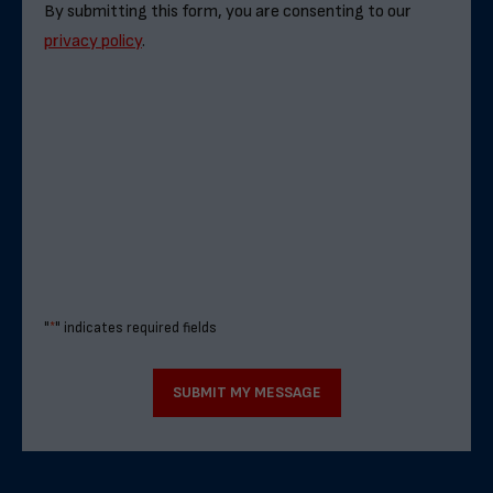
By submitting this form, you are consenting to our
privacy policy
.
"
*
" indicates required fields
SUBMIT MY MESSAGE