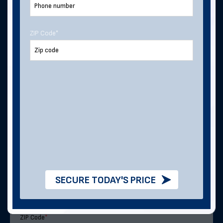
ZIP Code
*
Last Name
Email Address
*
Phone Number
Address
SECURE TODAY'S PRICE
ZIP Code
*