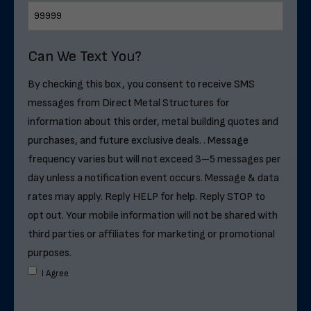
Can We Text You?
By checking this box, you consent to receive SMS
messages from Direct Metal Structures for
information about this order, metal building quotes and
purchases, and future exclusive deals. . Message
frequency varies but will not exceed 3–5 messages per
day unless a notification event occurs. Message & data
rates may apply. Reply HELP for help. Reply STOP to
opt out. Your mobile information will not be shared with
third parties or affiliates for marketing or promotional
purposes.
I Agree