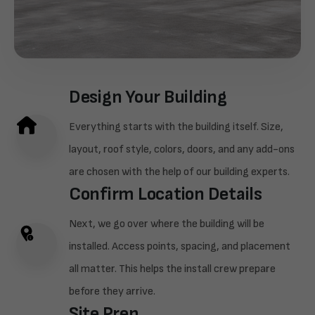
Design Your Building
Everything starts with the building itself. Size,
layout, roof style, colors, doors, and any add-ons
are chosen with the help of our building experts.
Confirm Location Details
Next, we go over where the building will be
installed. Access points, spacing, and placement
all matter. This helps the install crew prepare
before they arrive.
Site Prep