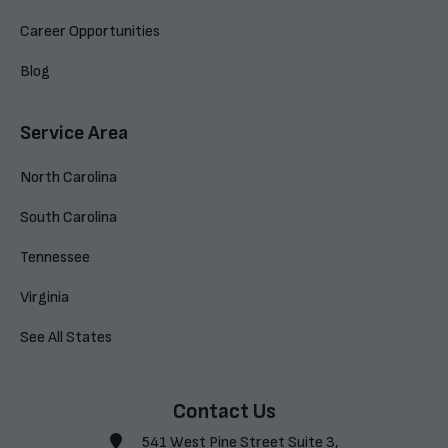
Career Opportunities
Blog
Service Area
North Carolina
South Carolina
Tennessee
Virginia
See All States
Contact Us
541 West Pine Street Suite 3,