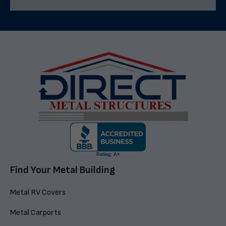
Find Your Metal Building
Metal RV Covers
Metal Carports