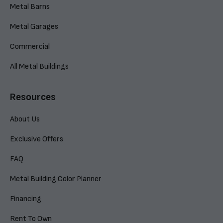
Metal Barns
Metal Garages
Commercial
All Metal Buildings
Resources
About Us
Exclusive Offers
FAQ
Metal Building Color Planner
Financing
Rent To Own