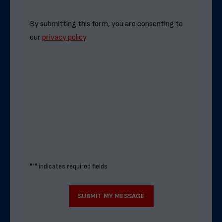
By submitting this form, you are consenting to
our
privacy policy
.
"
*
" indicates required fields
SUBMIT MY MESSAGE