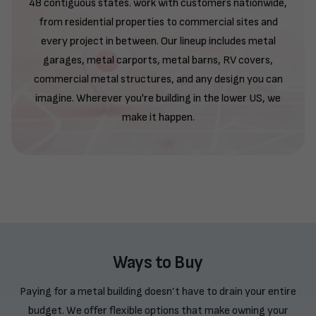
48 contiguous states. work with customers nationwide,
from residential properties to commercial sites and
every project in between. Our lineup includes metal
garages, metal carports, metal barns, RV covers,
commercial metal structures, and any design you can
imagine. Wherever you're building in the lower US, we
make it happen.
Ways to Buy
Paying for a metal building doesn’t have to drain your entire
budget. We offer flexible options that make owning your