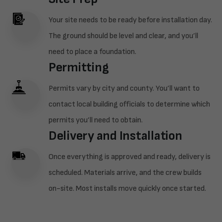
Your site needs to be ready before installation day.
The ground should be level and clear, and you’ll
need to place a foundation.
Permitting
Permits vary by city and county. You’ll want to
contact local building officials to determine which
permits you’ll need to obtain.
Delivery and Installation
Once everything is approved and ready, delivery is
scheduled. Materials arrive, and the crew builds
on-site. Most installs move quickly once started.