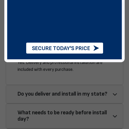
installation? Below, we aim to answer a few of the ones we
see on a regular basis:
Is delivery & installation included?
SECURE TODAY'S PRICE
Yes. Delivery and professional installation are
included with every purchase.
Do you deliver and install in my state?
What needs to be ready before install
day?