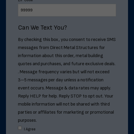
ZIP Code
*
Can We Text You?
By checking this box, you consent to receive SMS
messages from Direct Metal Structures for
information about this order, metal building
quotes and purchases, and future exclusive deals.
. Message frequency varies but will not exceed
3–5 messages per day unless a notification
event occurs. Message & data rates may apply.
Reply HELP for help. Reply STOP to opt out. Your
mobile information will not be shared with third
parties or affiliates for marketing or promotional
purposes.
I Agree