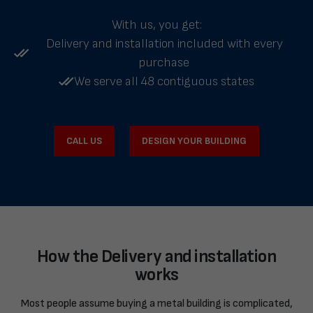
With us, you get:
Delivery and installation included with every
purchase
We serve all 48 contiguous states
CALL US
DESIGN YOUR BUILDING
How the Delivery and installation
works
Most people assume buying a metal building is complicated,