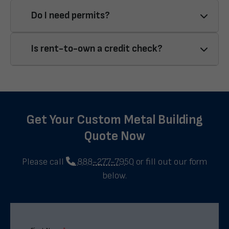
Do I need permits?
Is rent-to-own a credit check?
Get Your Custom Metal Building
Quote Now
Please call
888-277-7950
or fill out our form
below.