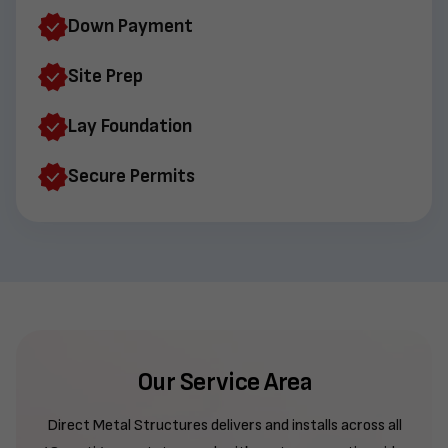
Down Payment
Site Prep
Lay Foundation
Secure Permits
Our Service Area
Direct Metal Structures delivers and installs across all