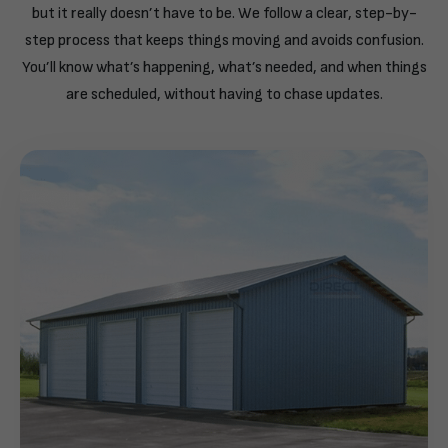
but it really doesn’t have to be. We follow a clear, step-by-
step process that keeps things moving and avoids confusion.
You’ll know what’s happening, what’s needed, and when things
are scheduled, without having to chase updates.