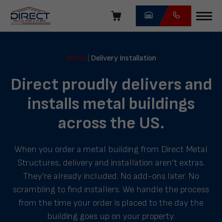
Skip
navigation
Direct
Metal
Home
|
Delivery Installation
Structures
Direct proudly delivers and
installs metal buildings
across the US.
When you order a metal building from Direct Metal
Structures, delivery and installation aren’t extras.
They’re already included. No add-ons later. No
scrambling to find installers. We handle the process
from the time your order is placed to the day the
building goes up on your property.