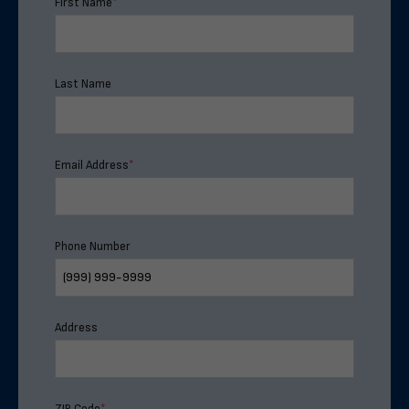
First Name
*
Last Name
Email Address
*
Phone Number
Address