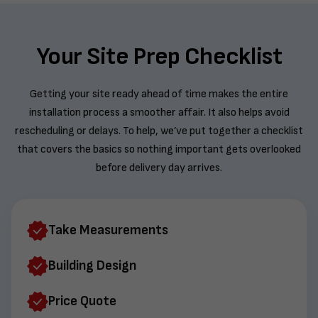
Your Site Prep Checklist
Getting your site ready ahead of time makes the entire
installation process a smoother affair. It also helps avoid
rescheduling or delays. To help, we’ve put together a checklist
that covers the basics so nothing important gets overlooked
before delivery day arrives.
Take Measurements
Building Design
Price Quote