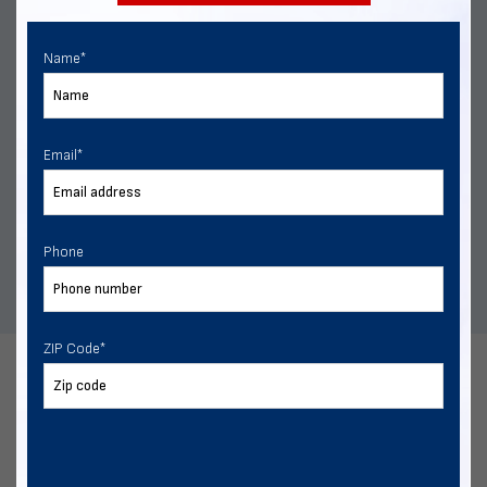
Name
*
Rent-to-Own
Email
*
Our rent-to-own program is designed for flexibility, with
no hard credit checks, fast approvals, and no penalties
for early payoff.
Phone
ZIP Code
*
FAQs
Do you have questions about our metal building delivery and