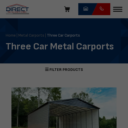
Skip
navigation
Direct
Metal
Structures
Home
|
Metal Carports
|
Three Car Carports
Three Car Metal Carports
FILTER PRODUCTS