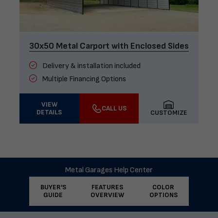
30x50 Metal Carport with Enclosed Sides
Delivery & installation included
Multiple Financing Options
VIEW
CALL US
DETAILS
CUSTOMIZE
Metal Garages Help Center
BUYER'S
FEATURES
COLOR
GUIDE
OVERVIEW
OPTIONS