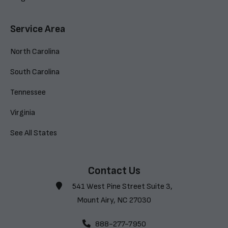
Service Area
North Carolina
South Carolina
Tennessee
Virginia
See All States
Contact Us
541 West Pine Street Suite 3,
Mount Airy, NC 27030
888-277-7950