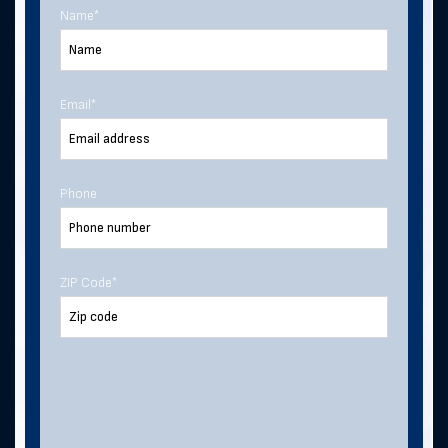
Name
*
Last Name
Email
*
Email Address
*
Phone
Phone Number
ZIP Code
*
Address
ZIP Code
*