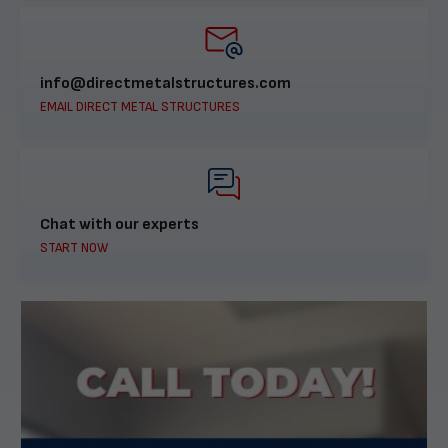
info@directmetalstructures.com
EMAIL DIRECT METAL STRUCTURES
Chat with our experts
START NOW