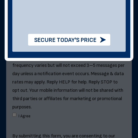
Can We Text You?
By checking this box, you consent to receive SMS
SECURE TODAY'S PRICE
messages from Direct Metal Structures for
information about this order, metal building quotes and
purchases, and future exclusive deals. . Message
frequency varies but will not exceed 3–5 messages per
day unless a notification event occurs. Message & data
rates may apply. Reply HELP for help. Reply STOP to
opt out. Your mobile information will not be shared with
third parties or affiliates for marketing or promotional
purposes.
I Agree
By submitting this form, you are consenting to our