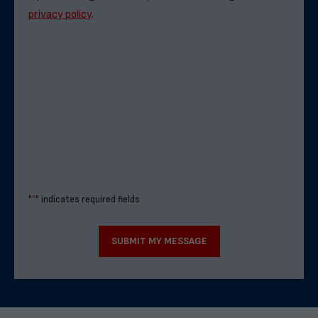
privacy policy
.
"
*
" indicates required fields
SUBMIT MY MESSAGE