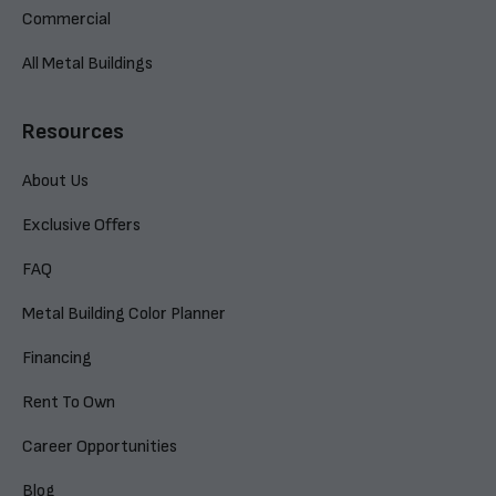
Commercial
All Metal Buildings
Resources
About Us
Exclusive Offers
FAQ
Metal Building Color Planner
Financing
Rent To Own
Career Opportunities
Blog