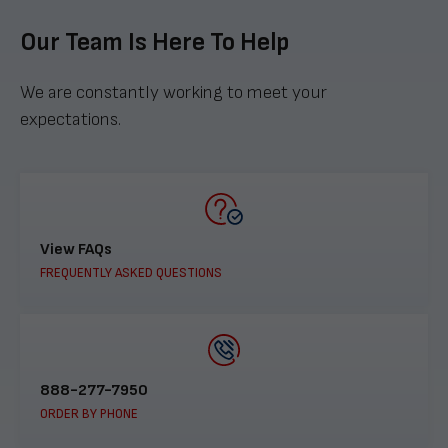
Our Team Is Here To Help
We are constantly working to meet your
expectations.
View FAQs
FREQUENTLY ASKED QUESTIONS
888-277-7950
ORDER BY PHONE