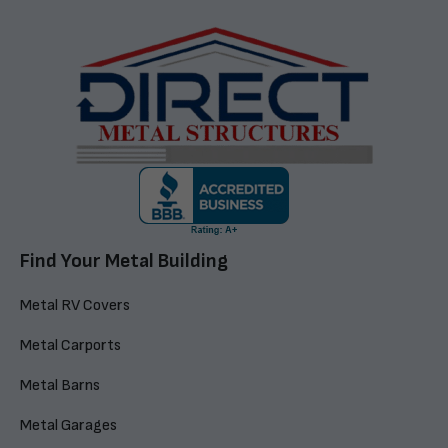
Find Your Metal Building
Metal RV Covers
Metal Carports
Metal Barns
Metal Garages