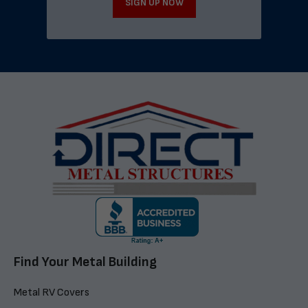
SIGN UP NOW
Find Your Metal Building
Metal RV Covers