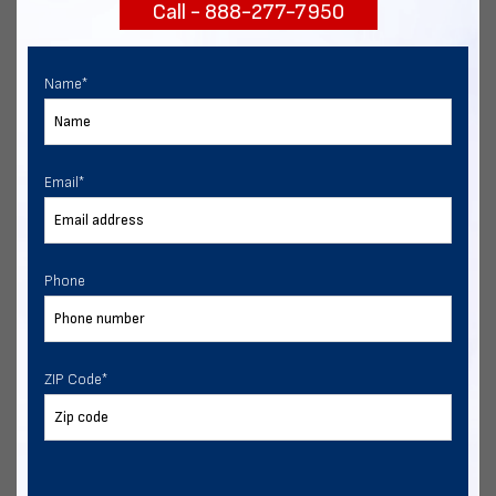
Call - 888-277-7950
START NOW
Name
*
Email
*
Phone
ZIP Code
*