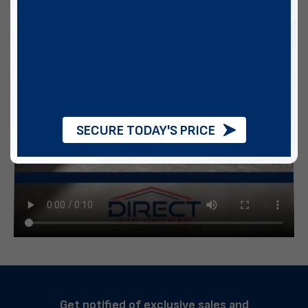
SECURE TODAY'S PRICE
Get notified of exclusive sales and