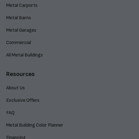
Metal Carports
Metal Barns
Metal Garages
Commercial
All Metal Buildings
Resources
About Us
Exclusive Offers
FAQ
Metal Building Color Planner
Financing