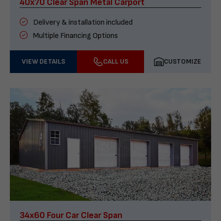
40x70 Clear Span Metal Carport
Delivery & installation included
Multiple Financing Options
VIEW DETAILS
CALL US
CUSTOMIZE
34x60 Four Car Clear Span