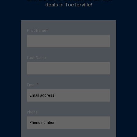
deals in Toeterville!
First Name
*
Last Name
Email
*
Phone