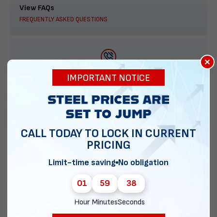
View FAQs
FREQUENTLY ASKED QUESTIONS
×
888-277-7950
IMPORTANT NOTICE
ORDER BY PHONE
CALL TODAY TO LOCK IN CURRENT
PRICING
Contact Us
EMAIL DIRECT METAL STRUCTURES
Limit-time saving
No obligation
01
59
37
Hour
Minutes
Seconds
Chat with our experts