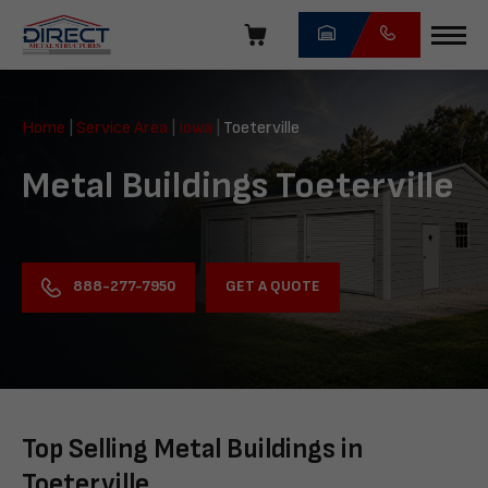
Skip
navigation
Direct
Metal
Home
|
Service Area
|
Iowa
|
Toeterville
Structures
Metal Buildings Toeterville
GET A QUOTE
888-277-7950
Top Selling Metal Buildings in
Toeterville