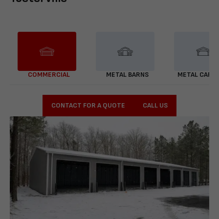
COMMERCIAL
METAL BARNS
METAL CARP
CONTACT FOR A QUOTE
CALL US