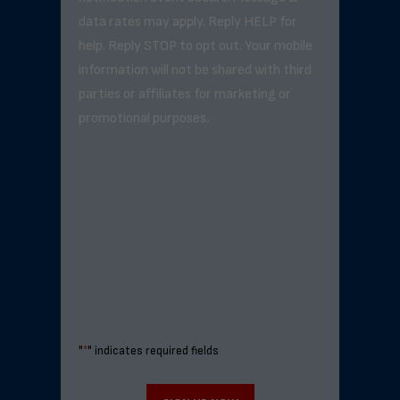
data rates may apply. Reply HELP for
help. Reply STOP to opt out. Your mobile
information will not be shared with third
parties or affiliates for marketing or
promotional purposes.
"
*
" indicates required fields