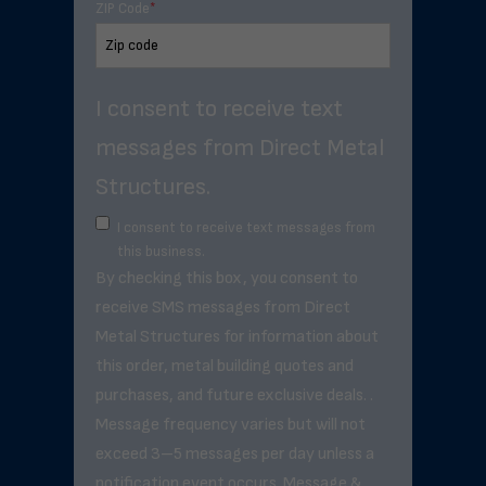
ZIP Code
*
I consent to receive text
messages from Direct Metal
Structures.
I consent to receive text messages from
this business.
By checking this box, you consent to
receive SMS messages from Direct
Metal Structures for information about
this order, metal building quotes and
purchases, and future exclusive deals. .
Message frequency varies but will not
exceed 3–5 messages per day unless a
notification event occurs. Message &