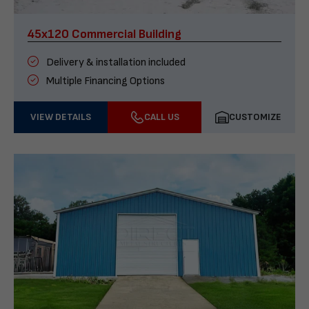
45x120 Commercial Building
Delivery & installation included
Multiple Financing Options
VIEW DETAILS
CALL US
CUSTOMIZE