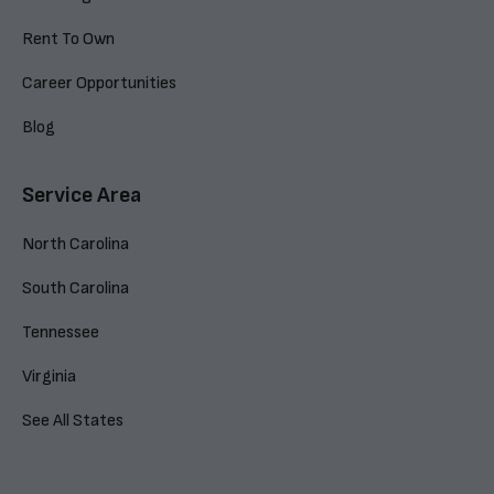
Rent To Own
Career Opportunities
Blog
Service Area
North Carolina
South Carolina
Tennessee
Virginia
See All States