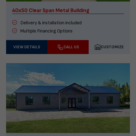
40x50 Clear Span Metal Building
Delivery & installation included
Multiple Financing Options
VIEW DETAILS
CALL US
CUSTOMIZE