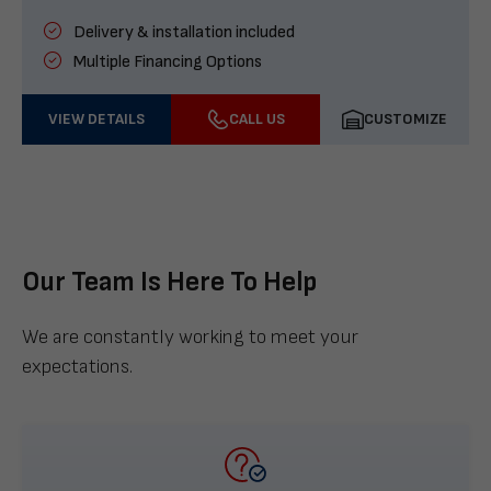
Delivery & installation included
Multiple Financing Options
VIEW DETAILS
CALL US
CUSTOMIZE
Our Team Is Here To Help
We are constantly working to meet your
expectations.