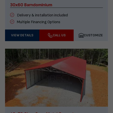
30x60 Barndominium
Delivery & installation included
Multiple Financing Options
VIEW DETAILS
CALL US
CUSTOMIZE