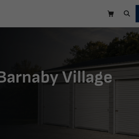
Barnaby Village