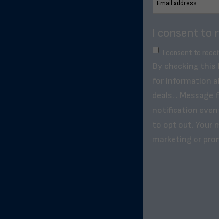
I consent to 
I consent to rece
By checking this
for information a
deals. . Message 
notification even
to opt out. Your m
marketing or pro