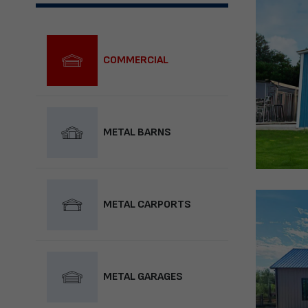
COMMERCIAL
METAL BARNS
METAL CARPORTS
METAL GARAGES