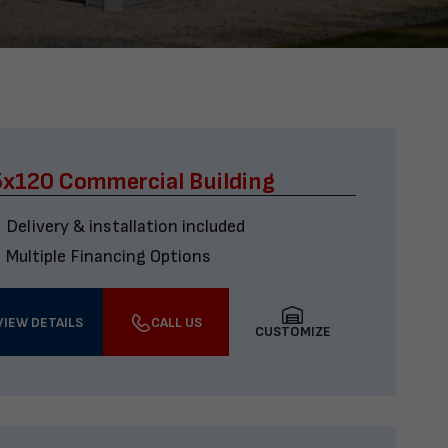
x120 Commercial Building
Delivery & installation included
Multiple Financing Options
VIEW DETAILS
CALL US
CUSTOMIZE