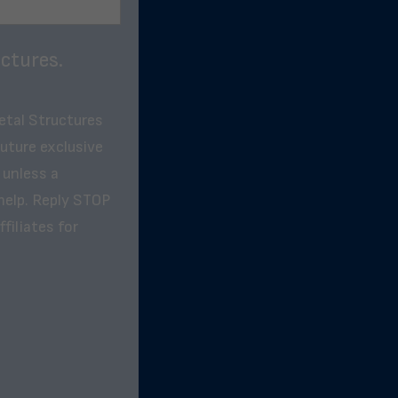
ctures.
etal Structures
future exclusive
 unless a
help. Reply STOP
filiates for