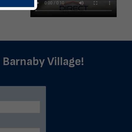
n Barnaby Village!