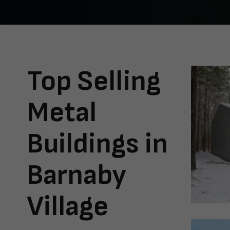
Top Selling
Metal
Buildings in
Barnaby
Village