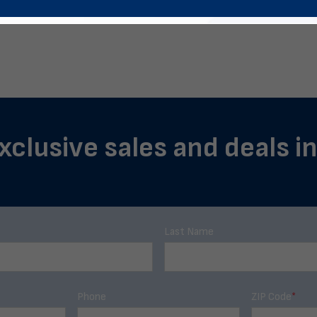
xclusive sales and deals i
Last Name
Phone
ZIP Code
*