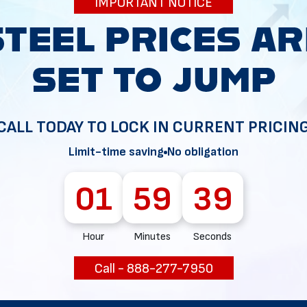
IMPORTANT NOTICE
34
CALL TODAY TO LOCK IN CURRENT PRICIN
Limit-time saving
No obligation
01
59
38
Hour
Minutes
Seconds
Call - 888-277-7950