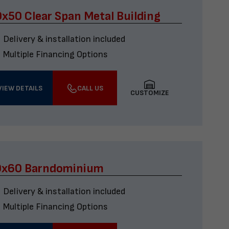
x50 Clear Span Metal Building
Delivery & installation included
Multiple Financing Options
VIEW DETAILS
CALL US
CUSTOMIZE
0x60 Barndominium
Delivery & installation included
Multiple Financing Options