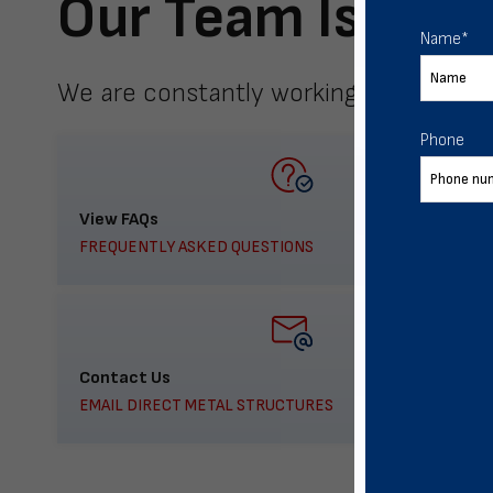
Our Team Is Here
Name
*
We are constantly working to meet yo
Phone
View FAQs
FREQUENTLY ASKED QUESTIONS
Contact Us
EMAIL DIRECT METAL STRUCTURES