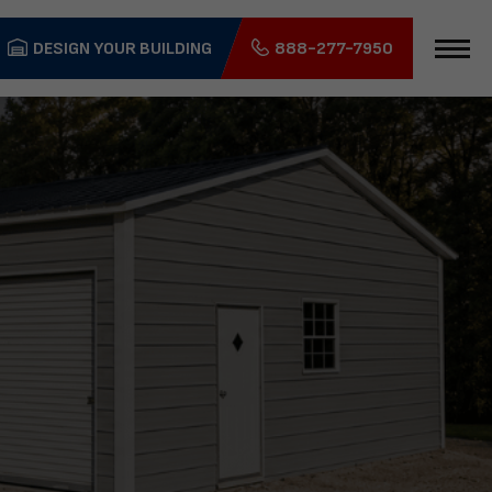
DESIGN YOUR BUILDING
888-277-7950