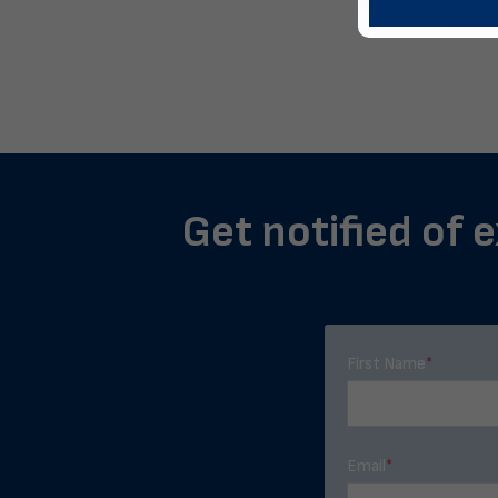
Get notified of e
First Name
*
Email
*