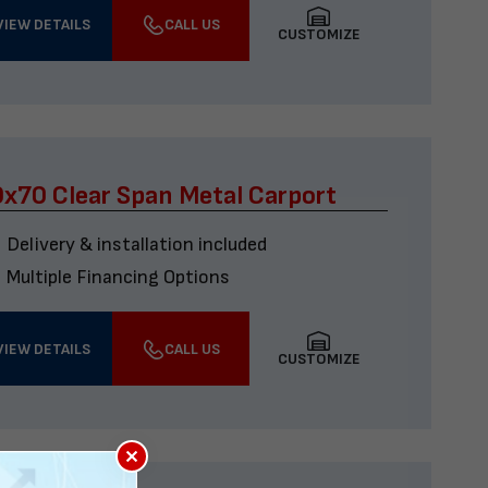
VIEW DETAILS
CALL US
CUSTOMIZE
x70 Clear Span Metal Carport
Delivery & installation included
Multiple Financing Options
VIEW DETAILS
CALL US
CUSTOMIZE
×