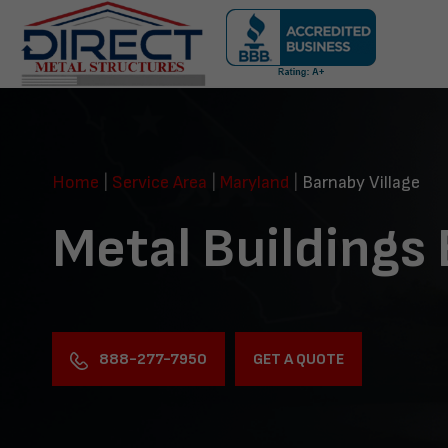
Skip
navigation
Direct
Metal
Structures
Home
|
Service Area
|
Maryland
|
Barnaby Village
Metal Buildings 
888-277-7950
GET A QUOTE