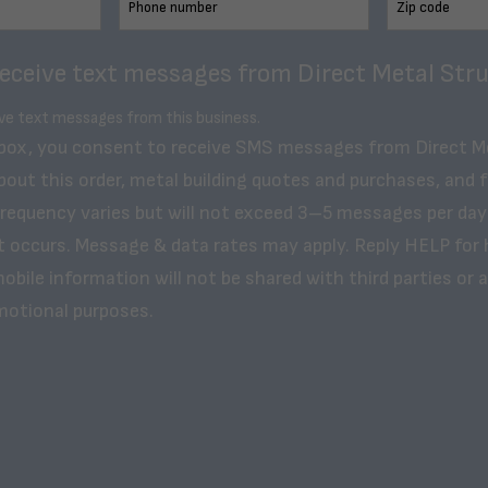
receive text messages from Direct Metal Stru
ive text messages from this business.
 box, you consent to receive SMS messages from Direct M
bout this order, metal building quotes and purchases, and 
frequency varies but will not exceed 3–5 messages per day
t occurs. Message & data rates may apply. Reply HELP for 
obile information will not be shared with third parties or af
motional purposes.