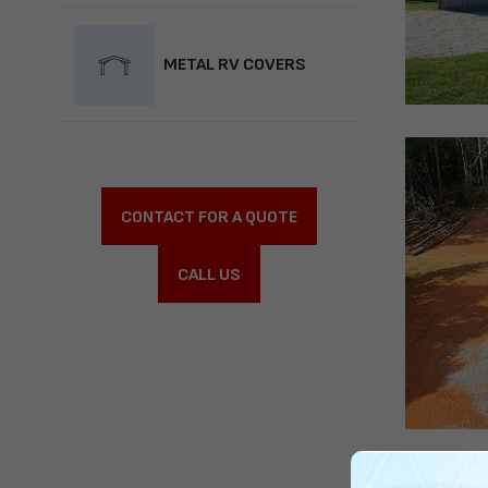
METAL RV COVERS
CONTACT FOR A QUOTE
CALL US