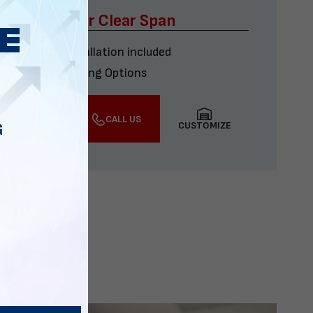
x60 Four Car Clear Span
Delivery & installation included
Multiple Financing Options
VIEW DETAILS
CALL US
CUSTOMIZE
G