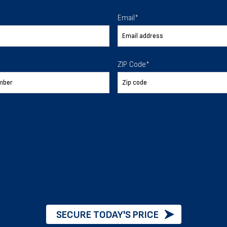
 To Help
Email
*
ur expectations.
ZIP Code
*
888-277-7950
ORDER BY PHONE
Chat with our experts
START NOW
SECURE TODAY'S PRICE