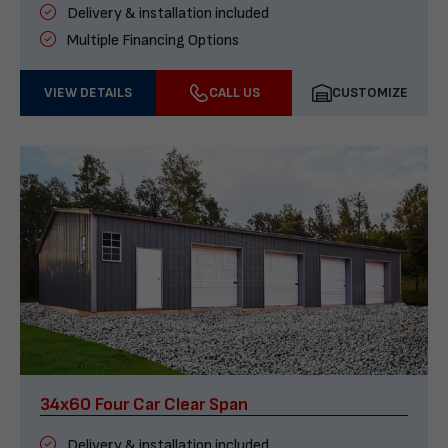
Delivery & installation included
Multiple Financing Options
VIEW DETAILS
CALL US
CUSTOMIZE
34x60 Four Car Clear Span
Delivery & installation included