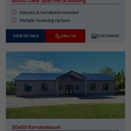
40x50 Clear Span Metal Building
Delivery & installation included
Multiple Financing Options
VIEW DETAILS
CALL US
CUSTOMIZE
30x60 Barndominium