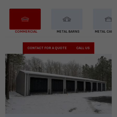
COMMERCIAL
METAL BARNS
METAL CARP
CONTACT FOR A QUOTE
CALL US