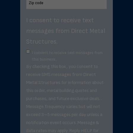
I consent to receive text
messages from Direct Metal
Structures.
I consent to receive text messages from
this business.
By checking this box, you consent to
receive SMS messages from Direct
Metal Structures for information about
this order, metal building quotes and
purchases, and future exclusive deals. .
Message frequency varies but will not
exceed 3–5 messages per day unless a
notification event occurs. Message &
data rates may apply. Reply HELP for