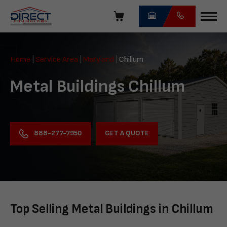
Skip
navigation
Direct
Metal
Home
|
Service Area
|
Maryland
|
Chillum
Structures
Metal Buildings Chillum
GET A QUOTE
888-277-7950
Top Selling Metal Buildings in Chillum