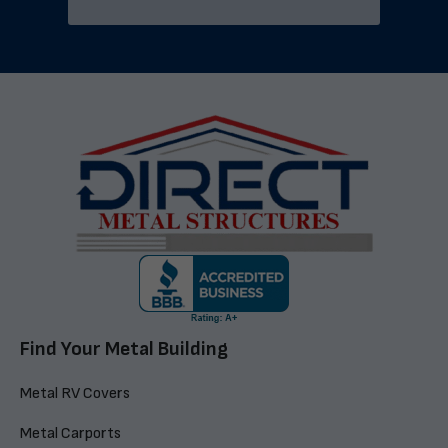
Find Your Metal Building
Metal RV Covers
Metal Carports