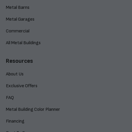
Metal Barns
Metal Garages
Commercial
All Metal Buildings
Resources
About Us
Exclusive Offers
FAQ
Metal Building Color Planner
Financing