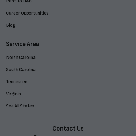
Rent To Own
Career Opportunities
Blog
Service Area
North Carolina
South Carolina
Tennessee
Virginia
See All States
Contact Us