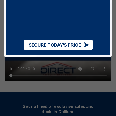
SECURE TODAY'S PRICE
Get notified of exclusive sales and
deals in Chillum!