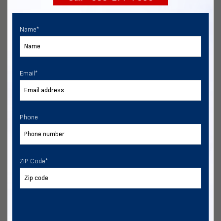
Name
*
Email
*
Phone
ZIP Code
*