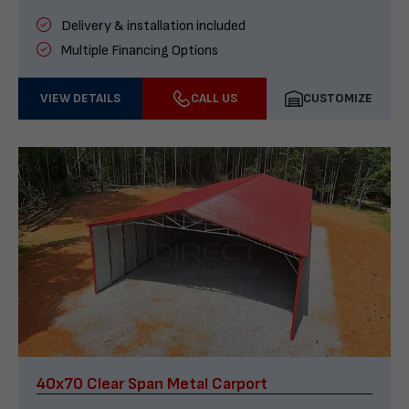
Delivery & installation included
Multiple Financing Options
VIEW DETAILS
CALL US
CUSTOMIZE
40x70 Clear Span Metal Carport