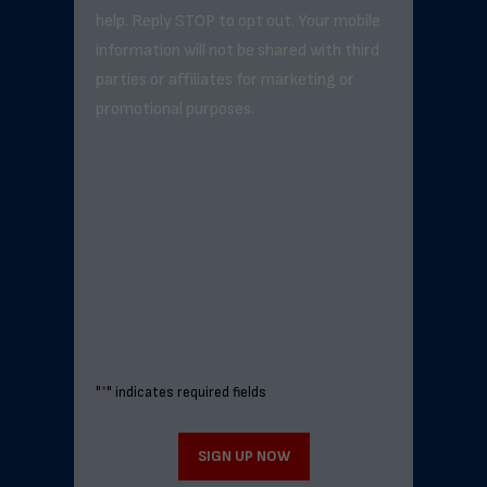
help. Reply STOP to opt out. Your mobile
information will not be shared with third
parties or affiliates for marketing or
promotional purposes.
"
*
" indicates required fields
SIGN UP NOW