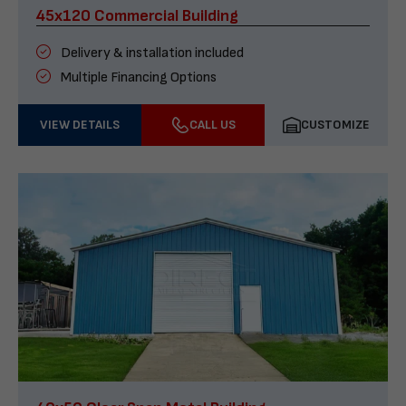
45x120 Commercial Building
Delivery & installation included
Multiple Financing Options
VIEW DETAILS
CALL US
CUSTOMIZE