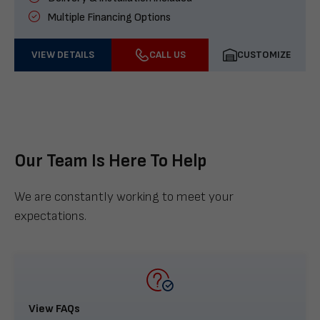
Multiple Financing Options
VIEW DETAILS
CALL US
CUSTOMIZE
Our Team Is Here To Help
We are constantly working to meet your
expectations.
View FAQs