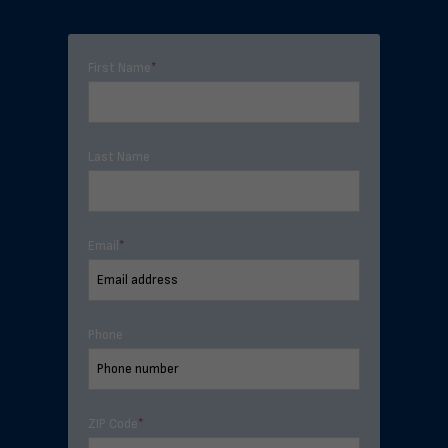
First Name
*
Last Name
Email
*
Phone
ZIP Code
*