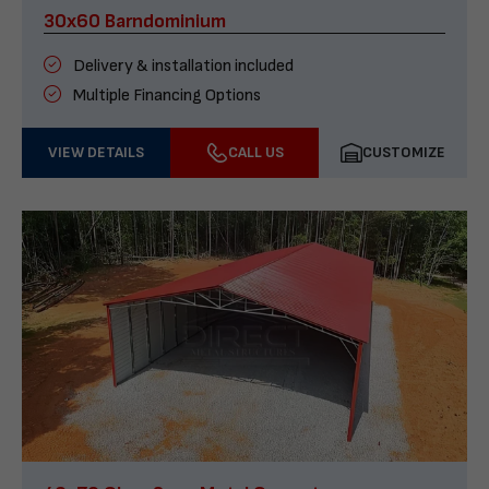
30x60 Barndominium
Delivery & installation included
Multiple Financing Options
VIEW DETAILS
CALL US
CUSTOMIZE