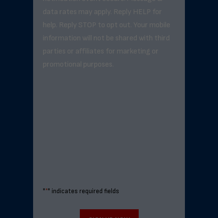
data rates may apply. Reply HELP for
help. Reply STOP to opt out. Your mobile
information will not be shared with third
parties or affiliates for marketing or
promotional purposes.
"
*
" indicates required fields