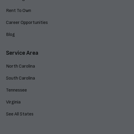
Rent To Own
Career Opportunities
Blog
Service Area
North Carolina
South Carolina
Tennessee
Virginia
See All States