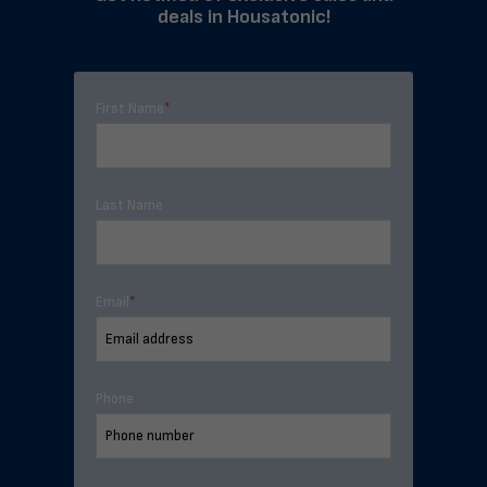
deals in Housatonic!
First Name
*
Last Name
Email
*
Phone