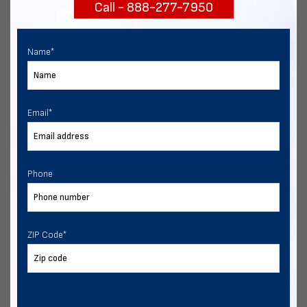
Call - 888-277-7950
START NOW
Name
*
Email
*
Phone
ZIP Code
*