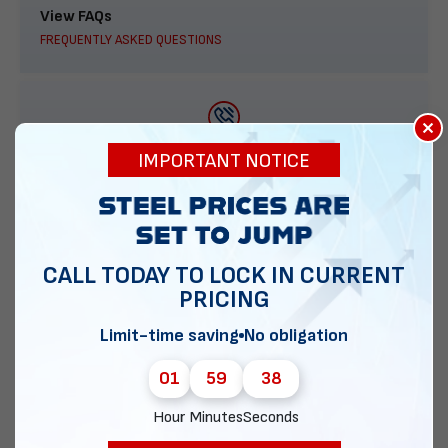
View FAQs
FREQUENTLY ASKED QUESTIONS
×
888-277-7950
IMPORTANT NOTICE
ORDER BY PHONE
CALL TODAY TO LOCK IN CURRENT
PRICING
Contact Us
EMAIL DIRECT METAL STRUCTURES
Limit-time saving
No obligation
01
59
37
Hour
Minutes
Seconds
Chat with our experts