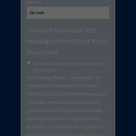
ZIP Code
*
I consent to receive text
messages from Direct Metal
Structures.
I consent to receive text messages from
this business.
By checking this box, you consent to
receive SMS messages from Direct
Metal Structures for information about
this order, metal building quotes and
purchases, and future exclusive deals. .
Message frequency varies but will not
exceed 3–5 messages per day unless a
notification event occurs. Message &