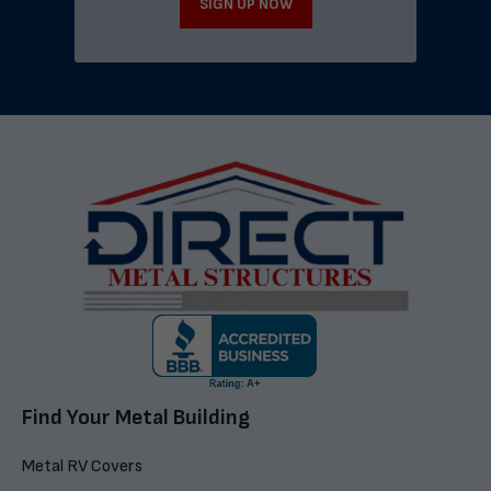
SIGN UP NOW
Find Your Metal Building
Metal RV Covers