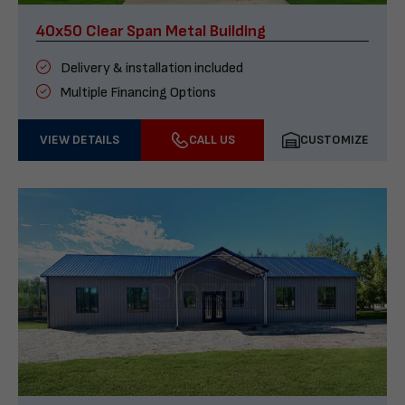
40x50 Clear Span Metal Building
Delivery & installation included
Multiple Financing Options
VIEW DETAILS
CALL US
CUSTOMIZE