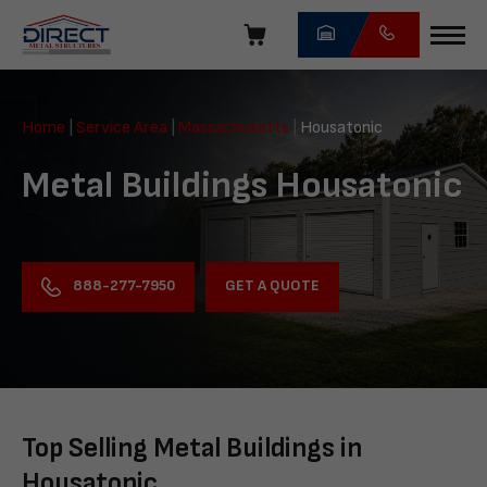
Skip
navigation
Direct
Metal
Home
|
Service Area
|
Massachusetts
|
Housatonic
Structures
Metal Buildings Housatonic
GET A QUOTE
888-277-7950
Top Selling Metal Buildings in
Housatonic