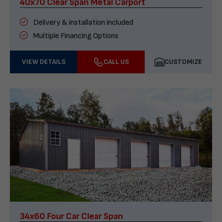
40x70 Clear Span Metal Carport
Delivery & installation included
Multiple Financing Options
VIEW DETAILS
CALL US
CUSTOMIZE
34x60 Four Car Clear Span