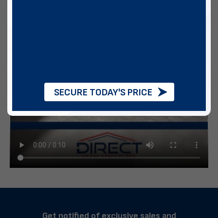
SECURE TODAY'S PRICE
Get notified of exclusive sales and