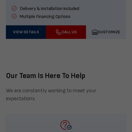
Delivery & installation included
Multiple Financing Options
VIEW DETAILS
CALL US
CUSTOMIZE
Our Team Is Here To Help
We are constantly working to meet your
expectations.