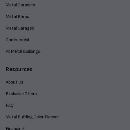
Metal Carports
Metal Barns
Metal Garages
Commercial
All Metal Buildings
Resources
About Us
Exclusive Offers
FAQ
Metal Building Color Planner
Financing