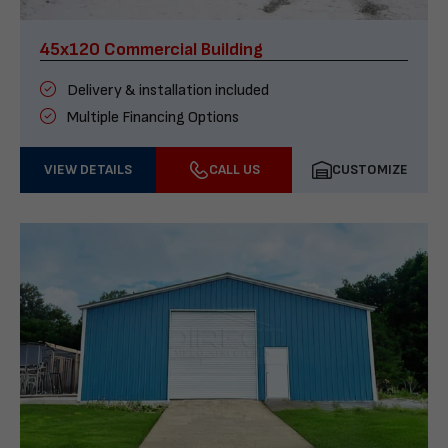
45x120 Commercial Building
Delivery & installation included
Multiple Financing Options
VIEW DETAILS
CALL US
CUSTOMIZE