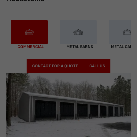
COMMERCIAL
METAL BARNS
METAL CARP
CONTACT FOR A QUOTE
CALL US