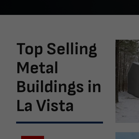
Top Selling
Metal
Buildings in
La Vista