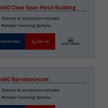
x50 Clear Span Metal Building
Delivery & installation included
Multiple Financing Options
VIEW DETAILS
CALL US
CUSTOMIZE
0x60 Barndominium
Delivery & installation included
Multiple Financing Options