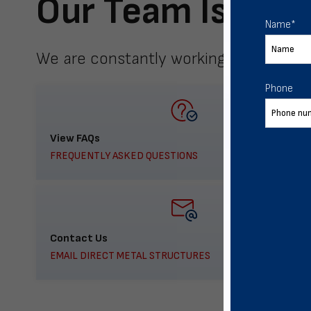
Our Team Is Here
Name
*
We are constantly working to meet yo
Phone
View FAQs
FREQUENTLY ASKED QUESTIONS
Contact Us
EMAIL DIRECT METAL STRUCTURES