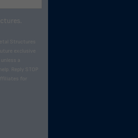
ctures.
etal Structures
future exclusive
 unless a
help. Reply STOP
filiates for