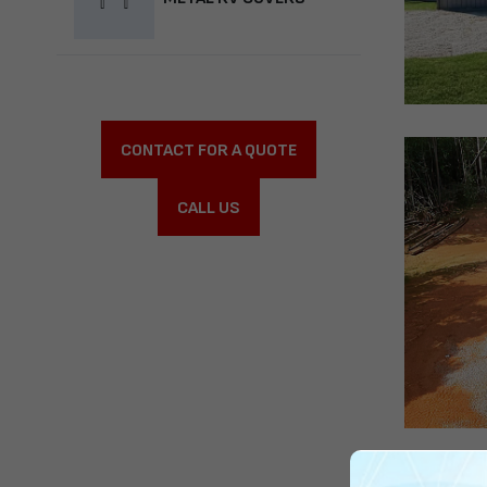
CONTACT FOR A QUOTE
CALL US