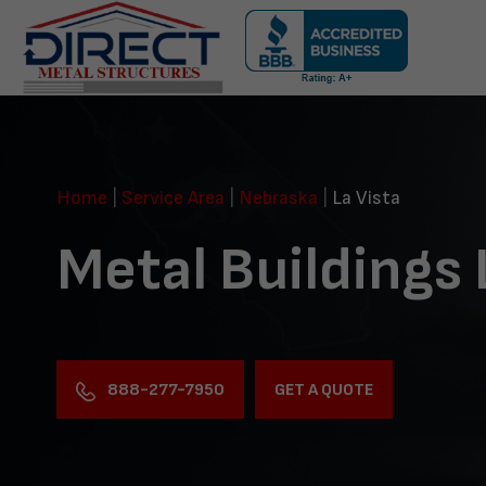
Skip
navigation
Direct
Metal
Structures
Home
|
Service Area
|
Nebraska
|
La Vista
Metal Buildings 
888-277-7950
GET A QUOTE