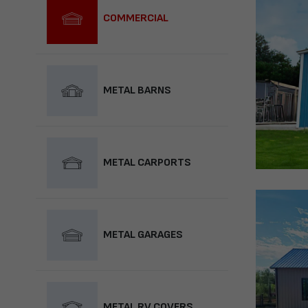
COMMERCIAL
METAL BARNS
METAL CARPORTS
METAL GARAGES
METAL RV COVERS