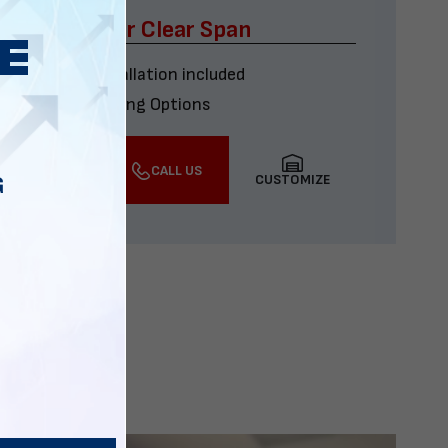
x60 Four Car Clear Span
Delivery & installation included
Multiple Financing Options
VIEW DETAILS
CALL US
CUSTOMIZE
G