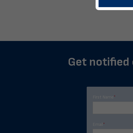
Get notified 
First Name
*
Email
*