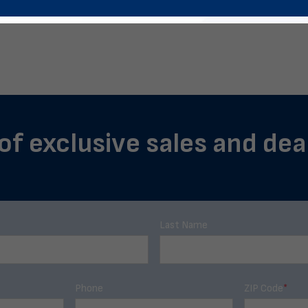
of exclusive sales and deal
Last Name
Phone
ZIP Code
*