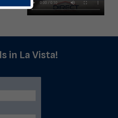
s in La Vista!