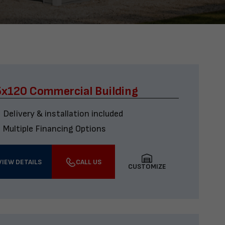
x120 Commercial Building
Delivery & installation included
Multiple Financing Options
VIEW DETAILS
CALL US
CUSTOMIZE