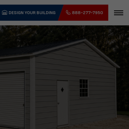
DESIGN YOUR BUILDING
888-277-7950