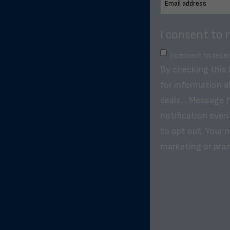
I consent to 
I consent to rece
By checking this
for information a
deals. . Message 
notification even
to opt out. Your m
marketing or pro