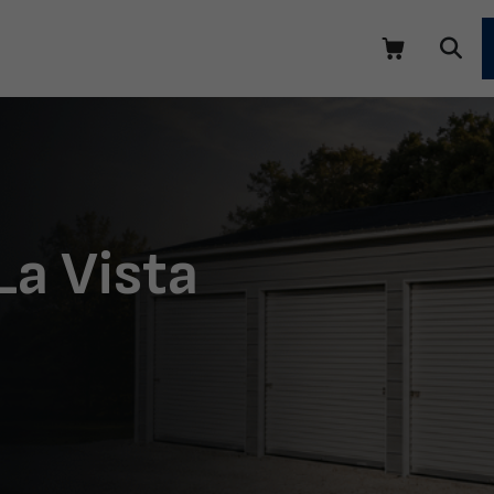
La Vista