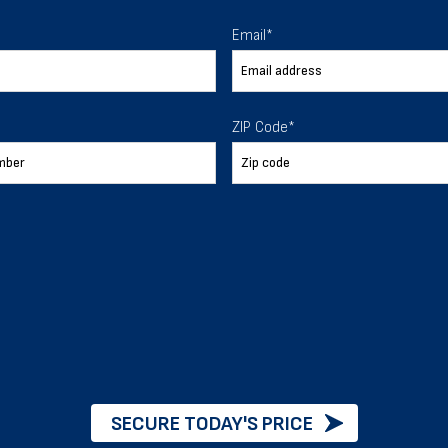
 To Help
Email
*
ur expectations.
ZIP Code
*
888-277-7950
ORDER BY PHONE
Chat with our experts
START NOW
SECURE TODAY'S PRICE