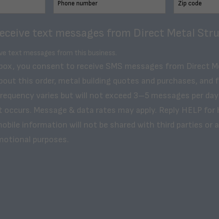
receive text messages from Direct Metal Stru
ive text messages from this business.
 box, you consent to receive SMS messages from Direct M
bout this order, metal building quotes and purchases, and 
frequency varies but will not exceed 3–5 messages per day
t occurs. Message & data rates may apply. Reply HELP for 
obile information will not be shared with third parties or af
motional purposes.