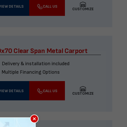
VIEW DETAILS
CALL US
CUSTOMIZE
x70 Clear Span Metal Carport
Delivery & installation included
Multiple Financing Options
VIEW DETAILS
CALL US
CUSTOMIZE
×