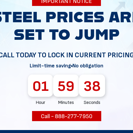
IMPORTANT NOTICE
34
CALL TODAY TO LOCK IN CURRENT PRICIN
Limit-time saving
No obligation
01
59
37
Hour
Minutes
Seconds
Call - 888-277-7950