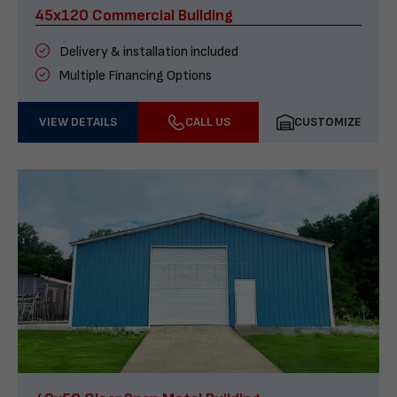
45x120 Commercial Building
Delivery & installation included
Multiple Financing Options
VIEW DETAILS
CALL US
CUSTOMIZE