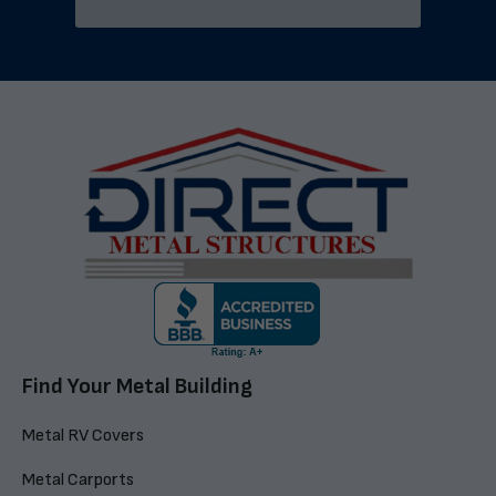
Find Your Metal Building
Metal RV Covers
Metal Carports