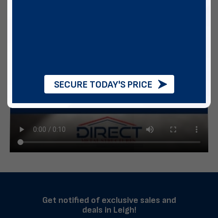
SECURE TODAY'S PRICE
Get notified of exclusive sales and
deals in Leigh!