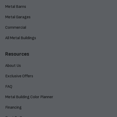
Metal Barns
Metal Garages
Commercial
All Metal Buildings
Resources
About Us
Exclusive Offers
FAQ
Metal Building Color Planner
Financing