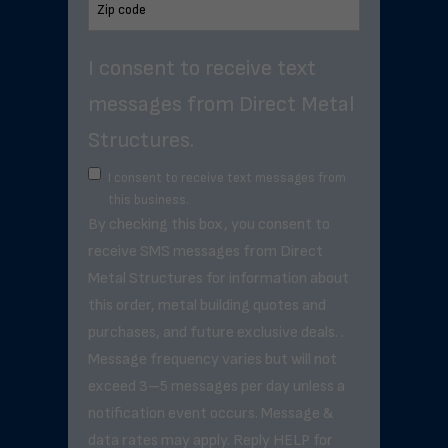
I consent to receive text
messages from Direct Metal
Structures.
I consent to receive text messages from
this business.
By checking this box, you consent to
receive SMS messages from Direct
Metal Structures for information about
this order, metal building quotes and
purchases, and future exclusive deals. .
Message frequency varies but will not
exceed 3–5 messages per day unless a
notification event occurs. Message &
data rates may apply. Reply HELP for