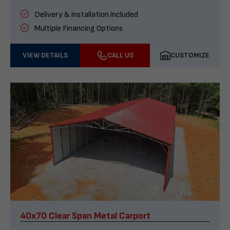
Delivery & installation included
Multiple Financing Options
VIEW DETAILS
CALL US
CUSTOMIZE
40x70 Clear Span Metal Carport