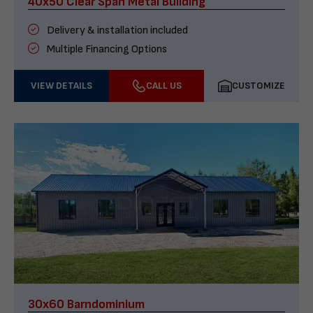
40x50 Clear Span Metal Building
Delivery & installation included
Multiple Financing Options
VIEW DETAILS
CALL US
CUSTOMIZE
30x60 Barndominium