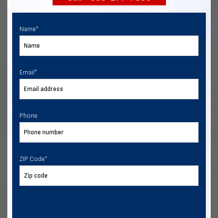
Name
*
Email
*
Phone
ZIP Code
*