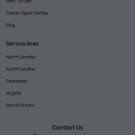
Rent To Own
Career Opportunities
Blog
Service Area
North Carolina
South Carolina
Tennessee
Virginia
See All States
Contact Us