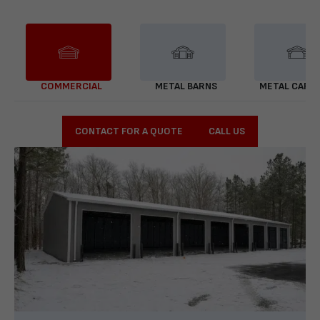
COMMERCIAL
METAL BARNS
METAL CARP
CONTACT FOR A QUOTE
CALL US