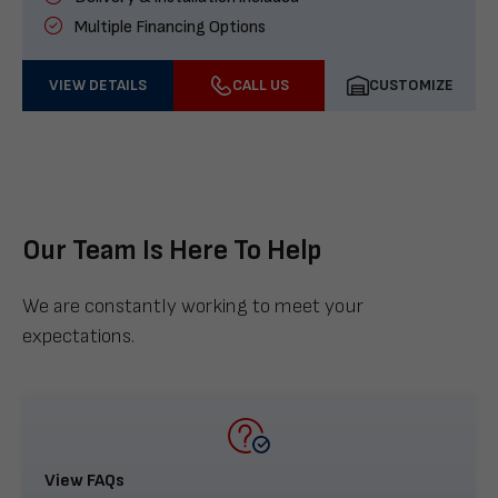
Multiple Financing Options
VIEW DETAILS
CALL US
CUSTOMIZE
Our Team Is Here To Help
We are constantly working to meet your
expectations.
View FAQs