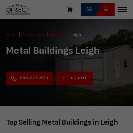
Skip
navigation
Direct
Metal
Home
|
Service Area
|
Nebraska
|
Leigh
Structures
Metal Buildings Leigh
GET A QUOTE
888-277-7950
Top Selling Metal Buildings in Leigh