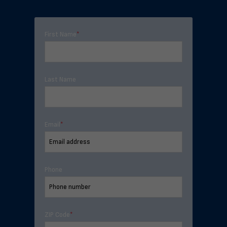
First Name
*
Last Name
Email
*
Phone
ZIP Code
*