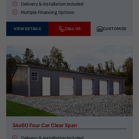
Delivery & installation included
Multiple Financing Options
VIEW DETAILS
CALL US
CUSTOMIZE
34x60 Four Car Clear Span
Delivery & installation included