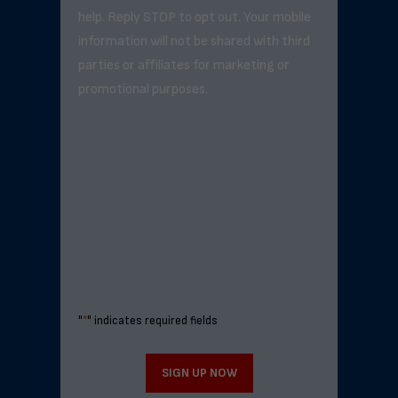
help. Reply STOP to opt out. Your mobile
information will not be shared with third
parties or affiliates for marketing or
promotional purposes.
"
*
" indicates required fields
SIGN UP NOW