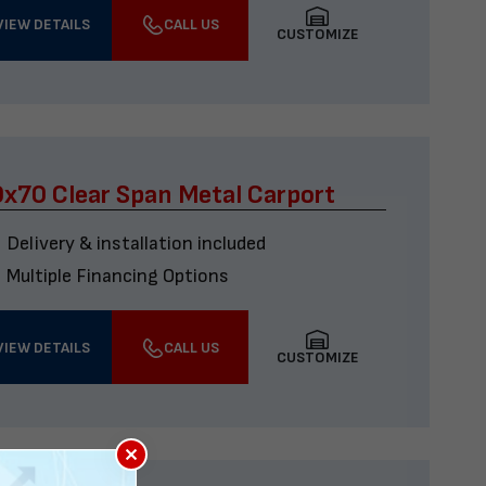
VIEW DETAILS
CALL US
CUSTOMIZE
x70 Clear Span Metal Carport
Delivery & installation included
Multiple Financing Options
VIEW DETAILS
CALL US
CUSTOMIZE
×