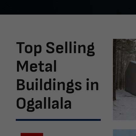
Top Selling
Metal
Buildings in
Ogallala