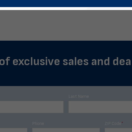
of exclusive sales and deal
Last Name
Phone
ZIP Code
*