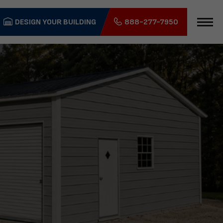
DESIGN YOUR BUILDING
888-277-7950