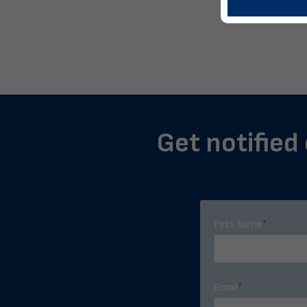
Get notified 
First Name
*
Email
*