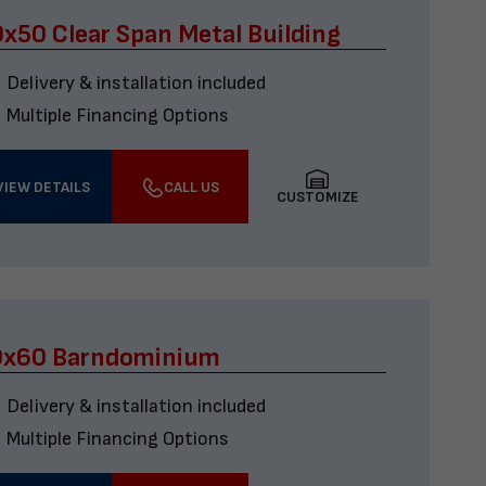
x50 Clear Span Metal Building
Delivery & installation included
Multiple Financing Options
VIEW DETAILS
CALL US
CUSTOMIZE
0x60 Barndominium
Delivery & installation included
Multiple Financing Options