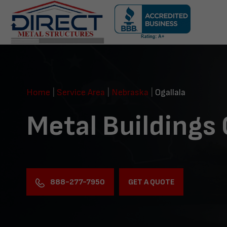
Skip
navigation
Direct
Metal
Structures
Home
|
Service Area
|
Nebraska
|
Ogallala
Metal Buildings 
888-277-7950
GET A QUOTE