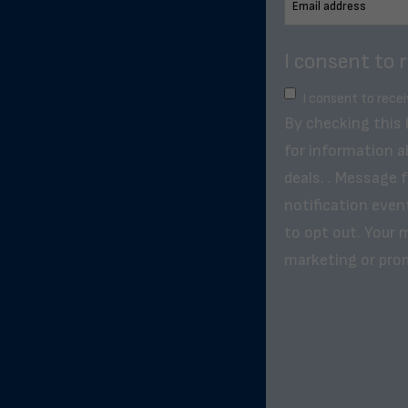
I consent to 
I consent to rece
By checking this
for information a
deals. . Message 
notification even
to opt out. Your m
marketing or pro