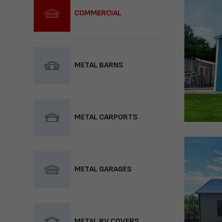
COMMERCIAL
METAL BARNS
METAL CARPORTS
METAL GARAGES
METAL RV COVERS