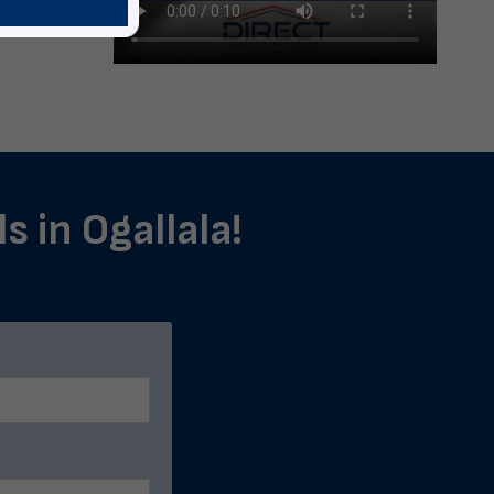
s in Ogallala!