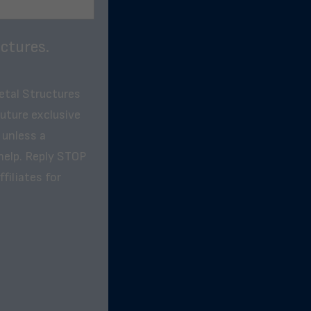
ctures.
etal Structures
future exclusive
 unless a
help. Reply STOP
filiates for