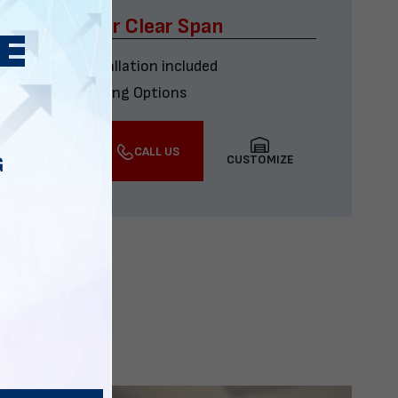
x60 Four Car Clear Span
Delivery & installation included
Multiple Financing Options
VIEW DETAILS
CALL US
CUSTOMIZE
G