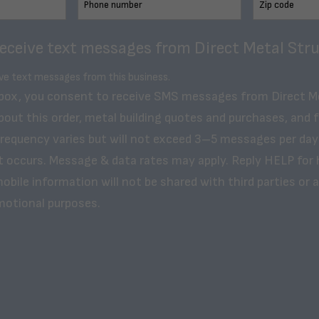
receive text messages from Direct Metal Stru
ive text messages from this business.
 box, you consent to receive SMS messages from Direct M
bout this order, metal building quotes and purchases, and 
frequency varies but will not exceed 3–5 messages per day
t occurs. Message & data rates may apply. Reply HELP for 
obile information will not be shared with third parties or af
motional purposes.