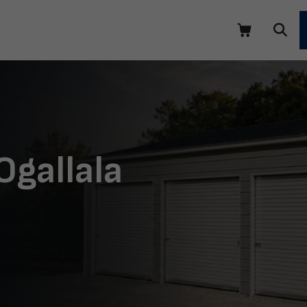
Ogallala