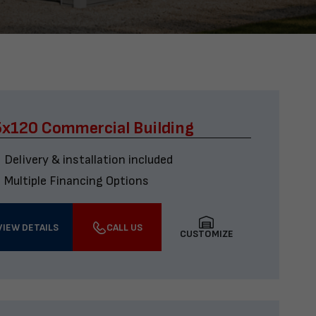
x120 Commercial Building
Delivery & installation included
Multiple Financing Options
VIEW DETAILS
CALL US
CUSTOMIZE