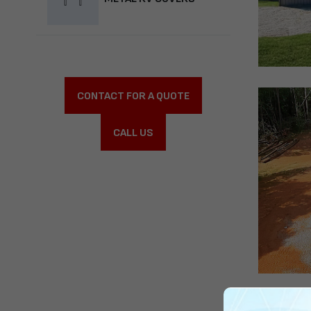
CONTACT FOR A QUOTE
CALL US