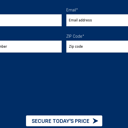
 To Help
Email
*
ur expectations.
ZIP Code
*
888-277-7950
ORDER BY PHONE
Chat with our experts
START NOW
SECURE TODAY'S PRICE