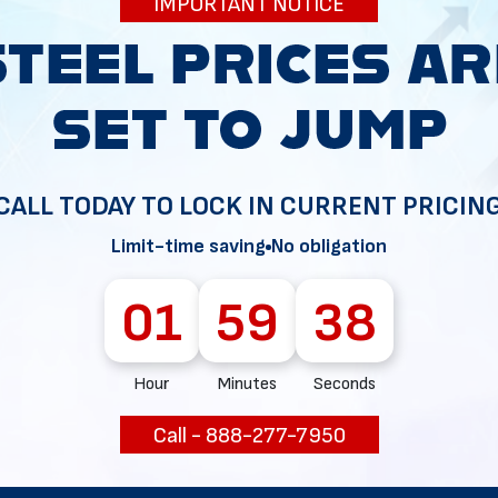
IMPORTANT NOTICE
34
CALL TODAY TO LOCK IN CURRENT PRICIN
Limit-time saving
No obligation
01
59
37
Hour
Minutes
Seconds
Call - 888-277-7950