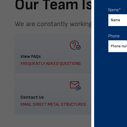
Our Team Is Here
Name
*
We are constantly working to meet yo
Phone
View FAQs
FREQUENTLY ASKED QUESTIONS
Contact Us
EMAIL DIRECT METAL STRUCTURES