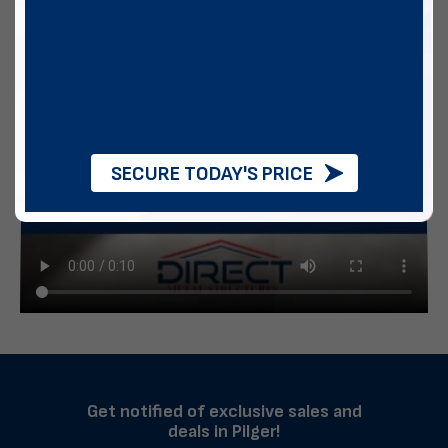
SECURE TODAY'S PRICE
Get notified of exclusive sales and
deals in Pilger!