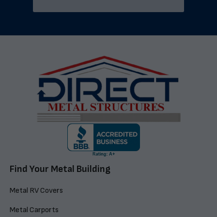
Find Your Metal Building
Metal RV Covers
Metal Carports