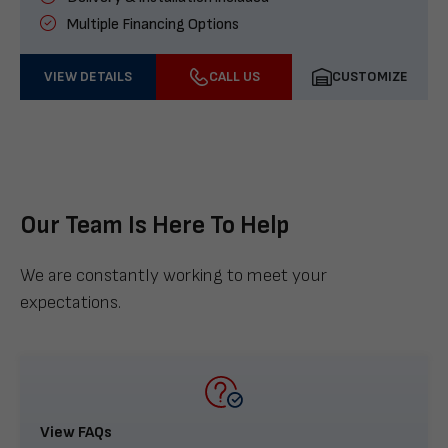
Multiple Financing Options
VIEW DETAILS
CALL US
CUSTOMIZE
Our Team Is Here To Help
We are constantly working to meet your
expectations.
View FAQs