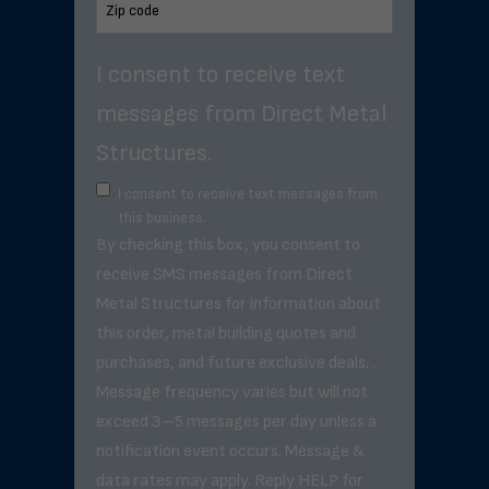
I consent to receive text
messages from Direct Metal
Structures.
I consent to receive text messages from
this business.
By checking this box, you consent to
receive SMS messages from Direct
Metal Structures for information about
this order, metal building quotes and
purchases, and future exclusive deals. .
Message frequency varies but will not
exceed 3–5 messages per day unless a
notification event occurs. Message &
data rates may apply. Reply HELP for