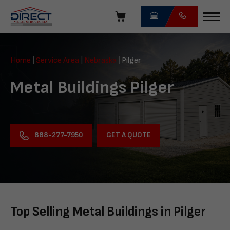
Skip
navigation
Direct
Metal
Home
|
Service Area
|
Nebraska
|
Pilger
Structures
Metal Buildings Pilger
GET A QUOTE
888-277-7950
Top Selling Metal Buildings in Pilger