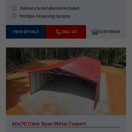
Delivery & installation included
Multiple Financing Options
VIEW DETAILS
CALL US
CUSTOMIZE
40x70 Clear Span Metal Carport