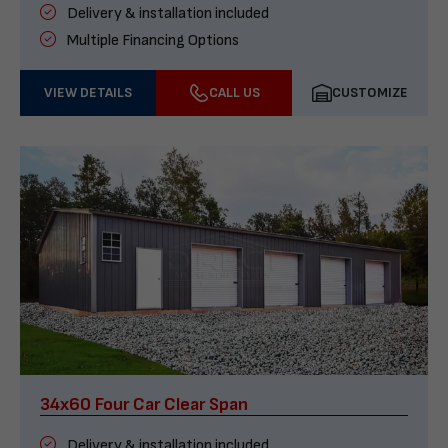
Delivery & installation included
Multiple Financing Options
VIEW DETAILS
CALL US
CUSTOMIZE
34x60 Four Car Clear Span
Delivery & installation included