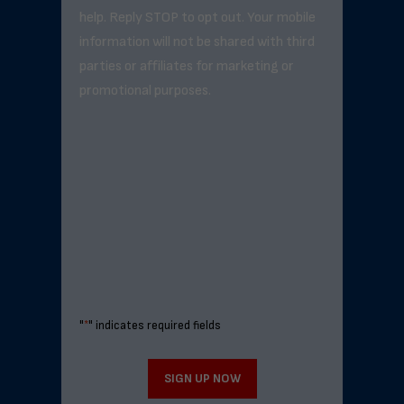
help. Reply STOP to opt out. Your mobile
information will not be shared with third
parties or affiliates for marketing or
promotional purposes.
"
*
" indicates required fields
SIGN UP NOW