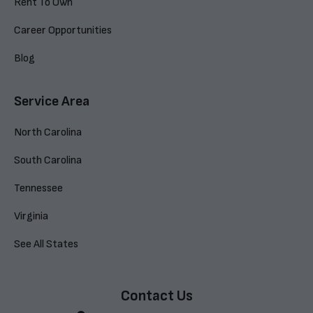
Rent To Own
Career Opportunities
Blog
Service Area
North Carolina
South Carolina
Tennessee
Virginia
See All States
Contact Us