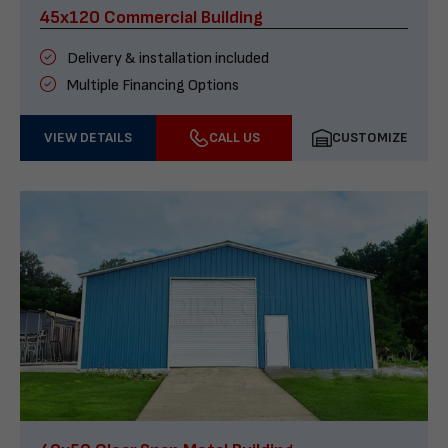
45x120 Commercial Building
Delivery & installation included
Multiple Financing Options
VIEW DETAILS
CALL US
CUSTOMIZE