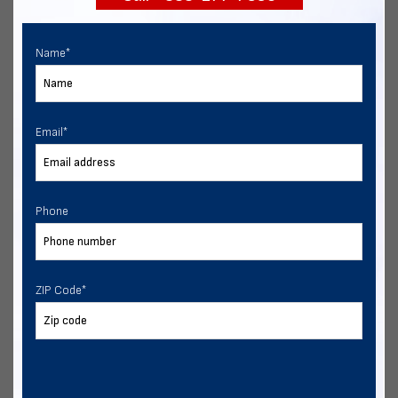
Name
*
Email
*
Phone
ZIP Code
*