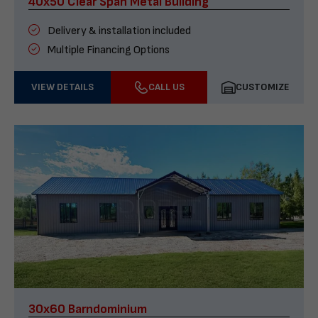
40x50 Clear Span Metal Building
Delivery & installation included
Multiple Financing Options
VIEW DETAILS
CALL US
CUSTOMIZE
30x60 Barndominium