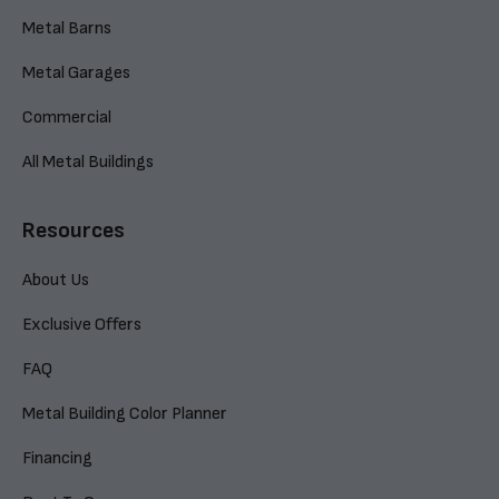
Metal Barns
Metal Garages
Commercial
All Metal Buildings
Resources
About Us
Exclusive Offers
FAQ
Metal Building Color Planner
Financing