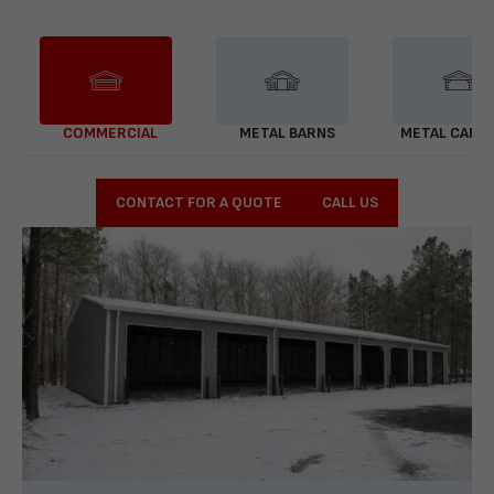
COMMERCIAL
METAL BARNS
METAL CARP
CONTACT FOR A QUOTE
CALL US