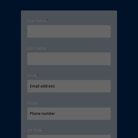
First Name
*
Last Name
Email
*
Phone
ZIP Code
*