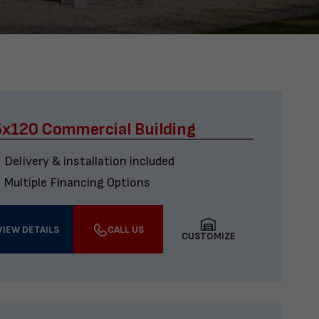
x120 Commercial Building
Delivery & installation included
Multiple Financing Options
VIEW DETAILS
CALL US
CUSTOMIZE