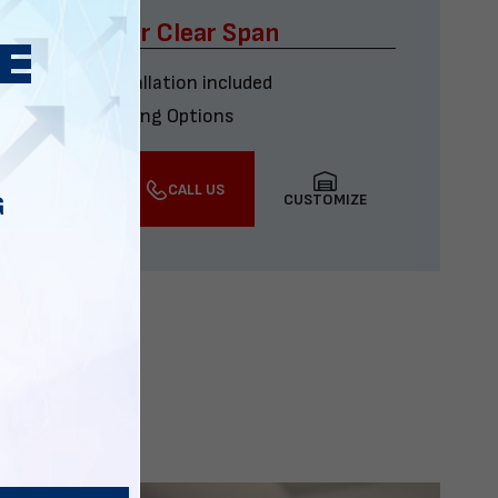
x60 Four Car Clear Span
Delivery & installation included
Multiple Financing Options
VIEW DETAILS
CALL US
CUSTOMIZE
G