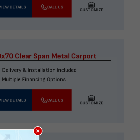
VIEW DETAILS
CALL US
CUSTOMIZE
x70 Clear Span Metal Carport
Delivery & installation included
Multiple Financing Options
VIEW DETAILS
CALL US
CUSTOMIZE
×