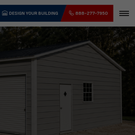
DESIGN YOUR BUILDING
888-277-7950