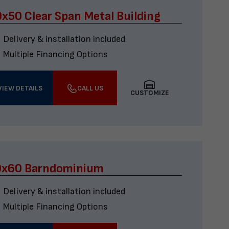
x50 Clear Span Metal Building
Delivery & installation included
Multiple Financing Options
VIEW DETAILS
CALL US
CUSTOMIZE
0x60 Barndominium
Delivery & installation included
Multiple Financing Options