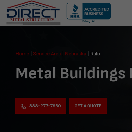
Skip
navigation
Direct
Metal
Structures
Home
|
Service Area
|
Nebraska
|
Rulo
Metal Buildings 
888-277-7950
GET A QUOTE