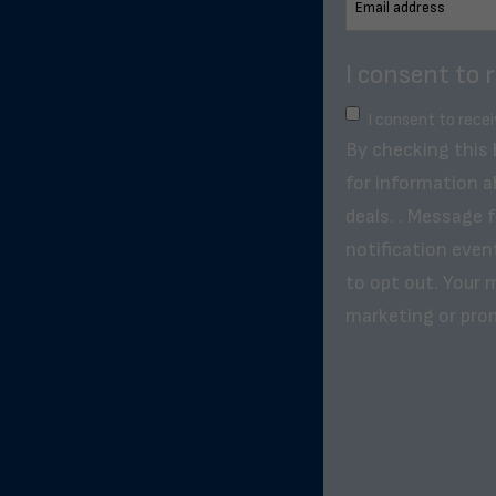
I consent to 
I consent to rece
By checking this
for information a
deals. . Message 
notification even
to opt out. Your m
marketing or pro