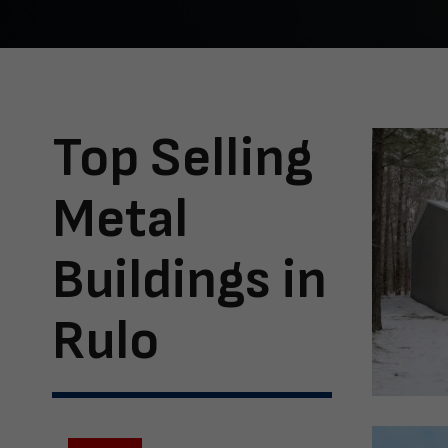
Top Selling
Metal
Buildings in
Rulo