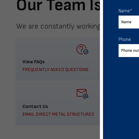
Our Team Is Here
Name
*
We are constantly working to meet yo
Phone
View FAQs
FREQUENTLY ASKED QUESTIONS
Contact Us
EMAIL DIRECT METAL STRUCTURES