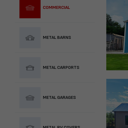
COMMERCIAL
METAL BARNS
METAL CARPORTS
METAL GARAGES
METAL RV COVERS