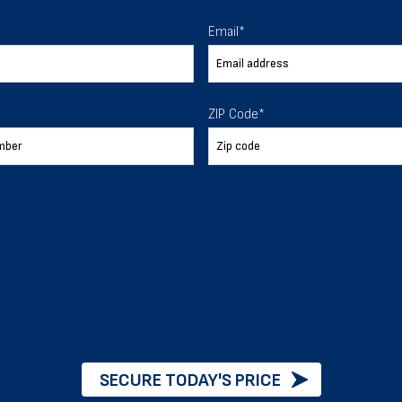
 To Help
Email
*
ur expectations.
ZIP Code
*
888-277-7950
ORDER BY PHONE
Chat with our experts
START NOW
SECURE TODAY'S PRICE