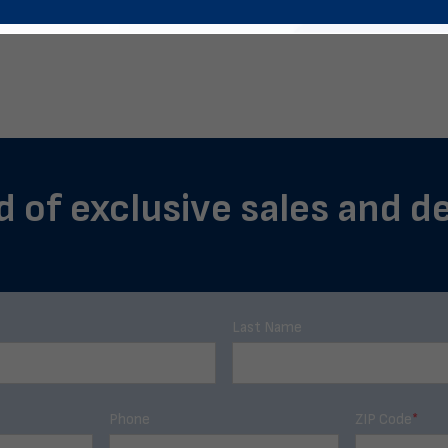
d of exclusive sales and de
Last Name
Phone
ZIP Code
*