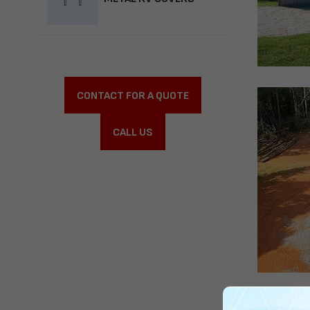
CONTACT FOR A QUOTE
CALL US