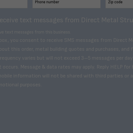
receive text messages from Direct Metal Stru
ive text messages from this business.
 box, you consent to receive SMS messages from Direct M
bout this order, metal building quotes and purchases, and 
frequency varies but will not exceed 3–5 messages per day
t occurs. Message & data rates may apply. Reply HELP for 
obile information will not be shared with third parties or af
motional purposes.