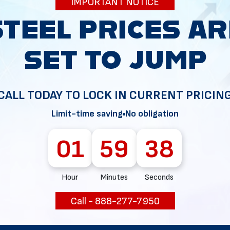
IMPORTANT NOTICE
34
CALL TODAY TO LOCK IN CURRENT PRICIN
Limit-time saving
No obligation
01
59
37
Hour
Minutes
Seconds
Call - 888-277-7950