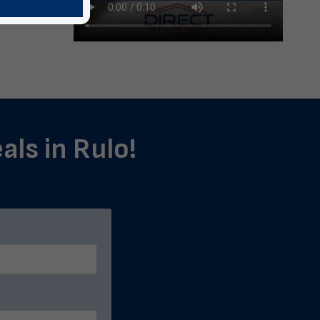
als in Rulo!