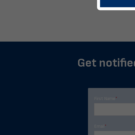
Get notifie
First Name
*
Email
*