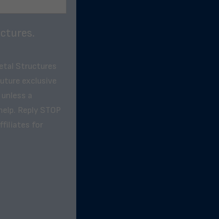
ctures.
etal Structures
future exclusive
 unless a
help. Reply STOP
filiates for