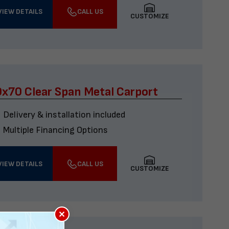
VIEW DETAILS
CALL US
CUSTOMIZE
x70 Clear Span Metal Carport
Delivery & installation included
Multiple Financing Options
VIEW DETAILS
CALL US
CUSTOMIZE
×