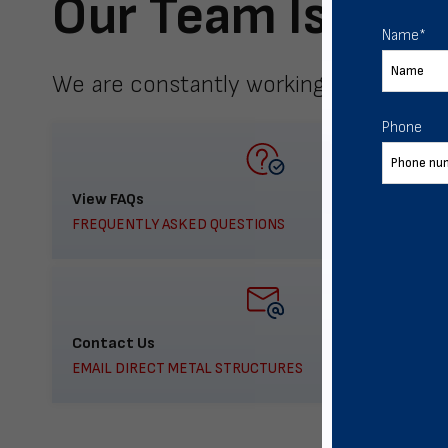
Our Team Is Here
Name
*
We are constantly working to meet yo
Phone
View FAQs
FREQUENTLY ASKED QUESTIONS
Contact Us
EMAIL DIRECT METAL STRUCTURES