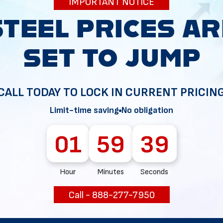
IMPORTANT NOTICE
34
CALL TODAY TO LOCK IN CURRENT PRICIN
Limit-time saving
No obligation
01
59
38
Hour
Minutes
Seconds
Call - 888-277-7950