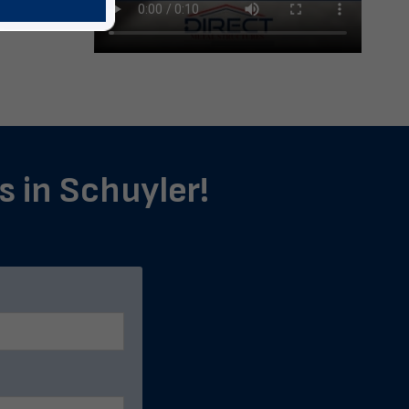
s in Schuyler!