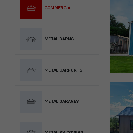
COMMERCIAL
METAL BARNS
METAL CARPORTS
METAL GARAGES
METAL RV COVERS