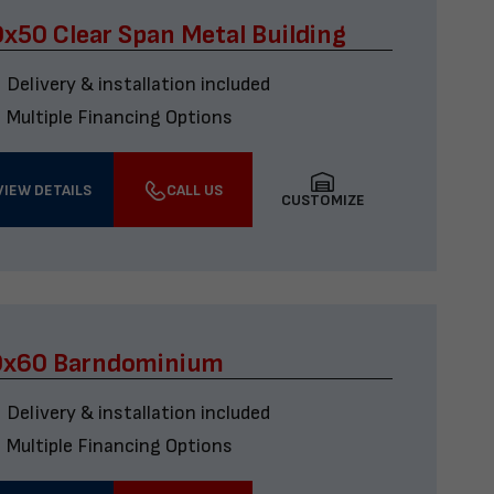
x50 Clear Span Metal Building
Delivery & installation included
Multiple Financing Options
VIEW DETAILS
CALL US
CUSTOMIZE
0x60 Barndominium
Delivery & installation included
Multiple Financing Options