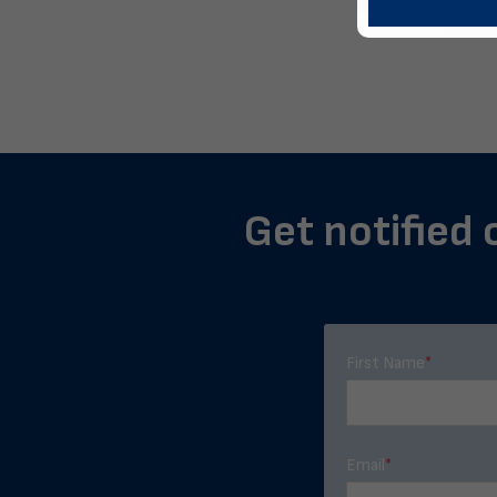
Get notified 
First Name
*
Email
*