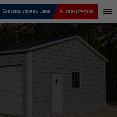
DESIGN YOUR BUILDING
888-277-7950