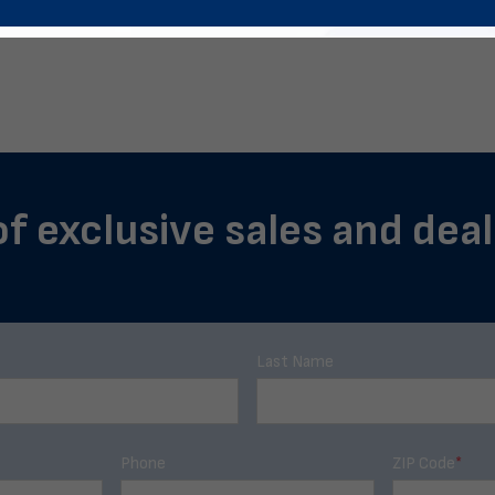
of exclusive sales and deal
Last Name
Phone
ZIP Code
*