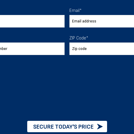
 To Help
Email
*
ur expectations.
ZIP Code
*
888-277-7950
ORDER BY PHONE
Chat with our experts
START NOW
SECURE TODAY'S PRICE