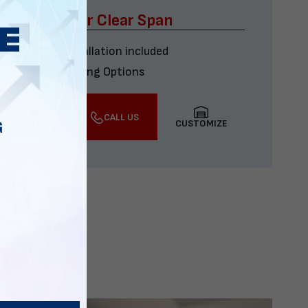
x60 Four Car Clear Span
Delivery & installation included
Multiple Financing Options
VIEW DETAILS
CALL US
CUSTOMIZE
G