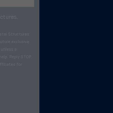
ctures.
etal Structures
future exclusive
 unless a
help. Reply STOP
filiates for