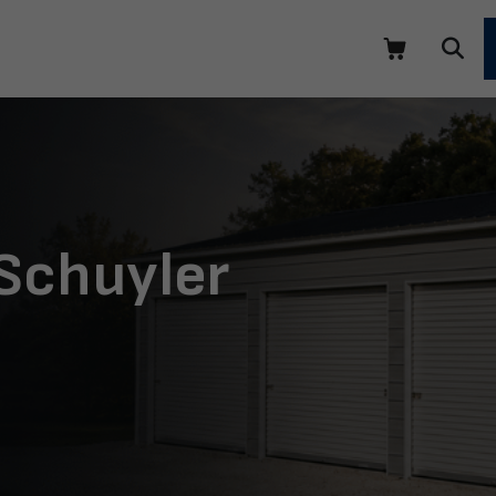
 Schuyler