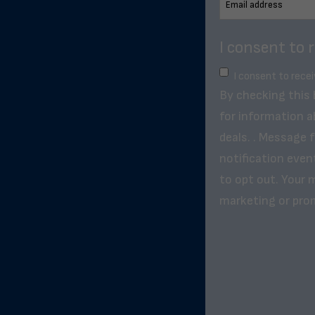
I consent to 
I consent to rece
By checking this
for information a
deals. . Message 
notification even
to opt out. Your m
marketing or pro