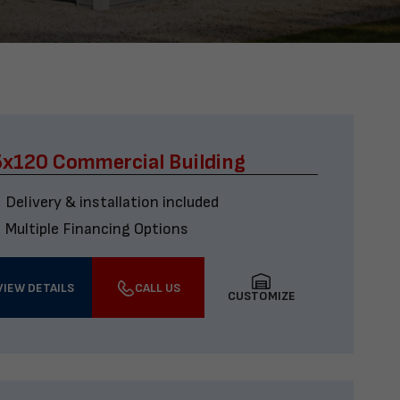
x120 Commercial Building
Delivery & installation included
Multiple Financing Options
VIEW DETAILS
CALL US
CUSTOMIZE