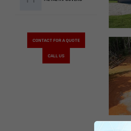
CONTACT FOR A QUOTE
CALL US