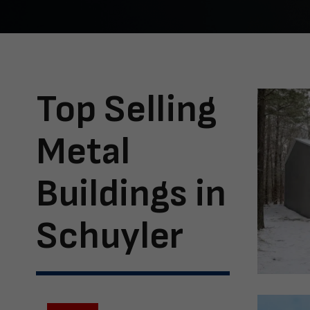
Top Selling
Metal
Buildings in
Schuyler