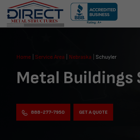
Skip
navigation
Direct
Metal
Structures
Home
|
Service Area
|
Nebraska
|
Schuyler
Metal Buildings
888-277-7950
GET A QUOTE