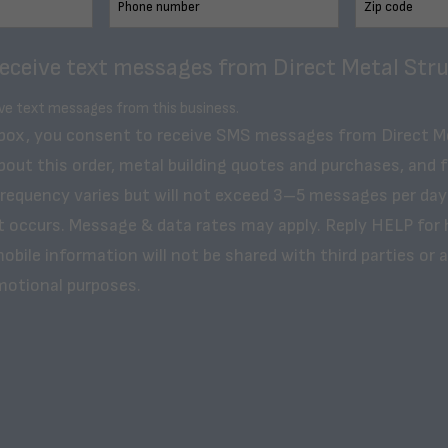
receive text messages from Direct Metal Stru
ive text messages from this business.
 box, you consent to receive SMS messages from Direct M
bout this order, metal building quotes and purchases, and 
frequency varies but will not exceed 3–5 messages per day
t occurs. Message & data rates may apply. Reply HELP for 
obile information will not be shared with third parties or af
motional purposes.