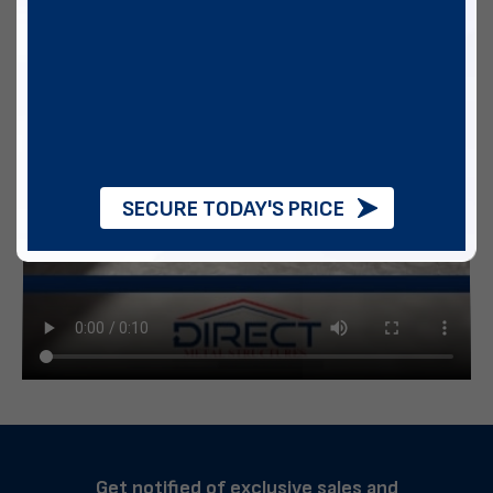
SECURE TODAY'S PRICE
Get notified of exclusive sales and