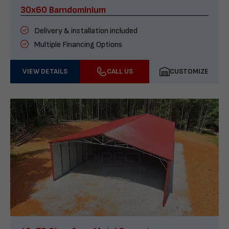
30x60 Barndominium
Delivery & installation included
Multiple Financing Options
VIEW DETAILS
CALL US
CUSTOMIZE