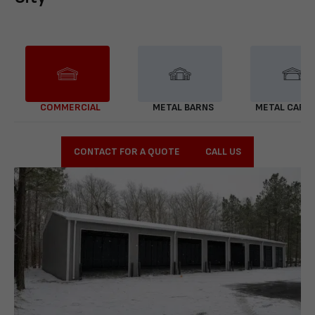
COMMERCIAL
METAL BARNS
METAL CARP
CONTACT FOR A QUOTE
CALL US