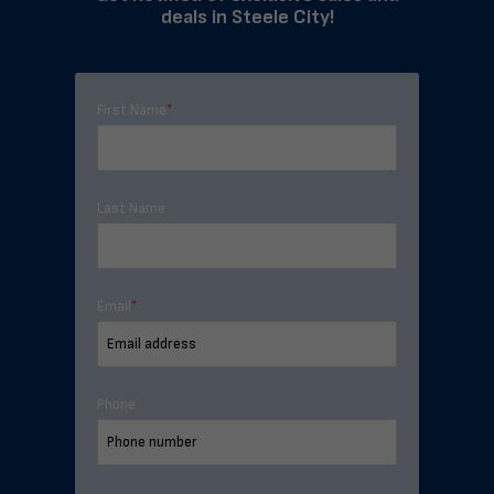
deals in Steele City!
First Name
*
Last Name
Email
*
Phone