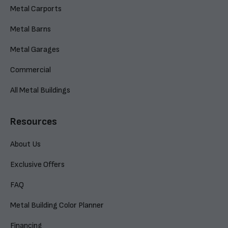
Metal Carports
Metal Barns
Metal Garages
Commercial
All Metal Buildings
Resources
About Us
Exclusive Offers
FAQ
Metal Building Color Planner
Financing