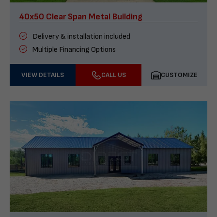
40x50 Clear Span Metal Building
Delivery & installation included
Multiple Financing Options
VIEW DETAILS
CALL US
CUSTOMIZE