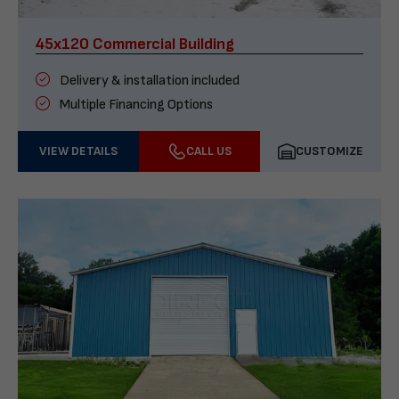
45x120 Commercial Building
Delivery & installation included
Multiple Financing Options
VIEW DETAILS
CALL US
CUSTOMIZE