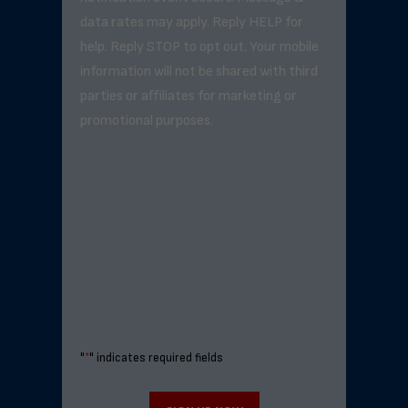
data rates may apply. Reply HELP for
help. Reply STOP to opt out. Your mobile
information will not be shared with third
parties or affiliates for marketing or
promotional purposes.
"
*
" indicates required fields