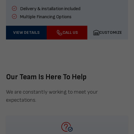
Delivery & installation included
Multiple Financing Options
VIEW DETAILS
CALL US
CUSTOMIZE
Our Team Is Here To Help
We are constantly working to meet your
expectations.