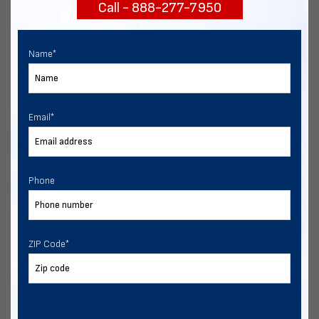
Call - 888-277-7950
START NOW
Name
*
Email
*
Phone
ZIP Code
*