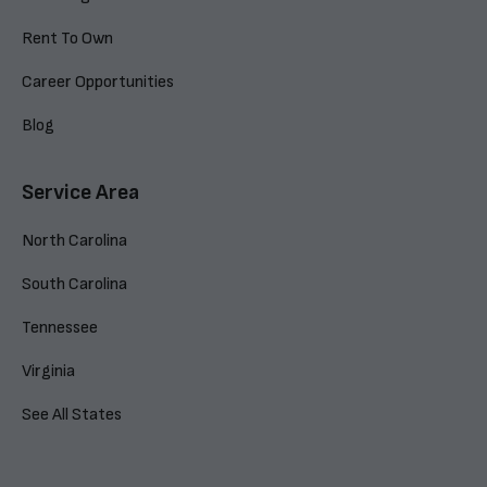
Rent To Own
Career Opportunities
Blog
Service Area
North Carolina
South Carolina
Tennessee
Virginia
See All States