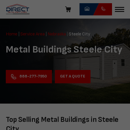
Skip
navigation
Direct
Metal
Home
|
Service Area
|
Nebraska
|
Steele City
Structures
Metal Buildings Steele City
GET A QUOTE
888-277-7950
Top Selling Metal Buildings in Steele
City