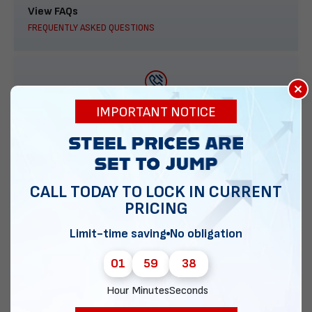
View FAQs
FREQUENTLY ASKED QUESTIONS
×
888-277-7950
IMPORTANT NOTICE
ORDER BY PHONE
CALL TODAY TO LOCK IN CURRENT
PRICING
Contact Us
EMAIL DIRECT METAL STRUCTURES
Limit-time saving
No obligation
01
59
37
Hour
Minutes
Seconds
Chat with our experts