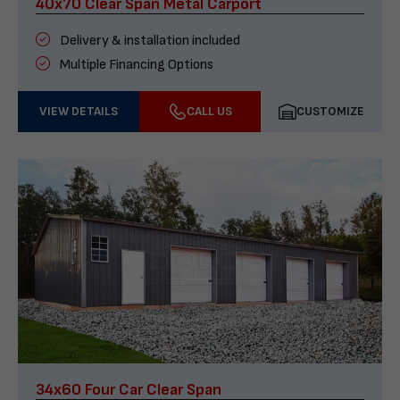
40x70 Clear Span Metal Carport
Delivery & installation included
Multiple Financing Options
VIEW DETAILS
CALL US
CUSTOMIZE
34x60 Four Car Clear Span