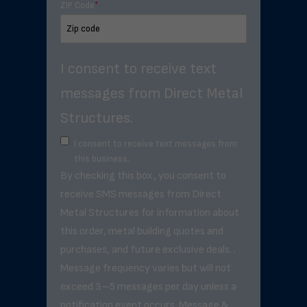
ZIP Code
*
I consent to receive text
messages from Direct Metal
Structures.
I consent to receive text messages from
this business.
By checking this box, you consent to
receive SMS messages from Direct
Metal Structures for information about
this order, metal building quotes and
purchases, and future exclusive deals. .
Message frequency varies but will not
exceed 3–5 messages per day unless a
notification event occurs. Message &