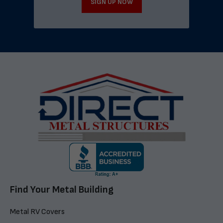
SIGN UP NOW
Find Your Metal Building
Metal RV Covers