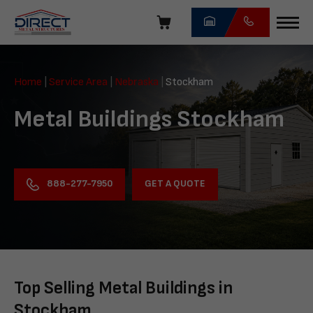
Skip
navigation
Direct
Metal
Home
|
Service Area
|
Nebraska
|
Stockham
Structures
Metal Buildings Stockham
GET A QUOTE
888-277-7950
Top Selling Metal Buildings in
Stockham