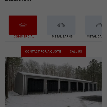
COMMERCIAL
METAL BARNS
METAL CARP
CONTACT FOR A QUOTE
CALL US