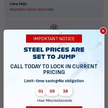
View FAQs
FREQUENTLY ASKED QUESTIONS
×
888-277-7950
IMPORTANT NOTICE
ORDER BY PHONE
CALL TODAY TO LOCK IN CURRENT
PRICING
Contact Us
EMAIL DIRECT METAL STRUCTURES
Limit-time saving
No obligation
01
59
37
Hour
Minutes
Seconds
Chat with our experts