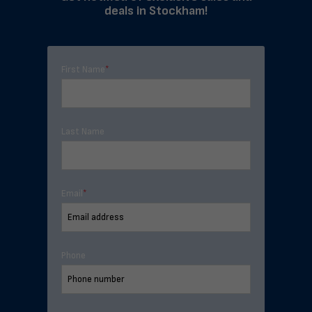
deals in Stockham!
First Name
*
Last Name
Email
*
Phone