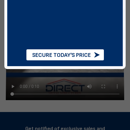
SECURE TODAY'S PRICE
Get notified of exclusive sales and