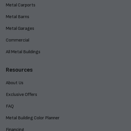
Metal Carports
Metal Barns
Metal Garages
Commercial
All Metal Buildings
Resources
About Us
Exclusive Offers
FAQ
Metal Building Color Planner
Financing