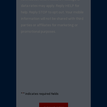
data rates may apply. Reply HELP for
help. Reply STOP to opt out. Your mobile
information will not be shared with third
parties or affiliates for marketing or
promotional purposes.
"
*
" indicates required fields