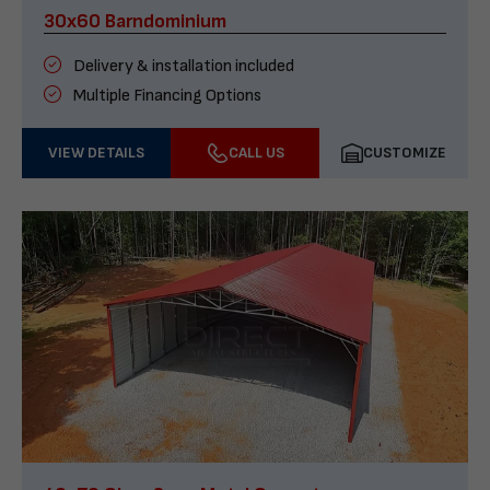
30x60 Barndominium
Delivery & installation included
Multiple Financing Options
VIEW DETAILS
CALL US
CUSTOMIZE