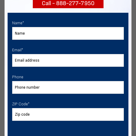
Call - 888-277-7950
START NOW
Name
*
Email
*
Phone
ZIP Code
*