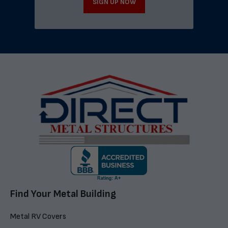
SIGN UP NOW
Find Your Metal Building
Metal RV Covers