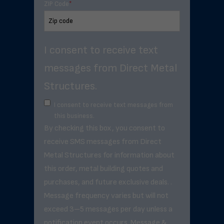
ZIP Code
*
I consent to receive text
messages from Direct Metal
Structures.
I consent to receive text messages from
this business.
By checking this box, you consent to
receive SMS messages from Direct
Metal Structures for information about
this order, metal building quotes and
purchases, and future exclusive deals. .
Message frequency varies but will not
exceed 3–5 messages per day unless a
notification event occurs. Message &