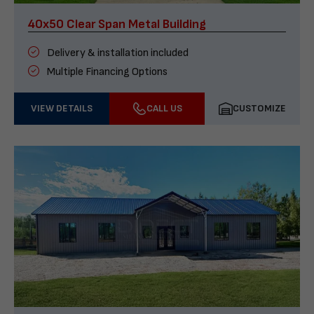
40x50 Clear Span Metal Building
Delivery & installation included
Multiple Financing Options
VIEW DETAILS
CALL US
CUSTOMIZE