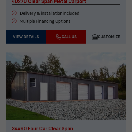
40x70 Clear Span Metal Carport
Delivery & installation included
Multiple Financing Options
VIEW DETAILS
CALL US
CUSTOMIZE
34x60 Four Car Clear Span