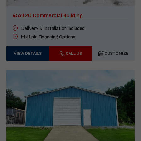
45x120 Commercial Building
Delivery & installation included
Multiple Financing Options
VIEW DETAILS
CALL US
CUSTOMIZE