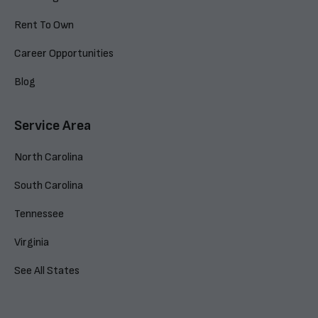
Rent To Own
Career Opportunities
Blog
Service Area
North Carolina
South Carolina
Tennessee
Virginia
See All States