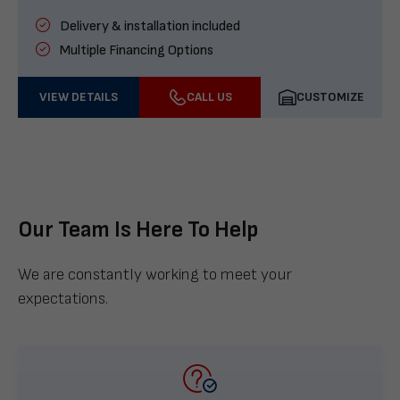
Delivery & installation included
Multiple Financing Options
VIEW DETAILS
CALL US
CUSTOMIZE
Our Team Is Here To Help
We are constantly working to meet your
expectations.