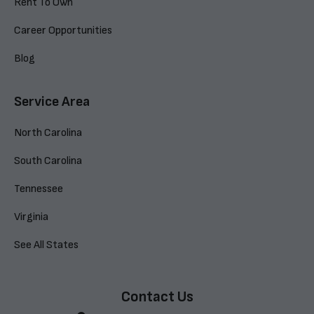
Rent To Own
Career Opportunities
Blog
Service Area
North Carolina
South Carolina
Tennessee
Virginia
See All States
Contact Us