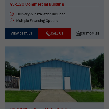
45x120 Commercial Building
Delivery & installation included
Multiple Financing Options
VIEW DETAILS
CALL US
CUSTOMIZE