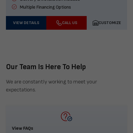
Multiple Financing Options
VIEW DETAILS
CALL US
CUSTOMIZE
Our Team Is Here To Help
We are constantly working to meet your
expectations.
View FAQs