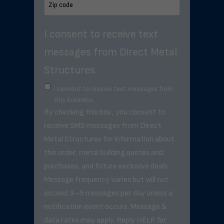
I consent to receive text
messages from Direct Metal
Structures.
I consent to receive text messages from
this business.
By checking this box, you consent to
receive SMS messages from Direct
Metal Structures for information about
this order, metal building quotes and
purchases, and future exclusive deals. .
Message frequency varies but will not
exceed 3–5 messages per day unless a
notification event occurs. Message &
data rates may apply. Reply HELP for