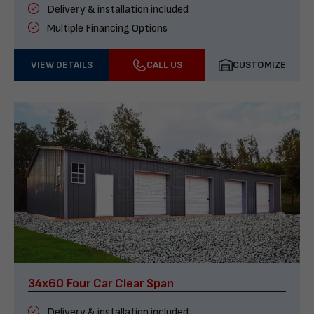
Delivery & installation included
Multiple Financing Options
VIEW DETAILS
CALL US
CUSTOMIZE
34x60 Four Car Clear Span
Delivery & installation included