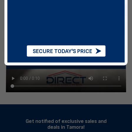
SECURE TODAY'S PRICE
Get notified of exclusive sales and
deals in Tamora!