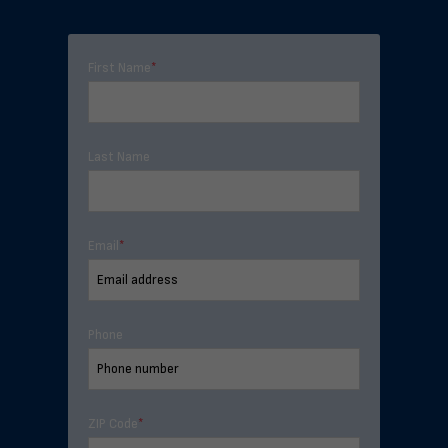
First Name
*
Last Name
Email
*
Phone
ZIP Code
*