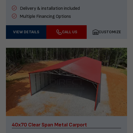
Delivery & installation included
Multiple Financing Options
VIEW DETAILS
CALL US
CUSTOMIZE
40x70 Clear Span Metal Carport