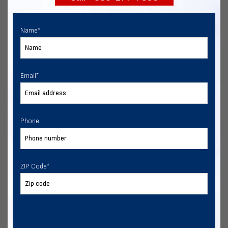
Name
*
Email
*
Phone
ZIP Code
*