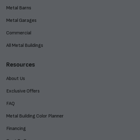
Metal Barns
Metal Garages
Commercial
All Metal Buildings
Resources
About Us
Exclusive Offers
FAQ
Metal Building Color Planner
Financing