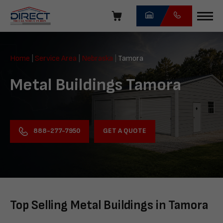
Skip
navigation
Direct
Metal
Home
|
Service Area
|
Nebraska
|
Tamora
Structures
Metal Buildings Tamora
GET A QUOTE
888-277-7950
Top Selling Metal Buildings in Tamora