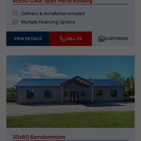
40x50 Clear Span Metal Building
Delivery & installation included
Multiple Financing Options
VIEW DETAILS
CALL US
CUSTOMIZE
30x60 Barndominium