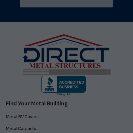
Find Your Metal Building
Metal RV Covers
Metal Carports