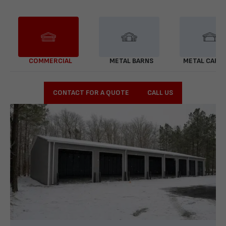
COMMERCIAL
METAL BARNS
METAL CARP
CONTACT FOR A QUOTE
CALL US