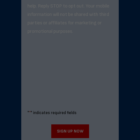
help. Reply STOP to opt out. Your mobile
information will not be shared with third
parties or affiliates for marketing or
promotional purposes.
"
*
" indicates required fields
SIGN UP NOW