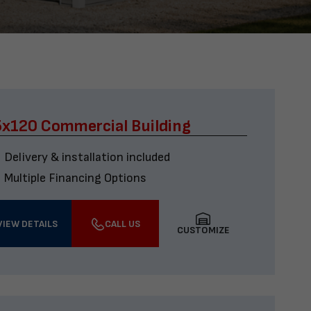
x120 Commercial Building
Delivery & installation included
Multiple Financing Options
VIEW DETAILS
CALL US
CUSTOMIZE