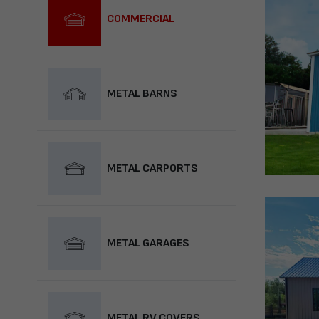
COMMERCIAL
METAL BARNS
METAL CARPORTS
METAL GARAGES
METAL RV COVERS