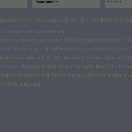
receive text messages from Direct Metal Stru
ive text messages from this business.
 box, you consent to receive SMS messages from Direct M
bout this order, metal building quotes and purchases, and 
frequency varies but will not exceed 3–5 messages per day
t occurs. Message & data rates may apply. Reply HELP for 
obile information will not be shared with third parties or af
motional purposes.