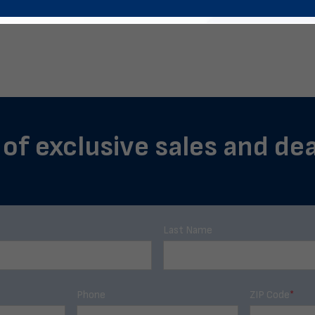
 of exclusive sales and dea
Last Name
Phone
ZIP Code
*