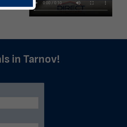
ls in Tarnov!