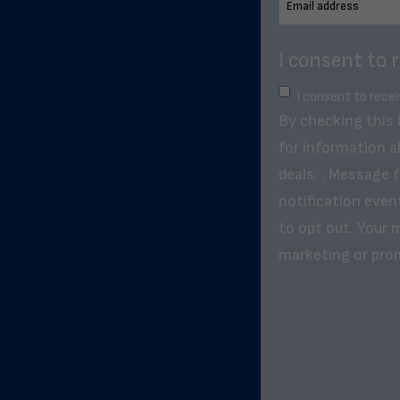
I consent to 
I consent to rece
By checking this
for information a
deals. . Message 
notification even
to opt out. Your m
marketing or pro