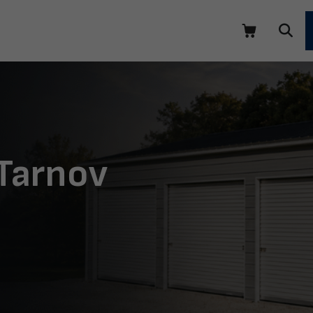
 Tarnov