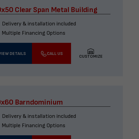
x50 Clear Span Metal Building
Delivery & installation included
Multiple Financing Options
VIEW DETAILS
CALL US
CUSTOMIZE
0x60 Barndominium
Delivery & installation included
Multiple Financing Options