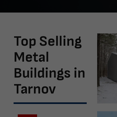
Top Selling
Metal
Buildings in
Tarnov