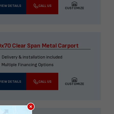
VIEW DETAILS
CALL US
CUSTOMIZE
x70 Clear Span Metal Carport
Delivery & installation included
Multiple Financing Options
VIEW DETAILS
CALL US
CUSTOMIZE
×