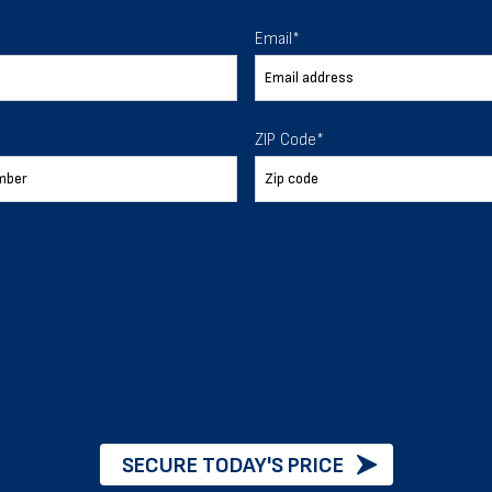
 To Help
Email
*
ur expectations.
ZIP Code
*
888-277-7950
ORDER BY PHONE
Chat with our experts
START NOW
SECURE TODAY'S PRICE