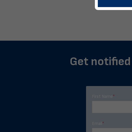
Get notified
First Name
*
Email
*