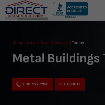
Skip
navigation
Direct
Metal
Structures
Home
|
Service Area
|
Nebraska
|
Tarnov
Metal Buildings
888-277-7950
GET A QUOTE