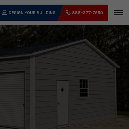
DESIGN YOUR BUILDING
888-277-7950