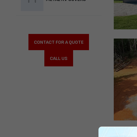
CONTACT FOR A QUOTE
CALL US