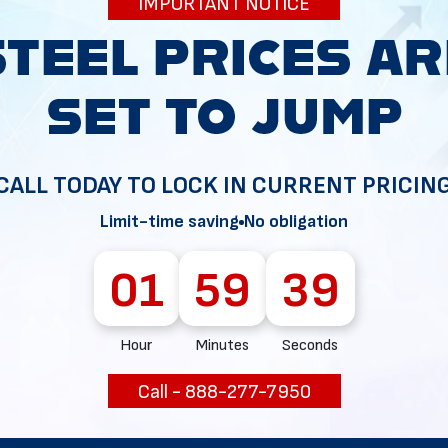
IMPORTANT NOTICE
34
CALL TODAY TO LOCK IN CURRENT PRICIN
Limit-time saving
No obligation
01
59
38
Hour
Minutes
Seconds
Call - 888-277-7950