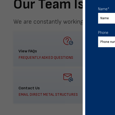
Our Team Is Here
Name
*
We are constantly working to meet yo
Phone
View FAQs
FREQUENTLY ASKED QUESTIONS
Contact Us
EMAIL DIRECT METAL STRUCTURES