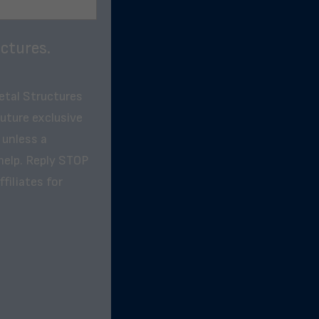
ctures.
etal Structures
future exclusive
 unless a
help. Reply STOP
filiates for