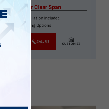
x60 Four Car Clear Span
Delivery & installation included
Multiple Financing Options
VIEW DETAILS
CALL US
CUSTOMIZE
G