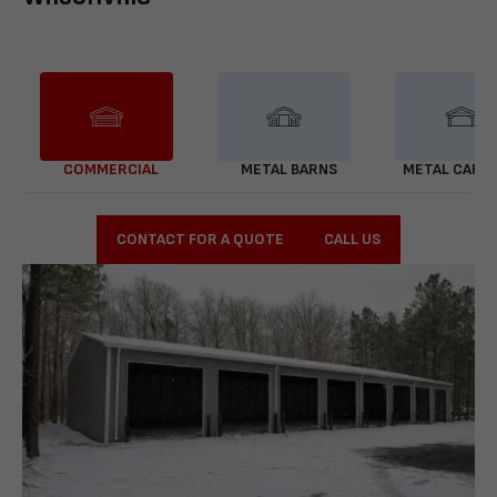
COMMERCIAL
METAL BARNS
METAL CARP
CONTACT FOR A QUOTE
CALL US