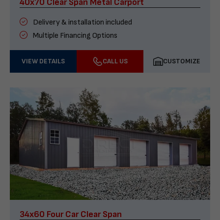
40x70 Clear Span Metal Carport
Delivery & installation included
Multiple Financing Options
VIEW DETAILS
CALL US
CUSTOMIZE
34x60 Four Car Clear Span