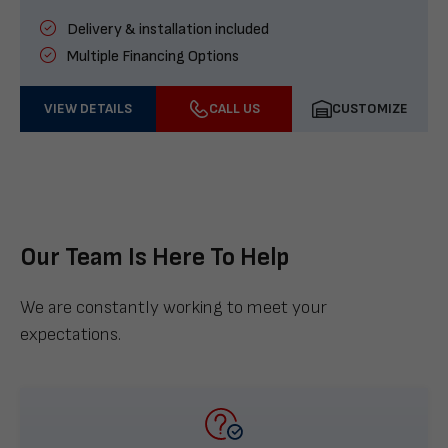
Delivery & installation included
Multiple Financing Options
VIEW DETAILS
CALL US
CUSTOMIZE
Our Team Is Here To Help
We are constantly working to meet your
expectations.