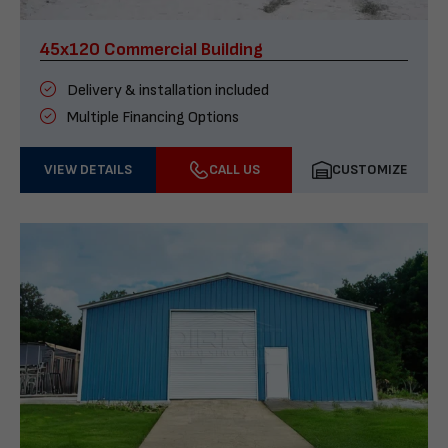
45x120 Commercial Building
Delivery & installation included
Multiple Financing Options
VIEW DETAILS
CALL US
CUSTOMIZE