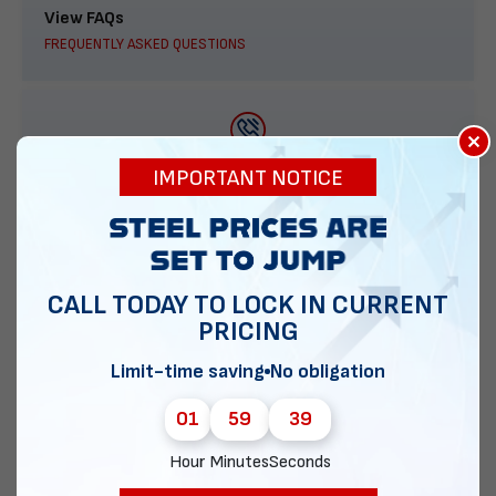
View FAQs
FREQUENTLY ASKED QUESTIONS
×
888-277-7950
IMPORTANT NOTICE
ORDER BY PHONE
CALL TODAY TO LOCK IN CURRENT
PRICING
Contact Us
EMAIL DIRECT METAL STRUCTURES
Limit-time saving
No obligation
01
59
38
Hour
Minutes
Seconds
Chat with our experts