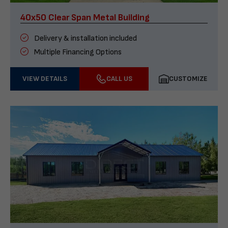
40x50 Clear Span Metal Building
Delivery & installation included
Multiple Financing Options
VIEW DETAILS
CALL US
CUSTOMIZE