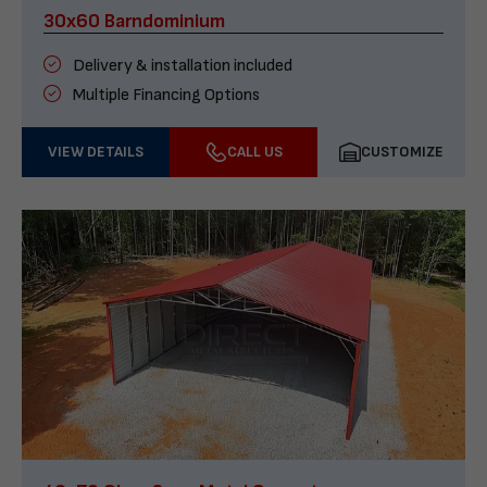
30x60 Barndominium
Delivery & installation included
Multiple Financing Options
VIEW DETAILS
CALL US
CUSTOMIZE