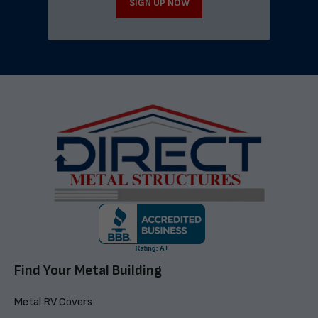
SIGN UP NOW
Find Your Metal Building
Metal RV Covers