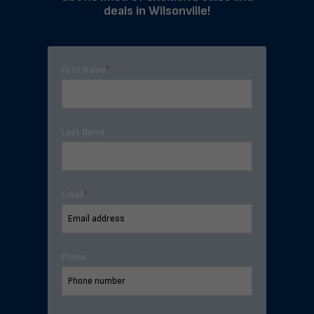
deals in Wilsonville!
First Name
*
Last Name
Email
*
Phone