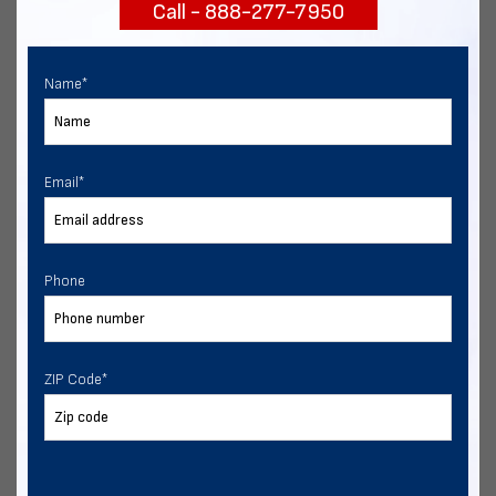
Call - 888-277-7950
START NOW
Name
*
Email
*
Phone
ZIP Code
*