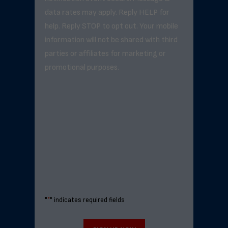
data rates may apply. Reply HELP for
help. Reply STOP to opt out. Your mobile
information will not be shared with third
parties or affiliates for marketing or
promotional purposes.
"
*
" indicates required fields