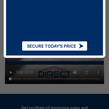
SECURE TODAY'S PRICE
Get notified of exclusive sales and