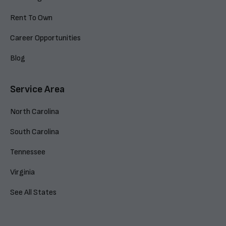
Rent To Own
Career Opportunities
Blog
Service Area
North Carolina
South Carolina
Tennessee
Virginia
See All States