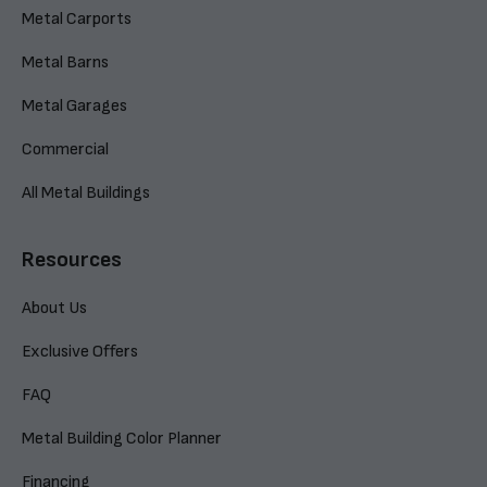
Metal Carports
Metal Barns
Metal Garages
Commercial
All Metal Buildings
Resources
About Us
Exclusive Offers
FAQ
Metal Building Color Planner
Financing