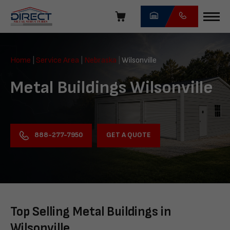
Skip
navigation
Direct
Metal
Home
|
Service Area
|
Nebraska
|
Wilsonville
Structures
Metal Buildings Wilsonville
GET A QUOTE
888-277-7950
Top Selling Metal Buildings in
Wilsonville