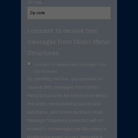
ZIP Code
*
I consent to receive text
messages from Direct Metal
Structures.
I consent to receive text messages from
this business.
By checking this box, you consent to
receive SMS messages from Direct
Metal Structures for information about
this order, metal building quotes and
purchases, and future exclusive deals. .
Message frequency varies but will not
exceed 3–5 messages per day unless a
notification event occurs. Message &