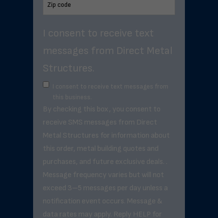
I consent to receive text
messages from Direct Metal
Structures.
I consent to receive text messages from
this business.
By checking this box, you consent to
receive SMS messages from Direct
Metal Structures for information about
this order, metal building quotes and
purchases, and future exclusive deals. .
Message frequency varies but will not
exceed 3–5 messages per day unless a
notification event occurs. Message &
data rates may apply. Reply HELP for