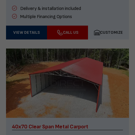
Delivery & installation included
Multiple Financing Options
VIEW DETAILS
CALL US
CUSTOMIZE
40x70 Clear Span Metal Carport