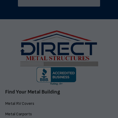
Find Your Metal Building
Metal RV Covers
Metal Carports