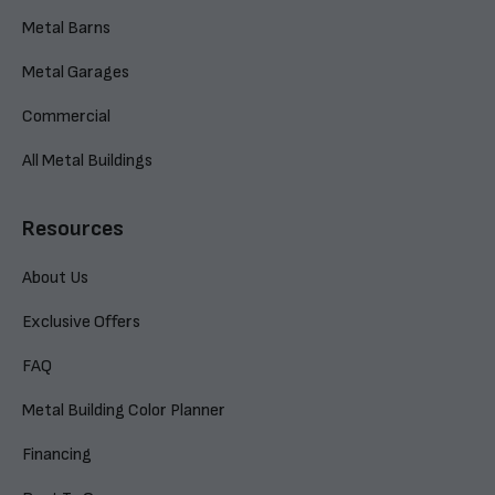
Metal Barns
Metal Garages
Commercial
All Metal Buildings
Resources
About Us
Exclusive Offers
FAQ
Metal Building Color Planner
Financing