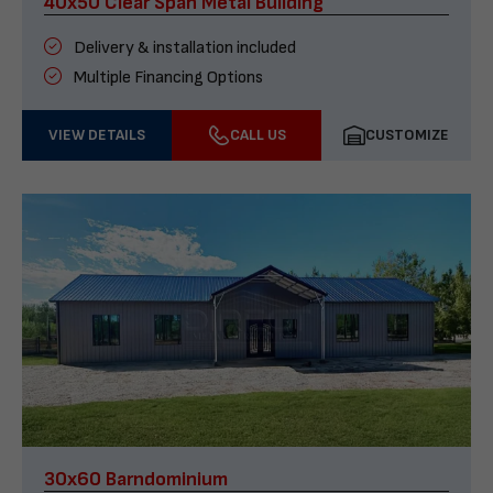
40x50 Clear Span Metal Building
Delivery & installation included
Multiple Financing Options
VIEW DETAILS
CALL US
CUSTOMIZE
30x60 Barndominium