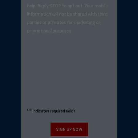
help. Reply STOP to opt out. Your mobile
information will not be shared with third
parties or affiliates for marketing or
promotional purposes.
"
*
" indicates required fields
SIGN UP NOW