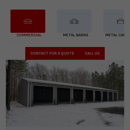
COMMERCIAL
METAL BARNS
METAL CARP
CONTACT FOR A QUOTE
CALL US