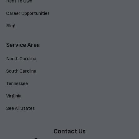
Rent To Own
Career Opportunities
Blog
Service Area
North Carolina
South Carolina
Tennessee
Virginia
See All States
Contact Us