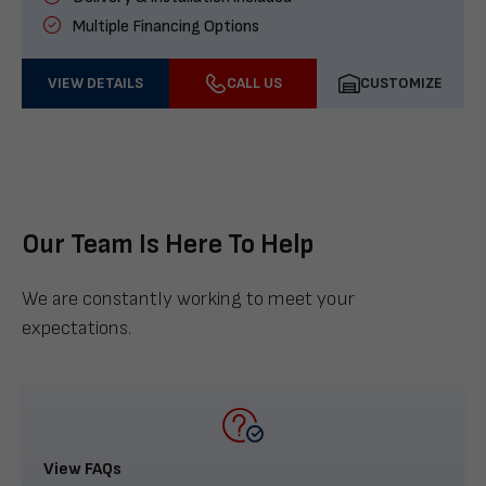
Multiple Financing Options
VIEW DETAILS
CALL US
CUSTOMIZE
Our Team Is Here To Help
We are constantly working to meet your
expectations.
View FAQs