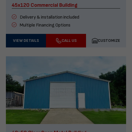
45x120 Commercial Building
Delivery & installation included
Multiple Financing Options
VIEW DETAILS
CALL US
CUSTOMIZE