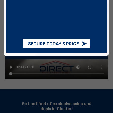
SECURE TODAY'S PRICE
Get notified of exclusive sales and
deals in Closter!