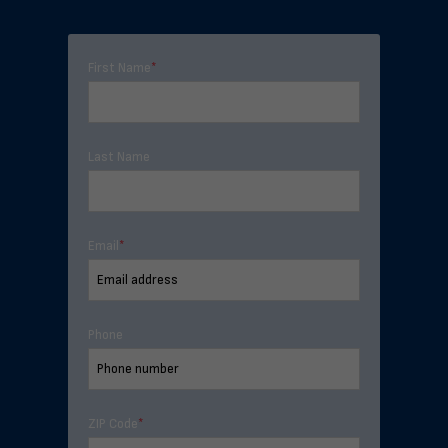
First Name
*
Last Name
Email
*
Phone
ZIP Code
*