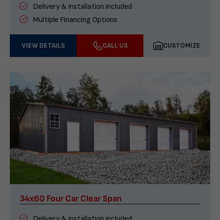
Delivery & installation included
Multiple Financing Options
VIEW DETAILS
CALL US
CUSTOMIZE
34x60 Four Car Clear Span
Delivery & installation included