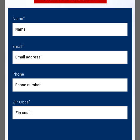
Name
*
Email
*
Phone
ZIP Code
*