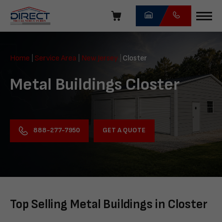
Skip
navigation
Direct
Metal
Home
|
Service Area
|
New Jersey
|
Closter
Structures
Metal Buildings Closter
GET A QUOTE
888-277-7950
Top Selling Metal Buildings in Closter