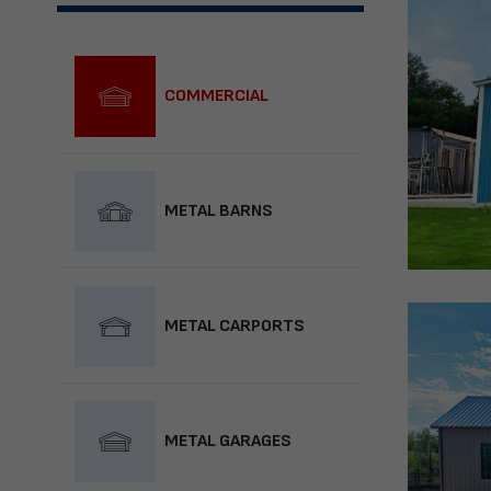
COMMERCIAL
METAL BARNS
METAL CARPORTS
METAL GARAGES