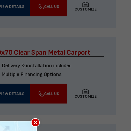
VIEW DETAILS
CALL US
CUSTOMIZE
x70 Clear Span Metal Carport
Delivery & installation included
Multiple Financing Options
VIEW DETAILS
CALL US
CUSTOMIZE
×