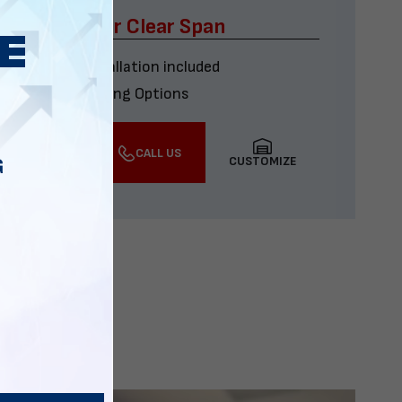
x60 Four Car Clear Span
Delivery & installation included
Multiple Financing Options
VIEW DETAILS
CALL US
CUSTOMIZE
G