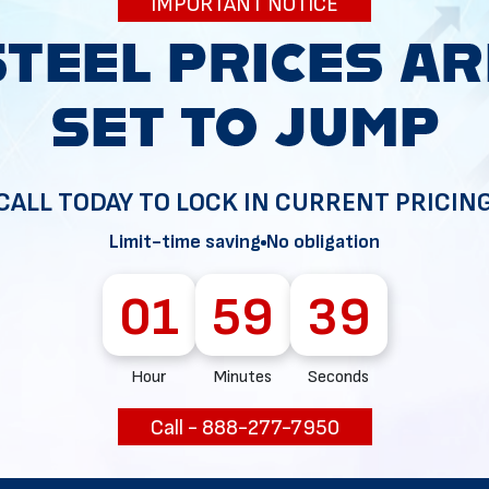
IMPORTANT NOTICE
34
CALL TODAY TO LOCK IN CURRENT PRICIN
Limit-time saving
No obligation
01
59
38
Hour
Minutes
Seconds
Call - 888-277-7950