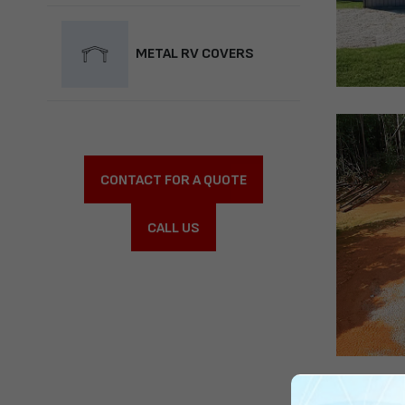
METAL RV COVERS
CONTACT FOR A QUOTE
CALL US