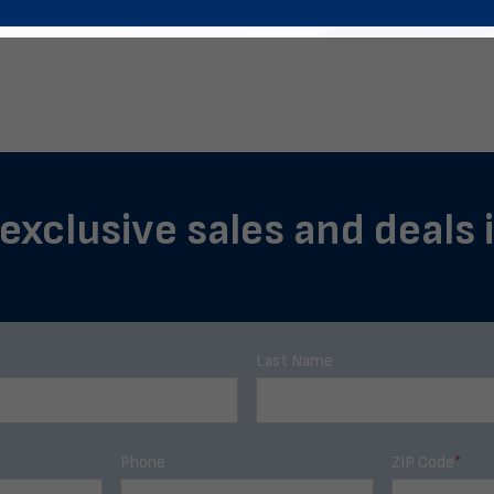
 exclusive sales and deals 
Last Name
Phone
ZIP Code
*