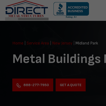
Skip
navigation
Direct
Metal
Structures
Home
|
Service Area
|
New Jersey
|
Midland Park
Metal Buildings
888-277-7950
GET A QUOTE