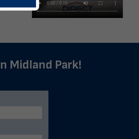
in Midland Park!