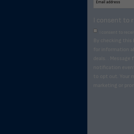
I consent to 
I consent to rece
By checking this
for information a
deals. . Message 
notification even
to opt out. Your m
marketing or pro