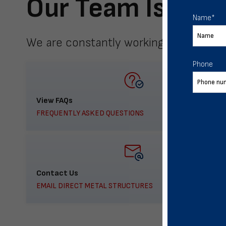
Our Team Is Here
Name
*
We are constantly working to meet yo
Phone
View FAQs
FREQUENTLY ASKED QUESTIONS
Contact Us
EMAIL DIRECT METAL STRUCTURES