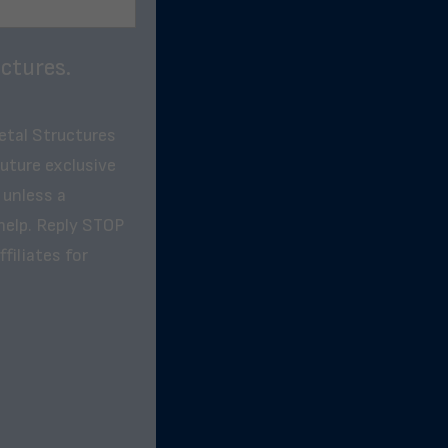
ctures.
etal Structures
future exclusive
 unless a
help. Reply STOP
filiates for