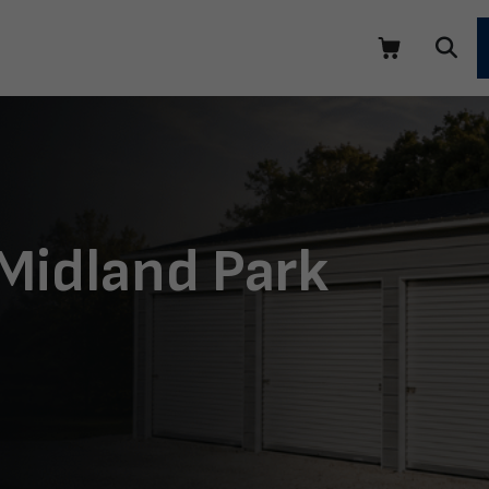
 Midland Park