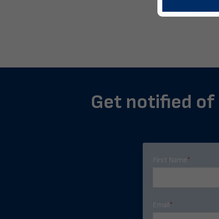
Get notified of
First Name
*
Email
*