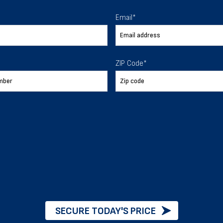
 To Help
Email
*
ur expectations.
ZIP Code
*
888-277-7950
ORDER BY PHONE
Chat with our experts
START NOW
SECURE TODAY'S PRICE