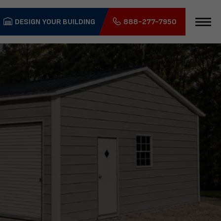
DESIGN YOUR BUILDING
888-277-7950