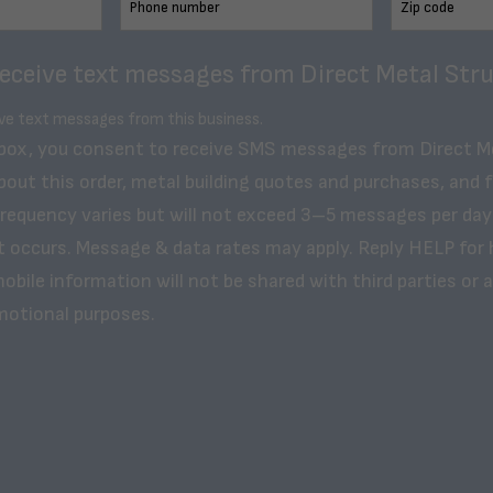
receive text messages from Direct Metal Stru
ive text messages from this business.
 box, you consent to receive SMS messages from Direct M
bout this order, metal building quotes and purchases, and 
frequency varies but will not exceed 3–5 messages per day
t occurs. Message & data rates may apply. Reply HELP for 
obile information will not be shared with third parties or af
motional purposes.