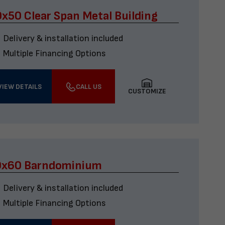
x50 Clear Span Metal Building
Delivery & installation included
Multiple Financing Options
VIEW DETAILS
CALL US
CUSTOMIZE
0x60 Barndominium
Delivery & installation included
Multiple Financing Options