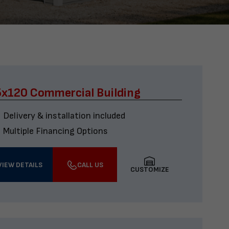
x120 Commercial Building
Delivery & installation included
Multiple Financing Options
VIEW DETAILS
CALL US
CUSTOMIZE