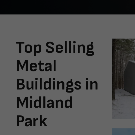
Top Selling
Metal
Buildings in
Midland
Park