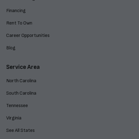
Financing
Rent To Own
Career Opportunities
Blog
Service Area
North Carolina
South Carolina
Tennessee
Virginia
See All States