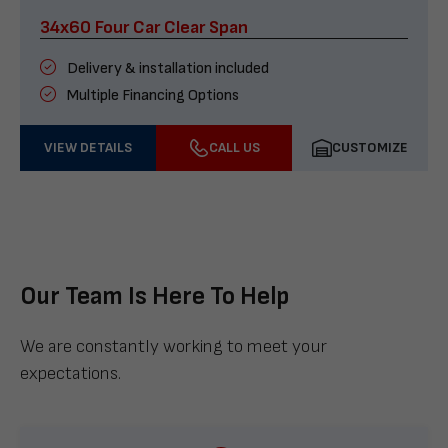
34x60 Four Car Clear Span
Delivery & installation included
Multiple Financing Options
VIEW DETAILS
CALL US
CUSTOMIZE
Our Team Is Here To Help
We are constantly working to meet your
expectations.