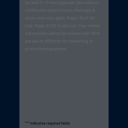
exceed 3–5 messages per day unless a
notification event occurs. Message &
data rates may apply. Reply HELP for
help. Reply STOP to opt out. Your mobile
information will not be shared with third
parties or affiliates for marketing or
promotional purposes.
"
*
" indicates required fields