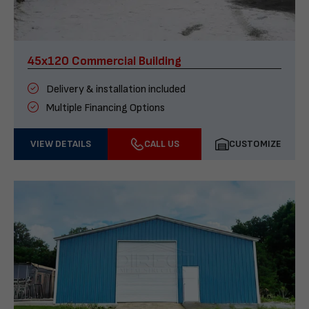
45x120 Commercial Building
Delivery & installation included
Multiple Financing Options
VIEW DETAILS
CALL US
CUSTOMIZE