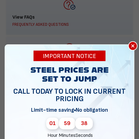
View FAQs
FREQUENTLY ASKED QUESTIONS
×
IMPORTANT NOTICE
888-277-7950
ORDER BY PHONE
CALL TODAY TO LOCK IN CURRENT
PRICING
Contact Us
Limit-time saving
No obligation
EMAIL DIRECT METAL STRUCTURES
01
59
37
Hour
Minutes
Seconds