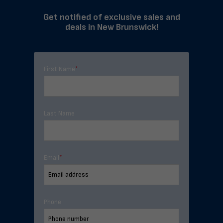
Get notified of exclusive sales and
deals in New Brunswick!
First Name
*
Last Name
Email
*
Phone