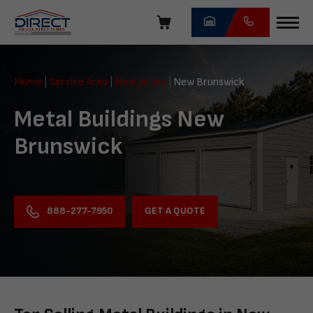
Skip
navigation
Direct
Metal
Home
|
Service Area
|
New Jersey
|
New Brunswick
Structures
Metal Buildings New
Brunswick
GET A QUOTE
888-277-7950