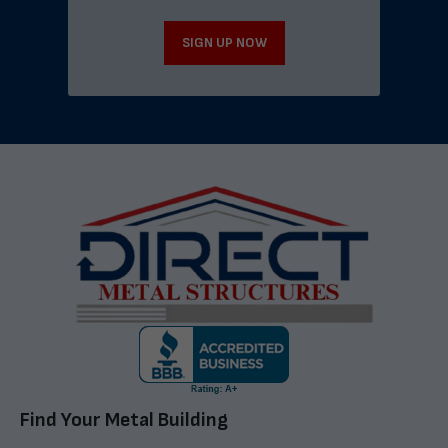
SIGN UP NOW
Find Your Metal Building