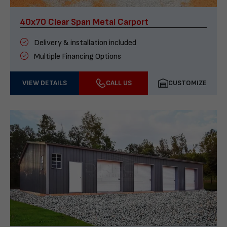
40x70 Clear Span Metal Carport
Delivery & installation included
Multiple Financing Options
VIEW DETAILS
CALL US
CUSTOMIZE