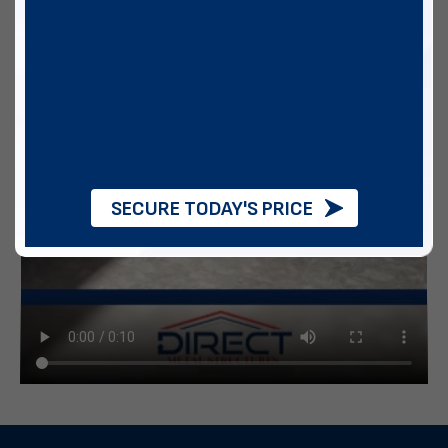
SECURE TODAY'S PRICE