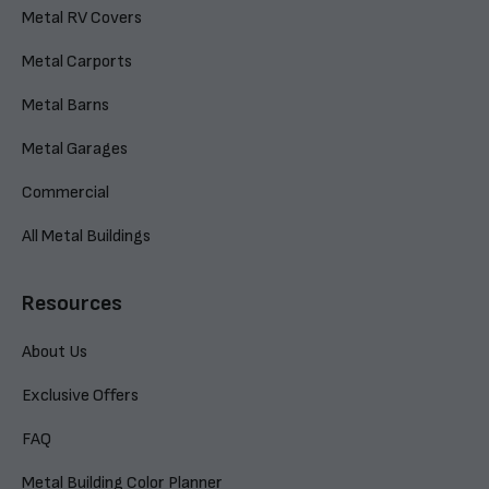
Metal RV Covers
Metal Carports
Metal Barns
Metal Garages
Commercial
All Metal Buildings
Resources
About Us
Exclusive Offers
FAQ
Metal Building Color Planner