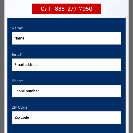
Call - 888-277-7950
Chat with our experts
START NOW
Name
*
Email
*
Phone
ZIP Code
*