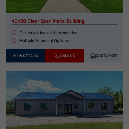
40x50 Clear Span Metal Building
Delivery & installation included
Multiple Financing Options
VIEW DETAILS
CALL US
CUSTOMIZE