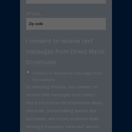
ZIP Code
*
I consent to receive text
messages from Direct Metal
Structures.
I consent to receive text messages from
this business.
By checking this box, you consent to
receive SMS messages from Direct
Metal Structures for information about
this order, metal building quotes and
purchases, and future exclusive deals. .
Message frequency varies but will not