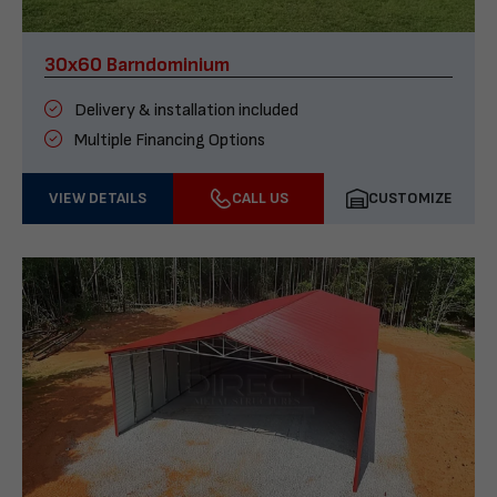
30x60 Barndominium
Delivery & installation included
Multiple Financing Options
VIEW DETAILS
CALL US
CUSTOMIZE